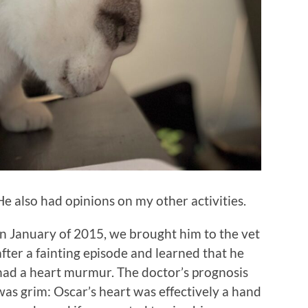
He also had opinions on my other activities.
In January of 2015, we brought him to the vet
after a fainting episode and learned that he
had a heart murmur. The doctor’s prognosis
was grim: Oscar’s heart was effectively a hand