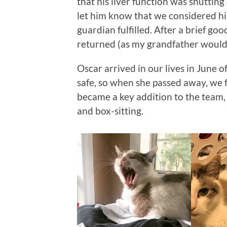
that his liver function was shuttin
let him know that we considered hi
guardian fulfilled. After a brief go
returned (as my grandfather would
Oscar arrived in our lives in June 
safe, so when she passed away, we f
became a key addition to the team, 
and box-sitting.