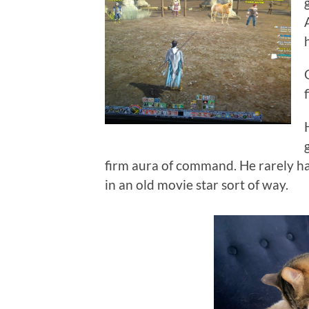
firm aura of command. He rarely had
in an old movie star sort of way.