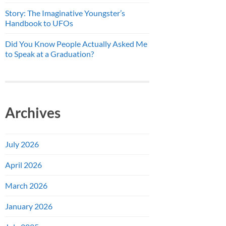
Story: The Imaginative Youngster’s
Handbook to UFOs
Did You Know People Actually Asked Me
to Speak at a Graduation?
Archives
July 2026
April 2026
March 2026
January 2026