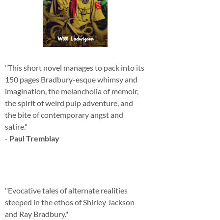
"This short novel manages to pack into its
150 pages Bradbury-esque whimsy and
imagination, the melancholia of memoir,
the spirit of weird pulp adventure, and
the bite of contemporary angst and
satire."
-
Paul Tremblay
"Evocative tales of alternate realities
steeped in the ethos of Shirley Jackson
and Ray Bradbury."