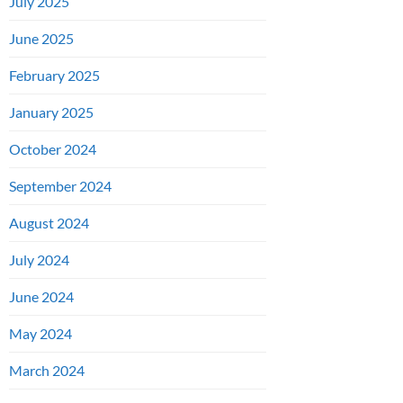
July 2025
June 2025
February 2025
January 2025
October 2024
September 2024
August 2024
July 2024
June 2024
May 2024
March 2024