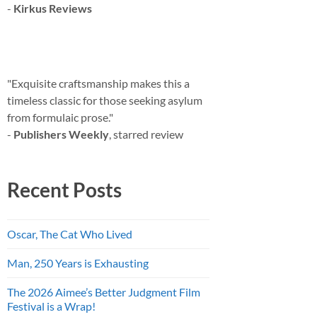
-
Kirkus Reviews
"Exquisite craftsmanship makes this a
timeless classic for those seeking asylum
from formulaic prose."
-
Publishers Weekly
, starred review
Recent Posts
Oscar, The Cat Who Lived
Man, 250 Years is Exhausting
The 2026 Aimee’s Better Judgment Film
Festival is a Wrap!