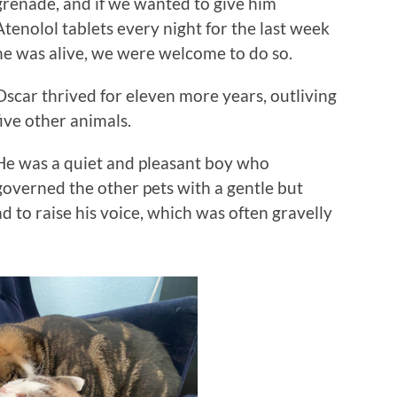
grenade, and if we wanted to give him
Atenolol tablets every night for the last week
he was alive, we were welcome to do so.
Oscar thrived for eleven more years, outliving
five other animals.
He was a quiet and pleasant boy who
governed the other pets with a gentle but
 to raise his voice, which was often gravelly