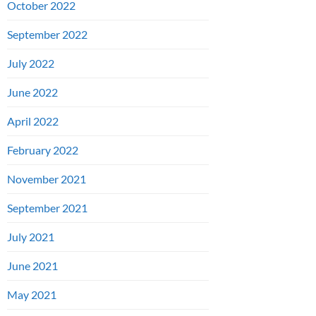
October 2022
September 2022
July 2022
June 2022
April 2022
February 2022
November 2021
September 2021
July 2021
June 2021
May 2021