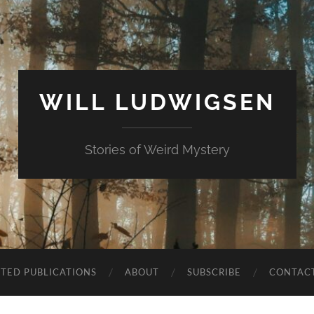
WILL LUDWIGSEN
Stories of Weird Mystery
CTED PUBLICATIONS
ABOUT
SUBSCRIBE
CONTAC