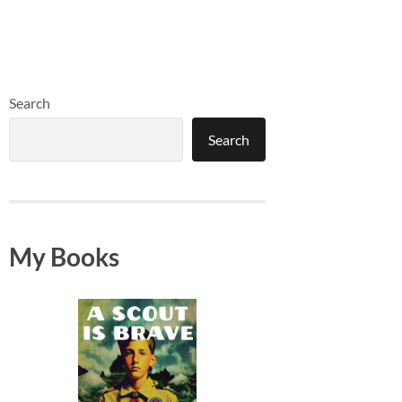
Search
Search
My Books