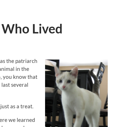
t Who Lived
s the patriarch
animal in the
o, you know that
 last several
ust as a treat.
here we learned