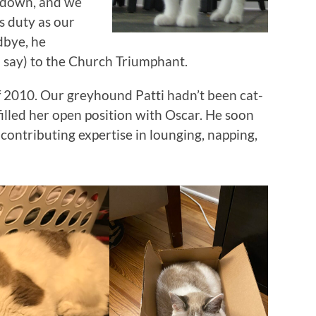
g down, and we
s duty as our
odbye, he
 say) to the Church Triumphant.
of 2010. Our greyhound Patti hadn’t been cat-
illed her open position with Oscar. He soon
contributing expertise in lounging, napping,