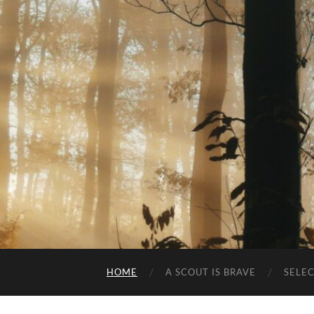
HOME
A SCOUT IS BRAVE
SELE