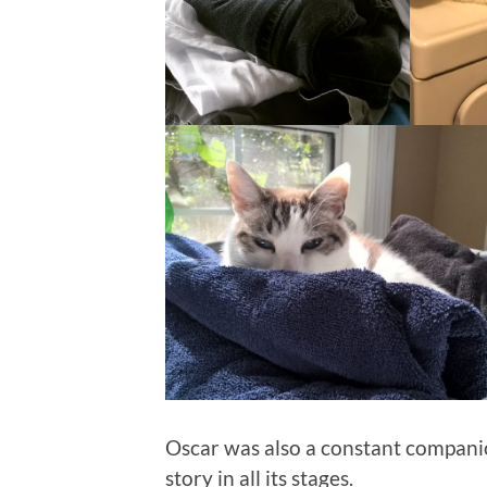
Oscar was also a constant compani
story in all its stages.