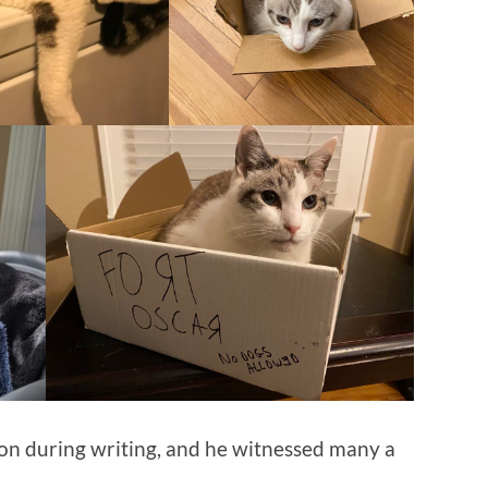
on during writing, and he witnessed many a