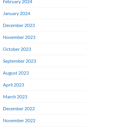
February 2024
January 2024
December 2023
November 2023
October 2023
September 2023
August 2023
April 2023
March 2023
December 2022
November 2022