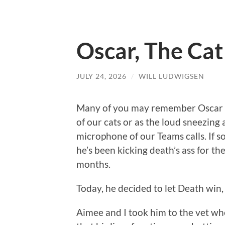
Oscar, The Ca
JULY 24, 2026
/
WILL LUDWIGSEN
Many of you may remember Oscar a
of our cats or as the loud sneezing 
microphone of our Teams calls. If s
he’s been kicking death’s ass for the
months.
Today, he decided to let Death win, j
Aimee and I took him to the vet w