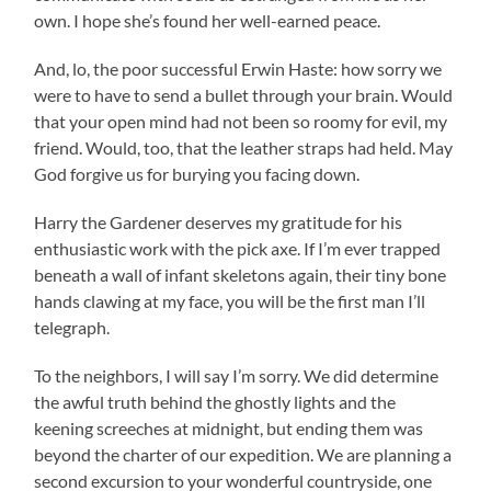
own. I hope she’s found her well-earned peace.
And, lo, the poor successful Erwin Haste: how sorry we
were to have to send a bullet through your brain. Would
that your open mind had not been so roomy for evil, my
friend. Would, too, that the leather straps had held. May
God forgive us for burying you facing down.
Harry the Gardener deserves my gratitude for his
enthusiastic work with the pick axe. If I’m ever trapped
beneath a wall of infant skeletons again, their tiny bone
hands clawing at my face, you will be the first man I’ll
telegraph.
To the neighbors, I will say I’m sorry. We did determine
the awful truth behind the ghostly lights and the
keening screeches at midnight, but ending them was
beyond the charter of our expedition. We are planning a
second excursion to your wonderful countryside, one