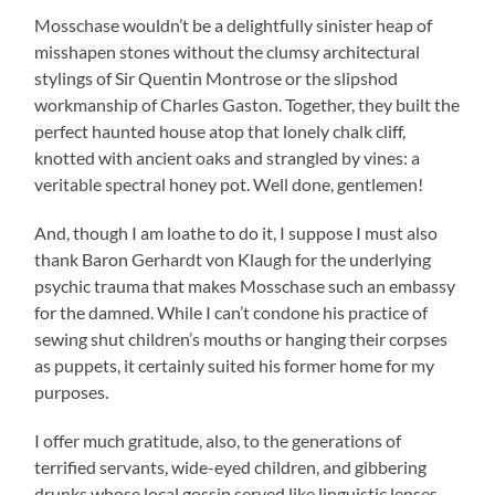
Mosschase wouldn’t be a delightfully sinister heap of
misshapen stones without the clumsy architectural
stylings of Sir Quentin Montrose or the slipshod
workmanship of Charles Gaston. Together, they built the
perfect haunted house atop that lonely chalk cliff,
knotted with ancient oaks and strangled by vines: a
veritable spectral honey pot. Well done, gentlemen!
And, though I am loathe to do it, I suppose I must also
thank Baron Gerhardt von Klaugh for the underlying
psychic trauma that makes Mosschase such an embassy
for the damned. While I can’t condone his practice of
sewing shut children’s mouths or hanging their corpses
as puppets, it certainly suited his former home for my
purposes.
I offer much gratitude, also, to the generations of
terrified servants, wide-eyed children, and gibbering
drunks whose local gossip served like linguistic lenses,