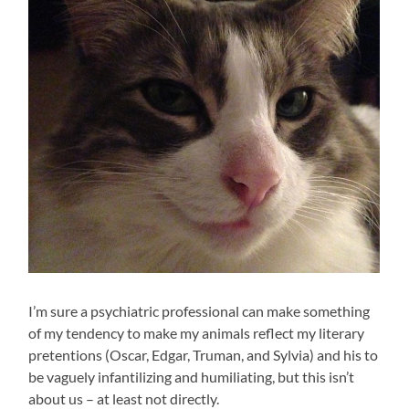
I’m sure a psychiatric professional can make something
of my tendency to make my animals reflect my literary
pretentions (Oscar, Edgar, Truman, and Sylvia) and his to
be vaguely infantilizing and humiliating, but this isn’t
about us – at least not directly.