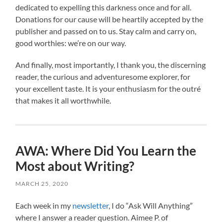
dedicated to expelling this darkness once and for all.
Donations for our cause will be heartily accepted by the
publisher and passed on to us. Stay calm and carry on,
good worthies: we’re on our way.
And finally, most importantly, I thank you, the discerning
reader, the curious and adventuresome explorer, for
your excellent taste. It is your enthusiasm for the outré
that makes it all worthwhile.
AWA: Where Did You Learn the
Most about Writing?
MARCH 25, 2020
Each week in my
newsletter
, I do “Ask Will Anything”
where I answer a reader question. Aimee P. of