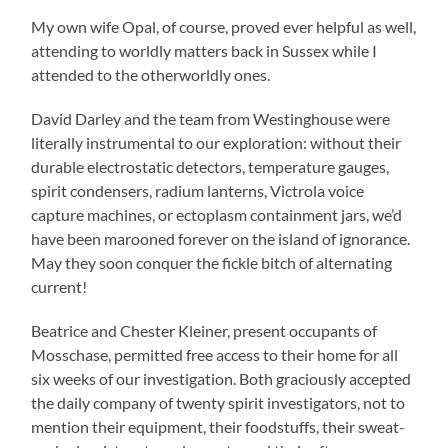
My own wife Opal, of course, proved ever helpful as well,
attending to worldly matters back in Sussex while I
attended to the otherworldly ones.
David Darley and the team from Westinghouse were
literally instrumental to our exploration: without their
durable electrostatic detectors, temperature gauges,
spirit condensers, radium lanterns, Victrola voice
capture machines, or ectoplasm containment jars, we’d
have been marooned forever on the island of ignorance.
May they soon conquer the fickle bitch of alternating
current!
Beatrice and Chester Kleiner, present occupants of
Mosschase, permitted free access to their home for all
six weeks of our investigation. Both graciously accepted
the daily company of twenty spirit investigators, not to
mention their equipment, their foodstuffs, their sweat-