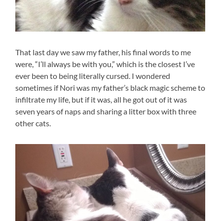
That last day we saw my father, his final words to me
were, “I’ll always be with you,” which is the closest I’ve
ever been to being literally cursed. I wondered
sometimes if Nori was my father’s black magic scheme to
infiltrate my life, but if it was, all he got out of it was
seven years of naps and sharing a litter box with three
other cats.