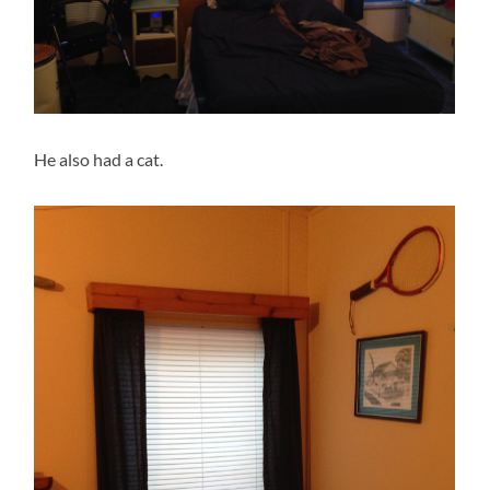
He also had a cat.