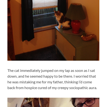
The cat immediately jumped on my lap as soon as I sat
down, and he seemed happy to be there. I worried that
he was mistaking me for my father, thinking I’d come
back from hospice cured of my creepy sociopathic aura.