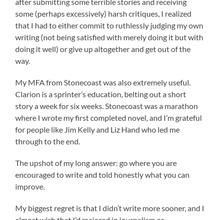
after submitting some terrible stories and receiving
some (perhaps excessively) harsh critiques, I realized
that I had to either commit to ruthlessly judging my own
writing (not being satisfied with merely doing it but with
doing it well) or give up altogether and get out of the
way.
My MFA from Stonecoast was also extremely useful.
Clarion is a sprinter’s education, belting out a short
story a week for six weeks. Stonecoast was a marathon
where I wrote my first completed novel, and I’m grateful
for people like Jim Kelly and Liz Hand who led me
through to the end.
The upshot of my long answer: go where you are
encouraged to write and told honestly what you can
improve.
My biggest regret is that I didn’t write more sooner, and I
almost wish that I’d majored in journalism or