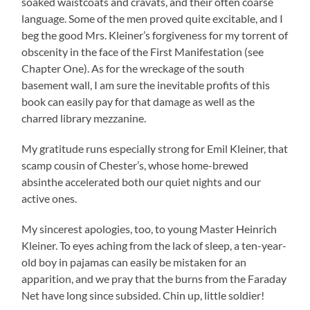
soaked waistcoats and cravats, and their often coarse
language. Some of the men proved quite excitable, and I
beg the good Mrs. Kleiner’s forgiveness for my torrent of
obscenity in the face of the First Manifestation (see
Chapter One). As for the wreckage of the south
basement wall, I am sure the inevitable profits of this
book can easily pay for that damage as well as the
charred library mezzanine.
My gratitude runs especially strong for Emil Kleiner, that
scamp cousin of Chester’s, whose home-brewed
absinthe accelerated both our quiet nights and our
active ones.
My sincerest apologies, too, to young Master Heinrich
Kleiner. To eyes aching from the lack of sleep, a ten-year-
old boy in pajamas can easily be mistaken for an
apparition, and we pray that the burns from the Faraday
Net have long since subsided. Chin up, little soldier!