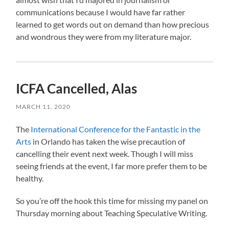
communications because I would have far rather
learned to get words out on demand than how precious
and wondrous they were from my literature major.
ICFA Cancelled, Alas
MARCH 11, 2020
The
International Conference for the Fantastic in the
Arts
in Orlando has taken the wise precaution of
cancelling their event next week. Though I will miss
seeing friends at the event, I far more prefer them to be
healthy.
So you’re off the hook this time for missing my panel on
Thursday morning about Teaching Speculative Writing.