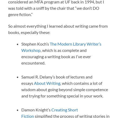
considered an MFA program at UF back in 1994, but I
was told with a sniff by the chair that “we don’t DO
genre fiction.”
So almost everything I learned about writing came from
books, especially these:
Stephen Koch’s
The Modern Library Writer’s
Workshop
, which is as complete and
encouraging a writing book as I’ve ever
encountered.
Samuel R. Delany’s book of lectures and
essays
About Writing
, which contains a lot of
wisdom about going beyond simple competence
and trying for something special in your work.
Damon Knight’s
Creating Short
Fiction
simplified the process of writing stories in