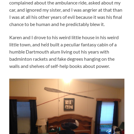
complained about the ambulance ride, asked about my
car, and ignored my sister, and I was angrier at that than
I was at all his other years of evil because it was his final
chance to be human and he predictably blew it.
Karen and I drove to his weird little house in his weird
little town, and he’d built a peculiar fantasy cabin of a
humble Dartmouth alum living out his years with
badminton rackets and fake degrees hanging on the
walls and shelves of self-help books about power.