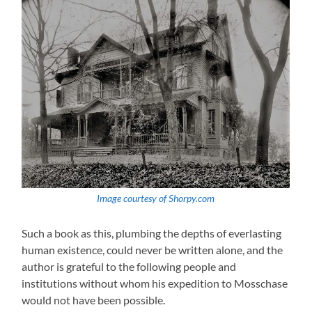
Image courtesy of Shorpy.com
Such a book as this, plumbing the depths of everlasting
human existence, could never be written alone, and the
author is grateful to the following people and
institutions without whom his expedition to Mosschase
would not have been possible.