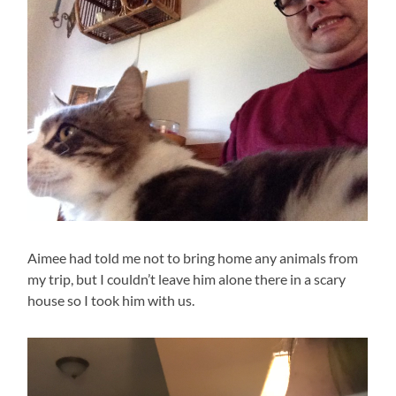
Aimee had told me not to bring home any animals from
my trip, but I couldn’t leave him alone there in a scary
house so I took him with us.