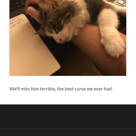
We’ll miss him terribly, the best curse we ever had.