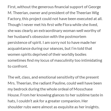
First, without the generous financial support of George
M. Theerian, owner and president of the Theerian Wig
Factory, this project could not have been executed at all.
Though I never met his first wife Flora while she lived,
she was clearly an extraordinary woman well worthy of
her husband’s obsession with the postmortem
persistence of spirit. I am sorry not to have made her
acquaintance during our séances, but I’m told that
women spirits deprived of their worldly bodies
sometimes find my locus of masculinity too intimidating
to confront.
The wit, class, and emotional sensitivity of the present
Mrs. Theerian, the radiant Pauline, could well have been
my bedrock during the whole ordeal of Mosschase
House. From her knowing glances to her sublime taste in
hats, I couldn’t ask for a greater companion. Her
shoulder rubs were almost as exquisite as her insights.