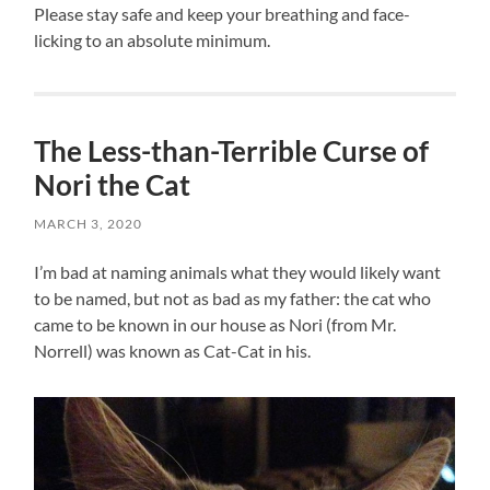
Please stay safe and keep your breathing and face-
licking to an absolute minimum.
The Less-than-Terrible Curse of
Nori the Cat
MARCH 3, 2020
I’m bad at naming animals what they would likely want
to be named, but not as bad as my father: the cat who
came to be known in our house as Nori (from Mr.
Norrell) was known as Cat-Cat in his.