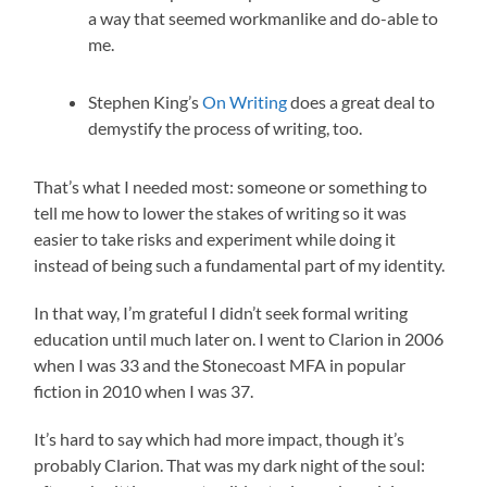
a way that seemed workmanlike and do-able to
me.
Stephen King’s
On Writing
does a great deal to
demystify the process of writing, too.
That’s what I needed most: someone or something to
tell me how to lower the stakes of writing so it was
easier to take risks and experiment while doing it
instead of being such a fundamental part of my identity.
In that way, I’m grateful I didn’t seek formal writing
education until much later on. I went to Clarion in 2006
when I was 33 and the Stonecoast MFA in popular
fiction in 2010 when I was 37.
It’s hard to say which had more impact, though it’s
probably Clarion. That was my dark night of the soul: