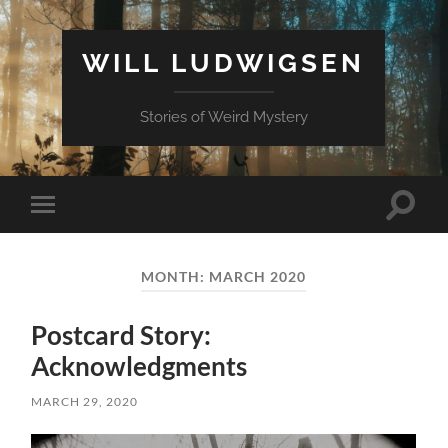
WILL LUDWIGSEN
Stories of Weird Mystery
Toggle
Toggle
search
mobile
field
menu
MONTH:
MARCH 2020
Postcard Story:
Acknowledgments
MARCH 29, 2020