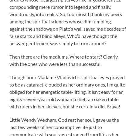
compounding mere rumor into legend and finally,
wondrously, into reality. So, too, must I thank my peers
among the spiritual sciences whose dim fumbling
against the shadows on Plato’s wall saved me decades of
false starts and blind alleys. Who’d have thought the
answer, gentlemen, was simply to turn around?
Then there are the mediums. Where to start? Clearly
with the ones who were less than successful.
Though poor Madame Vladovich’s spiritual eyes proved
to be as cataract-clouded as her ordinary ones, I’m quite
obliged for her energetic table-lifting. It isn’t easy for an
eighty-seven-year-old woman to heft an oaken table
with rulers in her sleeves, but she certainly did. Brava!
Little Wendy Wexham, God rest her soul, gave us the
last few weeks of her consumptive life just to
communicate with souls as estranged from life as her