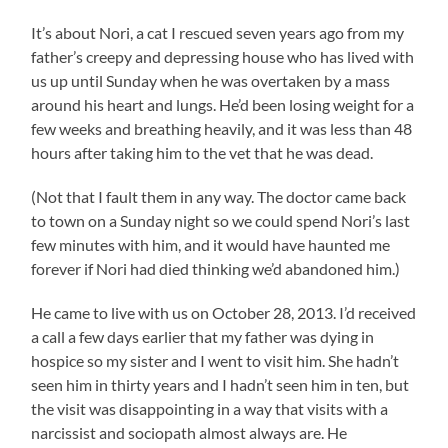
It’s about Nori, a cat I rescued seven years ago from my
father’s creepy and depressing house who has lived with
us up until Sunday when he was overtaken by a mass
around his heart and lungs. He’d been losing weight for a
few weeks and breathing heavily, and it was less than 48
hours after taking him to the vet that he was dead.
(Not that I fault them in any way. The doctor came back
to town on a Sunday night so we could spend Nori’s last
few minutes with him, and it would have haunted me
forever if Nori had died thinking we’d abandoned him.)
He came to live with us on October 28, 2013. I’d received
a call a few days earlier that my father was dying in
hospice so my sister and I went to visit him. She hadn’t
seen him in thirty years and I hadn’t seen him in ten, but
the visit was disappointing in a way that visits with a
narcissist and sociopath almost always are. He