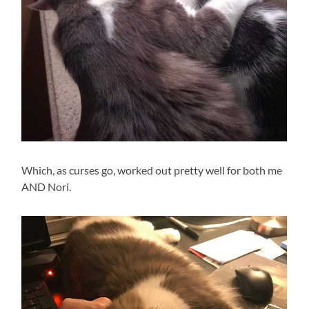
Which, as curses go, worked out pretty well for both me
AND Nori.