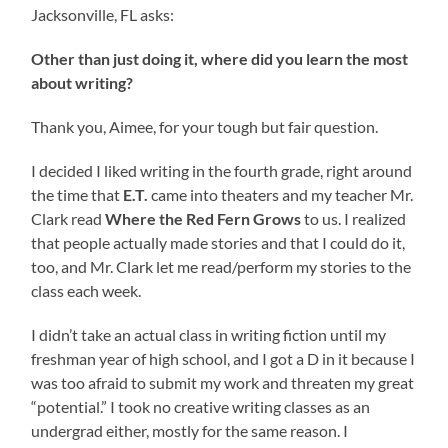
Jacksonville, FL asks:
Other than just doing it, where did you learn the most
about writing?
Thank you, Aimee, for your tough but fair question.
I decided I liked writing in the fourth grade, right around
the time that
E.T.
came into theaters and my teacher Mr.
Clark read
Where the Red Fern Grows
to us. I realized
that people actually made stories and that I could do it,
too, and Mr. Clark let me read/perform my stories to the
class each week.
I didn’t take an actual class in writing fiction until my
freshman year of high school, and I got a D in it because I
was too afraid to submit my work and threaten my great
“potential.” I took no creative writing classes as an
undergrad either, mostly for the same reason. I