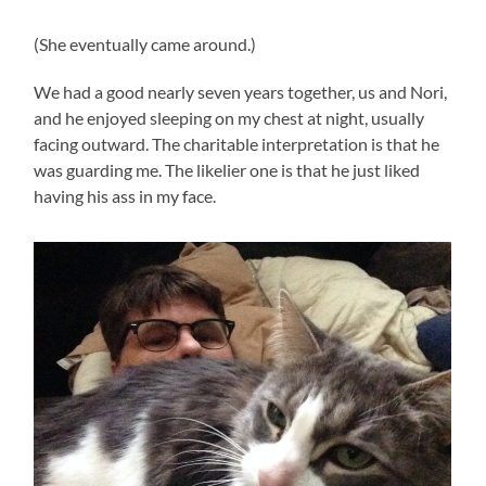
(She eventually came around.)
We had a good nearly seven years together, us and Nori,
and he enjoyed sleeping on my chest at night, usually
facing outward. The charitable interpretation is that he
was guarding me. The likelier one is that he just liked
having his ass in my face.