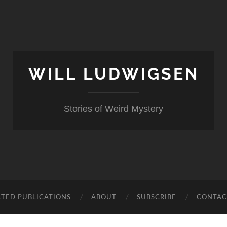
WILL LUDWIGSEN
Stories of Weird Mystery
CTED PUBLICATIONS
ABOUT
SUBSCRIBE
CONTAC