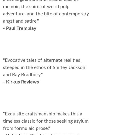
memoir, the spirit of weird pulp
adventure, and the bite of contemporary
angst and satire."
-
Paul Tremblay
"Evocative tales of alternate realities
steeped in the ethos of Shirley Jackson
and Ray Bradbury."
-
Kirkus Reviews
"Exquisite craftsmanship makes this a
timeless classic for those seeking asylum
from formulaic prose."