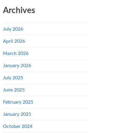
Archives
July 2026
April 2026
March 2026
January 2026
July 2025
June 2025
February 2025
January 2025
October 2024