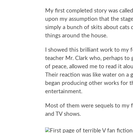
My first completed story was called 
upon my assumption that the stage
simply a bunch of skits about cats
things around the house.
I showed this brilliant work to my 
teacher Mr. Clark who, perhaps to
of peace, allowed me to read it alou
Their reaction was like water on a gr
began producing other works for t
entertainment.
Most of them were sequels to my fa
and TV shows.