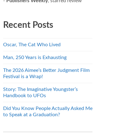
-
Publishers Weekly
, starred review
Recent Posts
Oscar, The Cat Who Lived
Man, 250 Years is Exhausting
The 2026 Aimee’s Better Judgment Film
Festival is a Wrap!
Story: The Imaginative Youngster’s
Handbook to UFOs
Did You Know People Actually Asked Me
to Speak at a Graduation?