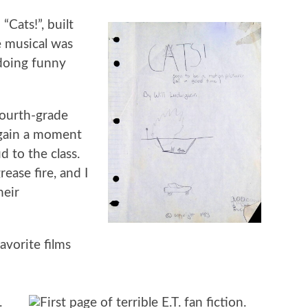
“Cats!”, built
 musical was
 doing funny
fourth-grade
 gain a moment
d to the class.
ease fire, and I
heir
vorite films