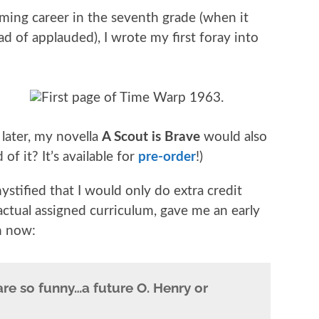
ming career in the seventh grade (when it
ad of applauded), I wrote my first foray into
later, my novella
A Scout is Brave
would also
f it? It’s available for
pre-order
!)
stified that I would only do extra credit
actual assigned curriculum, gave me an early
n now:
re so funny…a future O. Henry or