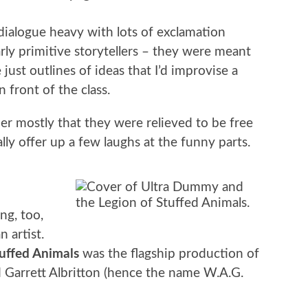
 dialogue heavy with lots of exclamation
arly primitive storytellers – they were meant
ust outlines of ideas that I’d improvise a
 front of the class.
r mostly that they were relieved to be free
ly offer up a few laughs at the funny parts.
ng, too,
 artist.
uffed Animals
was the flagship production of
 Garrett Albritton (hence the name W.A.G.