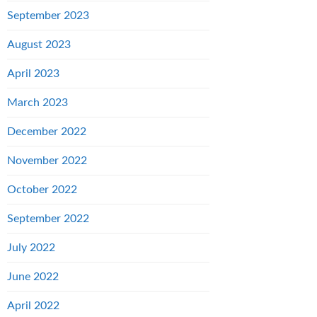
September 2023
August 2023
April 2023
March 2023
December 2022
November 2022
October 2022
September 2022
July 2022
June 2022
April 2022