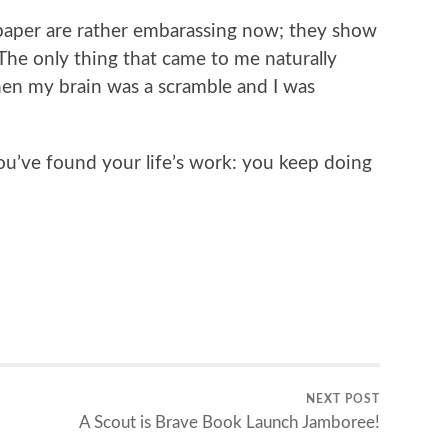
paper are rather embarassing now; they show
 The only thing that came to me naturally
hen my brain was a scramble and I was
ou’ve found your life’s work: you keep doing
NEXT POST
A Scout is Brave Book Launch Jamboree!