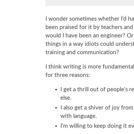
I wonder sometimes whether I’d hav
been praised for it by teachers and
would I have been an engineer? Or if
things in a way idiots could under
training and communication?
I think writing is more fundamenta
for three reasons:
I get a thrill out of people’s 
else.
I also get a shiver of joy fro
with language.
I’m willing to keep doing it e