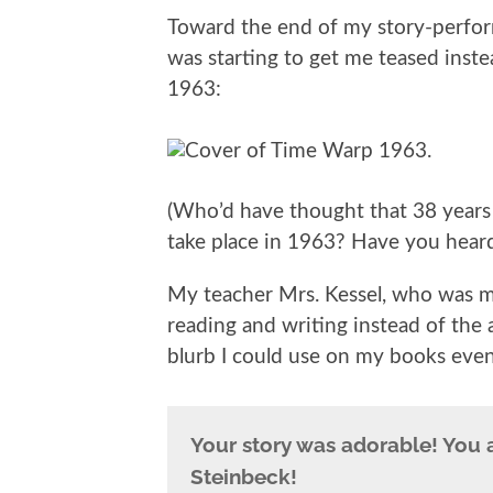
Toward the end of my story-perfor
was starting to get me teased inste
1963:
(Who’d have thought that 38 years 
take place in 1963? Have you heard o
My teacher Mrs. Kessel, who was my
reading and writing instead of the 
blurb I could use on my books eve
Your story was adorable! You a
Steinbeck!