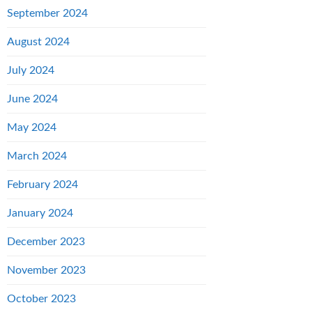
September 2024
August 2024
July 2024
June 2024
May 2024
March 2024
February 2024
January 2024
December 2023
November 2023
October 2023