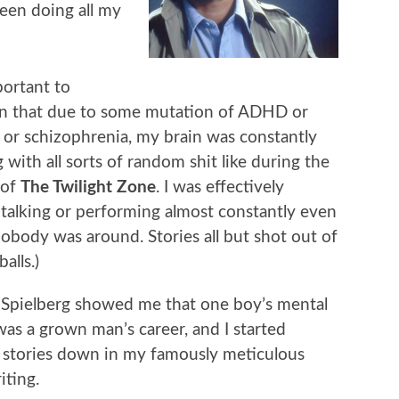
been doing all my
mportant to
n that due to some mutation of ADHD or
 or schizophrenia, my brain was constantly
 with all sorts of random shit like during the
 of
The Twilight Zone
. I was effectively
 talking or performing almost constantly even
body was around. Stories all but shot out of
alls.)
 Spielberg showed me that one boy’s mental
 was a grown man’s career, and I started
 stories down in my famously meticulous
ting.