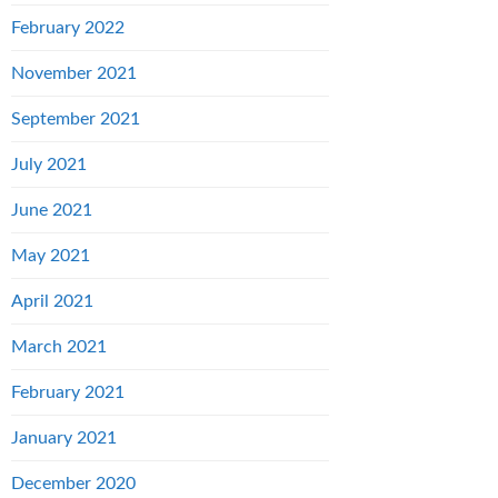
February 2022
November 2021
September 2021
July 2021
June 2021
May 2021
April 2021
March 2021
February 2021
January 2021
December 2020