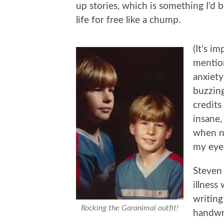
up stories, which is something I’d 
life for free like a chump.
(It’s i
mentio
anxiety
buzzing
credits
insane,
when no
my eyeb
Steven
illness
writing
Rocking the Garanimal outfit!
handwri