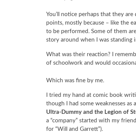
You’ll notice perhaps that they are
points, mostly because – like the e
to be performed. Some of them are j
story around when I was standing in
What was their reaction? I remembe
of schoolwork and would occasional
Which was fine by me.
I tried my hand at comic book writi
though I had some weaknesses as an
Ultra-Dummy and the Legion of St
a “company” started with my friend
for “Will and Garrett”).