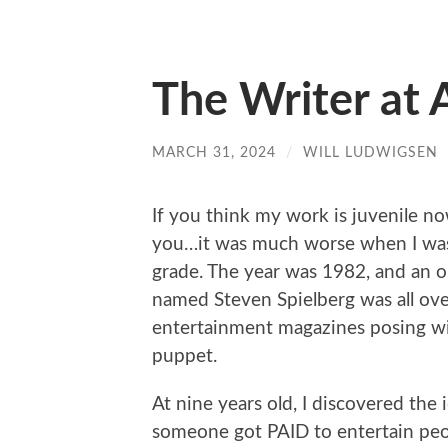
The Writer at 
MARCH 31, 2024
/
WILL LUDWIGSEN
If you think my work is juvenile now
you…it was much worse when I was
grade. The year was 1982, and an o
named Steven Spielberg was all ov
entertainment magazines posing wi
puppet.
At nine years old, I discovered the 
someone got PAID to entertain pe