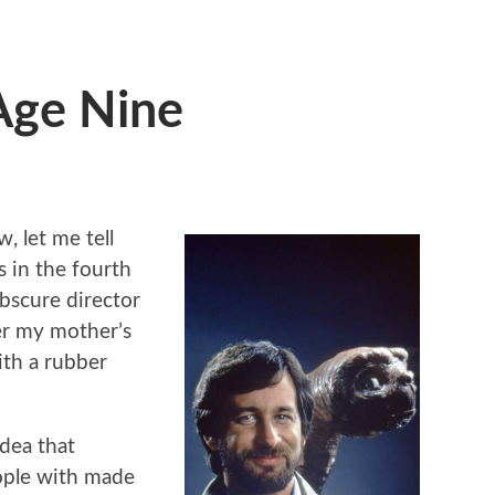
Age Nine
, let me tell
 in the fourth
bscure director
er my mother’s
th a rubber
idea that
ople with made