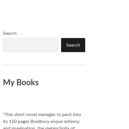
Search
Search
My Books
"This short novel manages to pack into
its 150 pages Bradbury-esque whimsy
and imagination, the melancholia of