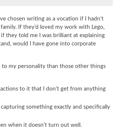
e chosen writing as a vocation if I hadn’t
 family. If they’d loved my work with Lego,
 they told me I was brilliant at explaining
stand, would I have gone into corporate
l to my personality than those other things
reactions to it that I don’t get from anything
m capturing something exactly and specifically
ven when it doesn’t turn out well.