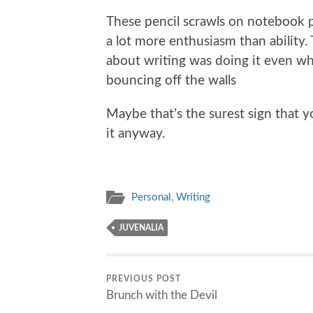
These pencil scrawls on notebook 
a lot more enthusiasm than ability.
about writing was doing it even w
bouncing off the walls
Maybe that’s the surest sign that y
it anyway.
Personal
,
Writing
JUVENALIA
PREVIOUS POST
Brunch with the Devil