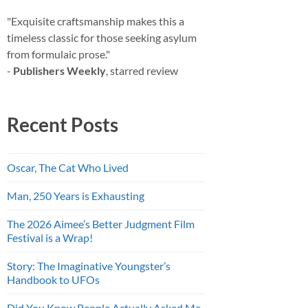
"Exquisite craftsmanship makes this a
timeless classic for those seeking asylum
from formulaic prose."
-
Publishers Weekly
, starred review
Recent Posts
Oscar, The Cat Who Lived
Man, 250 Years is Exhausting
The 2026 Aimee’s Better Judgment Film
Festival is a Wrap!
Story: The Imaginative Youngster’s
Handbook to UFOs
Did You Know People Actually Asked Me