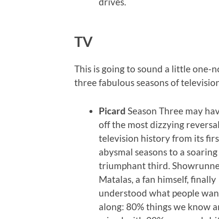
drives.
TV
This is going to sound a little one-n
three fabulous seasons of television
Picard
Season Three may hav
off the most dizzying reversal
television history from its fir
abysmal seasons to a soaring
triumphant third. Showrunne
Matalas, a fan himself, finally
understood what people want
along: 80% things we know a