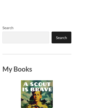
Search
Search
My Books