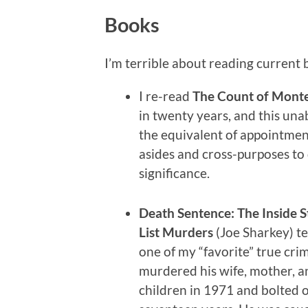
Books
I’m terrible about reading current b
I re-read
The Count of Monte
in twenty years, and this un
the equivalent of appointment 
asides and cross-purposes to 
significance.
Death Sentence: The Inside S
List Murders
(Joe Sharkey) tel
one of my “favorite” true crim
murdered his wife, mother, a
children in 1971 and bolted o