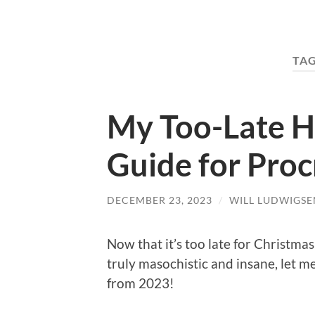
TA
My Too-Late H
Guide for Proc
DECEMBER 23, 2023
/
WILL LUDWIGSE
Now that it’s too late for Christm
truly masochistic and insane, let 
from 2023!