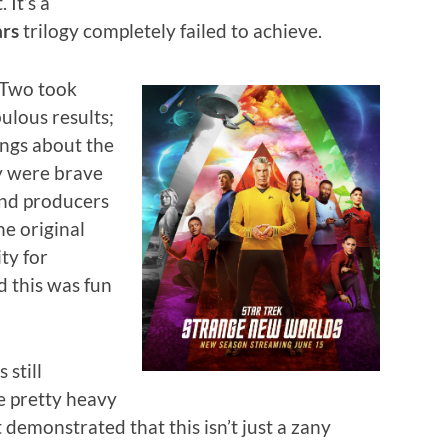
 It’s a
ars
trilogy completely failed to achieve.
Two took
ulous results;
ings about the
ey were brave
and producers
he original
ty for
 this was fun
still
e pretty heavy
demonstrated that this isn’t just a zany