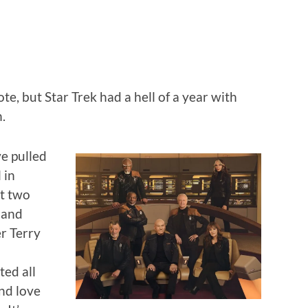
ote, but Star Trek had a hell of a year with
.
e pulled
 in
st two
 and
r Terry
ed all
nd love