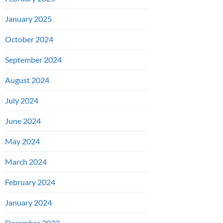
January 2025
October 2024
September 2024
August 2024
July 2024
June 2024
May 2024
March 2024
February 2024
January 2024
December 2023