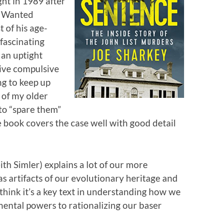
ht in 1989 after
t Wanted
 of his age-
fascinating
 an uptight
ive compulsive
ng to keep up
 of my older
 to “spare them”
 book covers the case well with good detail
ith Simler) explains a lot of our more
 artifacts of our evolutionary heritage and
I think it’s a key text in understanding how we
mental powers to rationalizing our baser