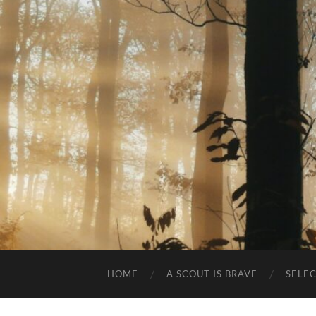
HOME
A SCOUT IS BRAVE
SELE