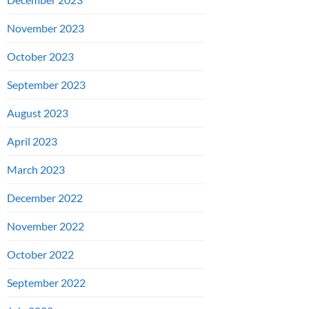
November 2023
October 2023
September 2023
August 2023
April 2023
March 2023
December 2022
November 2022
October 2022
September 2022