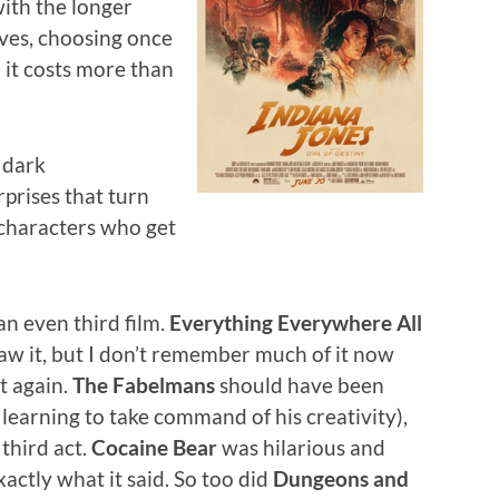
ith the longer
ives, choosing once
 it costs more than
 dark
rprises that turn
 characters who get
 an even third film.
Everything Everywhere All
w it, but I don’t remember much of it now
t again.
The Fabelmans
should have been
 learning to take command of his creativity),
 third act.
Cocaine Bear
was hilarious and
xactly what it said. So too did
Dungeons and