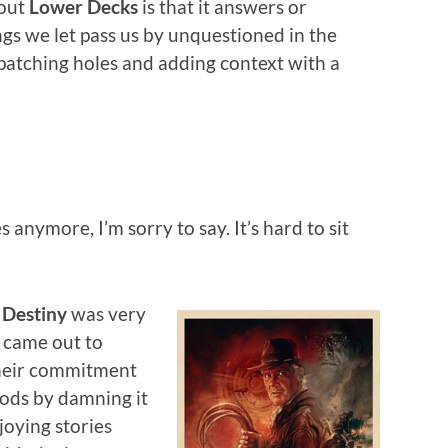
bout
Lower Decks
is that it answers or
gs we let pass us by unquestioned in the
, patching holes and adding context with a
s anymore, I’m sorry to say. It’s hard to sit
 Destiny
was very
s came out to
heir commitment
oods by damning it
njoying stories