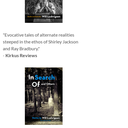
"Evocative tales of alternate realities
steeped in the ethos of Shirley Jackson
and Ray Bradbury."
-
Kirkus Reviews