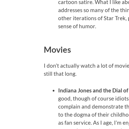
cartoon satire. What I like a
addresses so many of the thin
other iterations of Star Trek
sense of humor.
Movies
I don’t actually watch a lot of movie
still that long.
Indiana Jones and the Dial of
good, though of course idiot
complain and demonstrate t
to the dogma of their childh
as fan service. As I age, I’m e