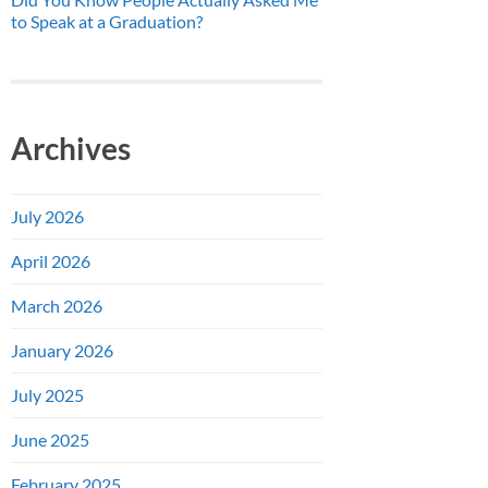
to Speak at a Graduation?
Archives
July 2026
April 2026
March 2026
January 2026
July 2025
June 2025
February 2025