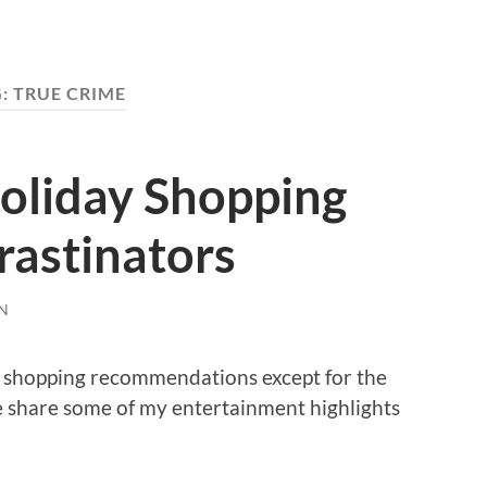
G:
TRUE CRIME
oliday Shopping
rastinators
N
as shopping recommendations except for the
me share some of my entertainment highlights