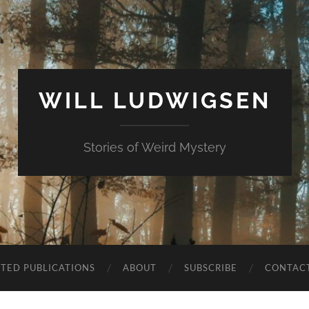
WILL LUDWIGSEN
Stories of Weird Mystery
CTED PUBLICATIONS
ABOUT
SUBSCRIBE
CONTAC