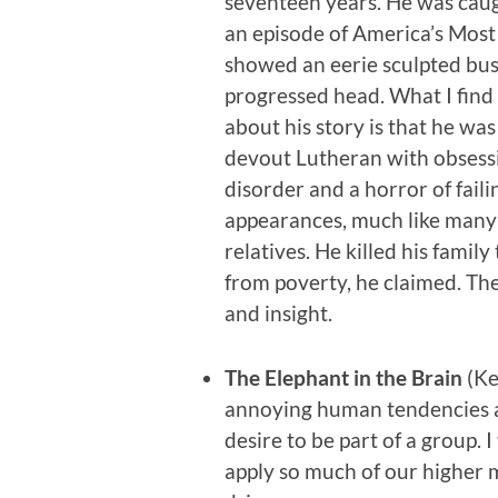
seventeen years. He was caug
an episode of America’s Mos
showed an eerie sculpted bust
progressed head. What I find 
about his story is that he was
devout Lutheran with obsess
disorder and a horror of faili
appearances, much like many
relatives. He killed his family
from poverty, he claimed. The
and insight.
The Elephant in the Brain
(Ke
annoying human tendencies as
desire to be part of a group. 
apply so much of our higher 