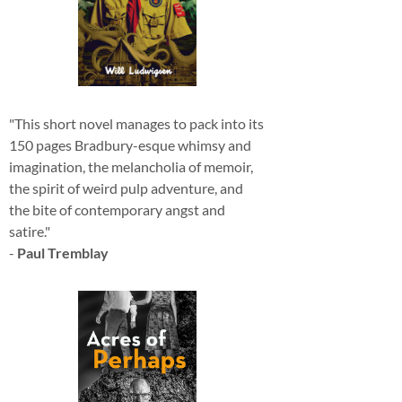
"This short novel manages to pack into its
150 pages Bradbury-esque whimsy and
imagination, the melancholia of memoir,
the spirit of weird pulp adventure, and
the bite of contemporary angst and
satire."
-
Paul Tremblay