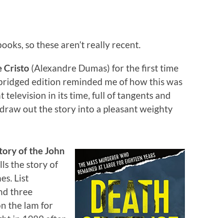
ooks, so these aren’t really recent.
 Cristo
(Alexandre Dumas) for the first time
abridged edition reminded me of how this was
television in its time, full of tangents and
draw out the story into a pleasant weighty
tory of the John
ls the story of
es. List
nd three
n the lam for