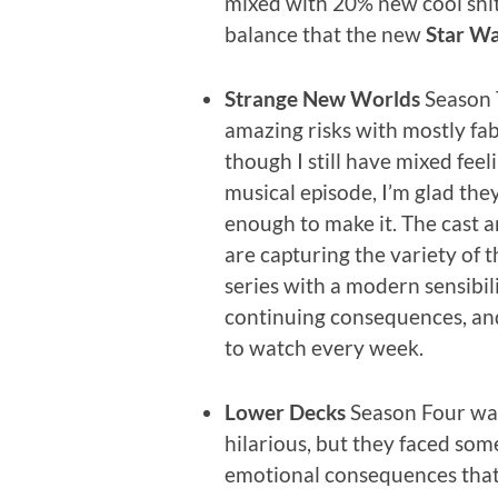
mixed with 20% new cool shit.
balance that the new
Star W
Strange New Worlds
Season 
amazing risks with mostly fab
though I still have mixed feel
musical episode, I’m glad th
enough to make it. The cast 
are capturing the variety of t
series with a modern sensibili
continuing consequences, and
to watch every week.
Lower Decks
Season Four was 
hilarious, but they faced som
emotional consequences that 