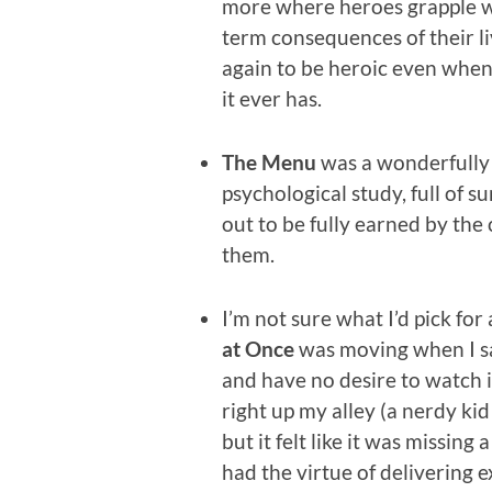
more where heroes grapple w
term consequences of their l
again to be heroic even when
it ever has.
The Menu
was a wonderfully
psychological study, full of su
out to be fully earned by the
them.
I’m not sure what I’d pick for
at Once
was moving when I sa
and have no desire to watch i
right up my alley (a nerdy kid
but it felt like it was missing a
had the virtue of delivering e