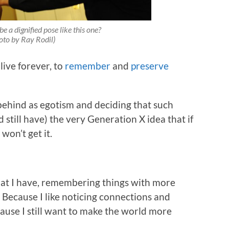
e a dignified pose like this one?
oto by Ray Rodil)
live forever, to
remember
and
preserve
t behind as egotism and deciding that such
still have) the very Generation X idea that if
on’t get it.
that I have, remembering things with more
 Because I like noticing connections and
ause I still want to make the world more