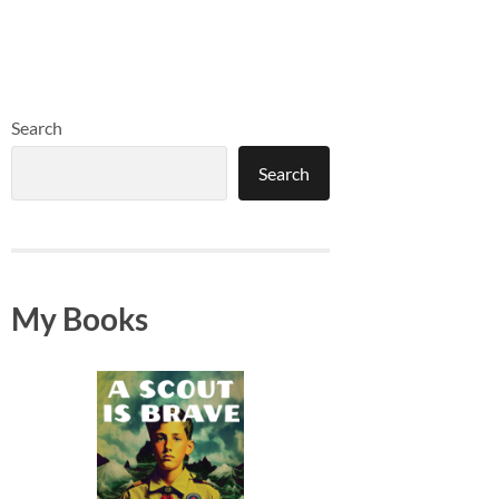
Search
Search
My Books