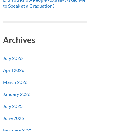
to Speak at a Graduation?
Archives
July 2026
April 2026
March 2026
January 2026
July 2025
June 2025
February 2025