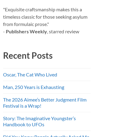
"Exquisite craftsmanship makes this a
timeless classic for those seeking asylum
from formulaic prose."
-
Publishers Weekly
, starred review
Recent Posts
Oscar, The Cat Who Lived
Man, 250 Years is Exhausting
The 2026 Aimee’s Better Judgment Film
Festival is a Wrap!
Story: The Imaginative Youngster’s
Handbook to UFOs
Did You Know People Actually Asked Me