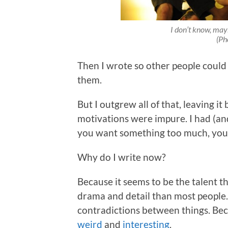
I don’t know, mayb
(Ph
Then I wrote so other people could 
them.
But I outgrew all of that, leaving i
motivations were impure. I had (and 
you want something too much, you w
Why do I write now?
Because it seems to be the talent 
drama and detail than most people.
contradictions between things. Bec
weird
and
interesting
.