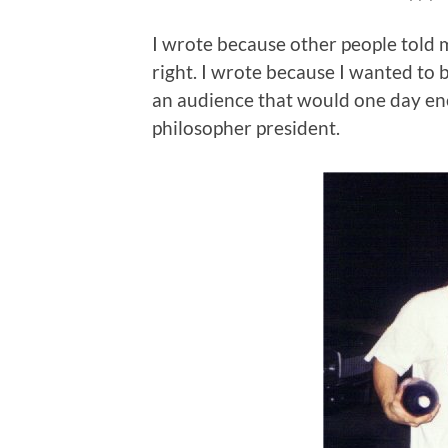
I wrote because other people told m
right. I wrote because I wanted to 
an audience that would one day enco
philosopher president.