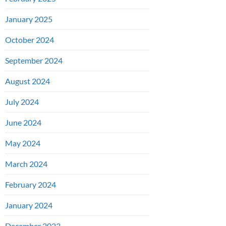
January 2025
October 2024
September 2024
August 2024
July 2024
June 2024
May 2024
March 2024
February 2024
January 2024
December 2023