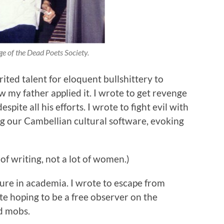
e of the Dead Poets Society.
ited talent for eloquent bullshittery to
 my father applied it. I wrote to get revenge
pite all his efforts. I wrote to fight evil with
ug our Cambellian cultural software, evoking
of writing, not a lot of women.)
cure in academia. I wrote to escape from
rote hoping to be a free observer on the
nd mobs.