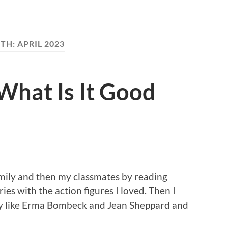
TH:
APRIL 2023
What Is It Good
amily and then my classmates by reading
ies with the action figures I loved. Then I
ny like Erma Bombeck and Jean Sheppard and