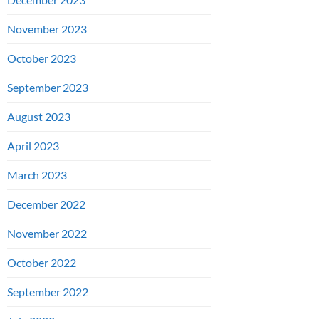
November 2023
October 2023
September 2023
August 2023
April 2023
March 2023
December 2022
November 2022
October 2022
September 2022