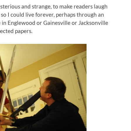
sterious and strange, to make readers laugh
 so I could live forever, perhaps through an
 in Englewood or Gainesville or Jacksonville
tected papers.