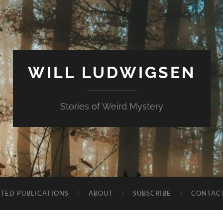
WILL LUDWIGSEN
Stories of Weird Mystery
CTED PUBLICATIONS
ABOUT
SUBSCRIBE
CONTAC