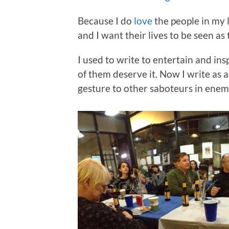
Because I do
love
the people in my l
and I want their lives to be seen as
I used to write to entertain and ins
of them deserve it. Now I write as 
gesture to other saboteurs in enem