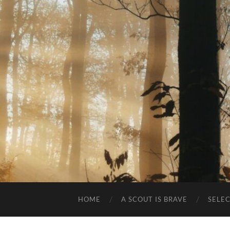
HOME
A SCOUT IS BRAVE
SELE