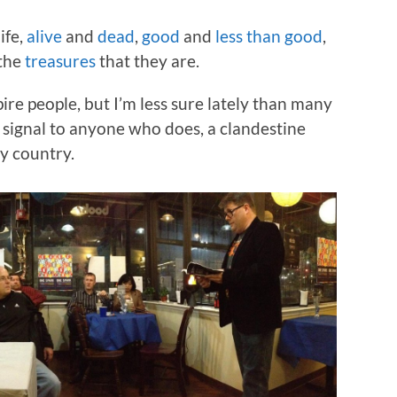
ife,
alive
and
dead
,
good
and
less than good
,
 the
treasures
that they are.
pire people, but I’m less sure lately than many
a signal to anyone who does, a clandestine
y country.