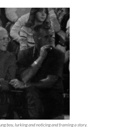
oung boy, lurking and noticing and framing a story.