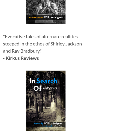
"Evocative tales of alternate realities
steeped in the ethos of Shirley Jackson
and Ray Bradbury."
-
Kirkus Reviews