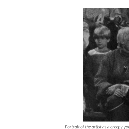
Portrait of the artist as a creepy y