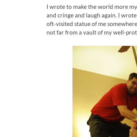
I wrote to make the world more my
and cringe and laugh again. I wrote
oft-visited statue of me somewhere
not far from a vault of my well-pro