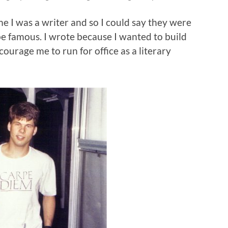
e I was a writer and so I could say they were
be famous. I wrote because I wanted to build
urage me to run for office as a literary