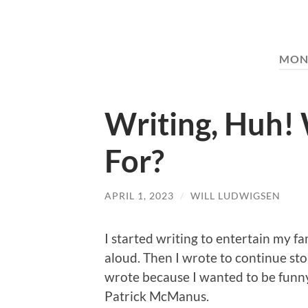
MON
Writing, Huh! 
For?
APRIL 1, 2023
/
WILL LUDWIGSEN
I started writing to entertain my f
aloud. Then I wrote to continue stor
wrote because I wanted to be fun
Patrick McManus.