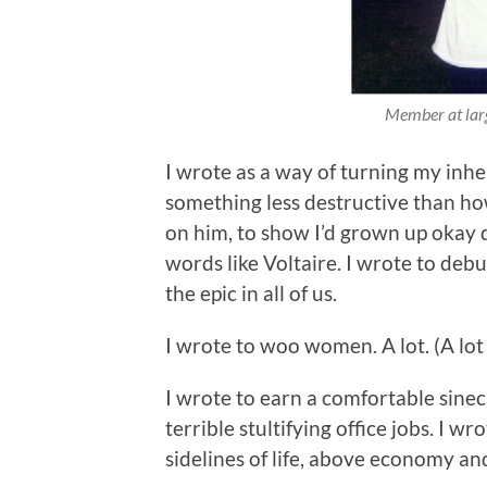
Member at larg
I wrote as a way of turning my inher
something less destructive than how
on him, to show I’d grown up okay des
words like Voltaire. I wrote to deb
the epic in all of us.
I wrote to woo women. A lot. (A lot 
I wrote to earn a comfortable sine
terrible stultifying office jobs. I w
sidelines of life, above economy a