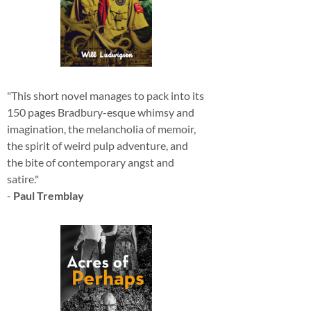
"This short novel manages to pack into its
150 pages Bradbury-esque whimsy and
imagination, the melancholia of memoir,
the spirit of weird pulp adventure, and
the bite of contemporary angst and
satire."
-
Paul Tremblay