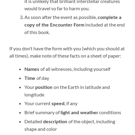
it is unlikely that brilliant interstellar creatures
would travel so far to harm you.
As soon after the event as possible,
complete a
included at the end
copy of the Encounter Form
of this book.
If you don’t have the form with you (which you should at
all times), make note of these facts on a sheet of paper:
of all witnesses, including yourself
Names
of day
Time
Your
on the Earth in latitude and
position
longitude
Your current
, if any
speed
Brief summary of
conditions
light and weather
Detailed
of the object, including
description
shape and color