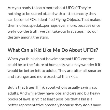
Are you ready to learn more about UFOs? They’re
nothing to be scared of, and with a little tenacity they
can become IFOs: Identified Flying Objects. That makes
them no less special…perhaps even more, because once
we know the truth, we can take our first steps into our
destiny among the stars.
What Can a Kid Like Me Do About UFOs?
When you think about how important UFO contact
could be to the future of humanity, you may wonder if it
would be better left to adults. They are, after all, smarter
and stronger and more practical than kids.
But is that true? Think about who is usually saying so:
adults. And while they have jobs and cars and big heavy
books of laws, isn’t it at least possible that a kid is a
better representative precisely because they
have
don’t