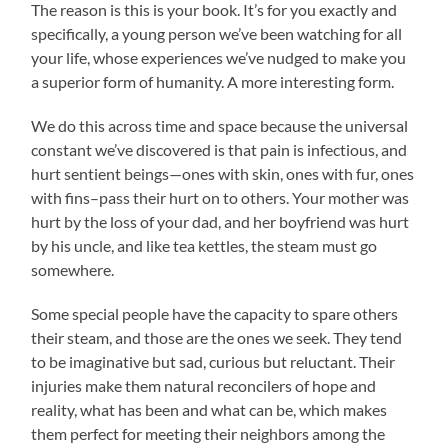
The reason is this is your book. It’s for you exactly and
specifically, a young person we’ve been watching for all
your life, whose experiences we’ve nudged to make you
a superior form of humanity. A more interesting form.
We do this across time and space because the universal
constant we’ve discovered is that pain is infectious, and
hurt sentient beings—ones with skin, ones with fur, ones
with fins–pass their hurt on to others. Your mother was
hurt by the loss of your dad, and her boyfriend was hurt
by his uncle, and like tea kettles, the steam must go
somewhere.
Some special people have the capacity to spare others
their steam, and those are the ones we seek. They tend
to be imaginative but sad, curious but reluctant. Their
injuries make them natural reconcilers of hope and
reality, what has been and what can be, which makes
them perfect for meeting their neighbors among the