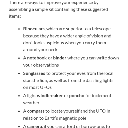
There are ways to improve your experience by
assembling a simple kit containing these suggested
items:
, which are superior to a telescope
Binoculars
because they have a wider angle of vision and
don’t look suspicious when you carry them
around your neck
A
or
where you can write down
notebook
binder
your observations
to protect your eyes from the local
Sunglasses
star, the Sun, as well as from the dazzling lights
on most UFOs
A light
or
for inclement
windbreaker
poncho
weather
A
to locate yourself and the UFO in
compass
relation to Earth’s magnetic pole
A
, if you can afford or borrow one, to
camera