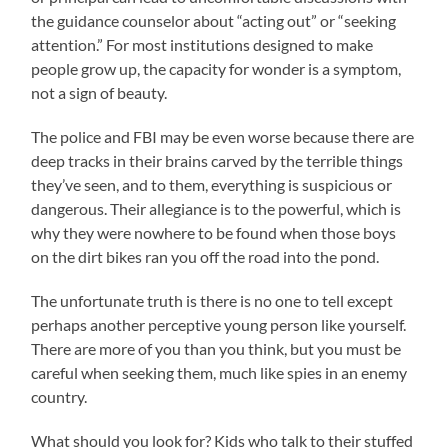
the guidance counselor about “acting out” or “seeking
attention.” For most institutions designed to make
people grow up, the capacity for wonder is a symptom,
not a sign of beauty.
The police and FBI may be even worse because there are
deep tracks in their brains carved by the terrible things
they’ve seen, and to them, everything is suspicious or
dangerous. Their allegiance is to the powerful, which is
why they were nowhere to be found when those boys
on the dirt bikes ran you off the road into the pond.
The unfortunate truth is there is no one to tell except
perhaps another perceptive young person like yourself.
There are more of you than you think, but you must be
careful when seeking them, much like spies in an enemy
country.
What should you look for? Kids who talk to their stuffed