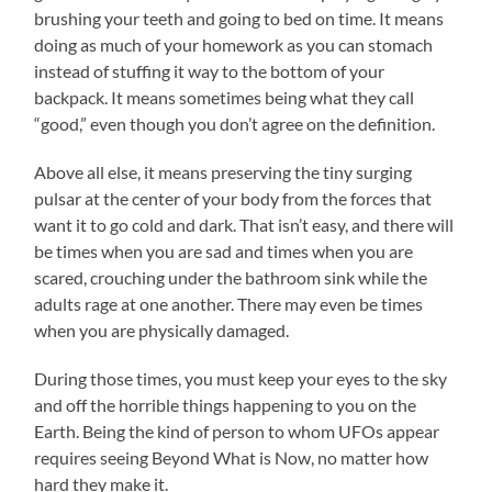
brushing your teeth and going to bed on time. It means
doing as much of your homework as you can stomach
instead of stuffing it way to the bottom of your
backpack. It means sometimes being what they call
“good,” even though you don’t agree on the definition.
Above all else, it means preserving the tiny surging
pulsar at the center of your body from the forces that
want it to go cold and dark. That isn’t easy, and there will
be times when you are sad and times when you are
scared, crouching under the bathroom sink while the
adults rage at one another. There may even be times
when you are physically damaged.
During those times, you must keep your eyes to the sky
and off the horrible things happening to you on the
Earth. Being the kind of person to whom UFOs appear
requires seeing Beyond What is Now, no matter how
hard they make it.