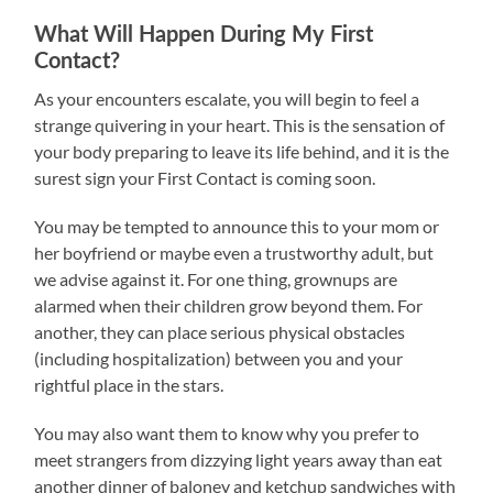
What Will Happen During My First
Contact?
As your encounters escalate, you will begin to feel a
strange quivering in your heart. This is the sensation of
your body preparing to leave its life behind, and it is the
surest sign your First Contact is coming soon.
You may be tempted to announce this to your mom or
her boyfriend or maybe even a trustworthy adult, but
we advise against it. For one thing, grownups are
alarmed when their children grow beyond them. For
another, they can place serious physical obstacles
(including hospitalization) between you and your
rightful place in the stars.
You may also want them to know why you prefer to
meet strangers from dizzying light years away than eat
another dinner of baloney and ketchup sandwiches with