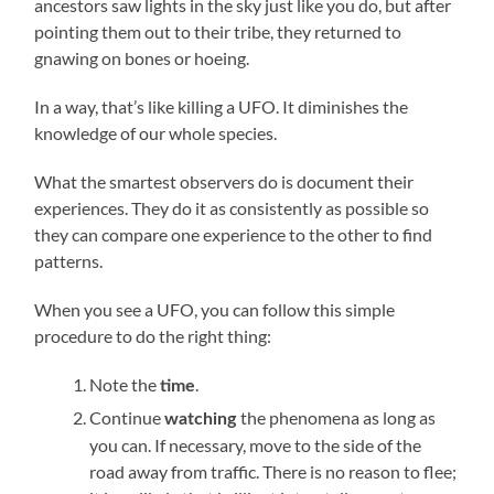
ancestors saw lights in the sky just like you do, but after
pointing them out to their tribe, they returned to
gnawing on bones or hoeing.
In a way, that’s like killing a UFO. It diminishes the
knowledge of our whole species.
What the smartest observers do is document their
experiences. They do it as consistently as possible so
they can compare one experience to the other to find
patterns.
When you see a UFO, you can follow this simple
procedure to do the right thing:
Note the
.
time
Continue
the phenomena as long as
watching
you can. If necessary, move to the side of the
road away from traffic. There is no reason to flee;