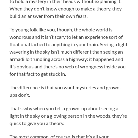
to hold a mystery in their heads without explaining it.
When they don’t know enough to make a theory, they
build an answer from their own fears.
To young folk like you, though, the whole world is
wondrous and it isn’t scary to let an experience sort of
float unattached to anything in your brain. Seeing a light
wavering in the sky isn’t much different than seeing an
armadillo trundling across a highway: it happened and
it’s obvious and there’s no web of wrongness inside you
for that fact to get stuck in.
The difference is that you want mysteries and grown-
ups don’t.
That’s why when you tell a grown-up about seeing a
light in the sky or a glowing person in the woods, they’re
quick to give you a theory.
The most common, of course, is that it’s all your