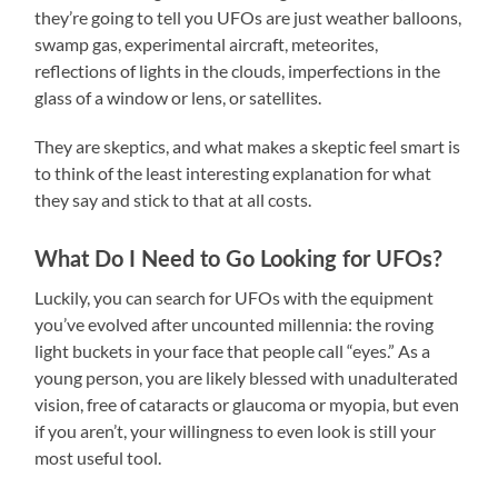
they’re going to tell you UFOs are just weather balloons,
swamp gas, experimental aircraft, meteorites,
reflections of lights in the clouds, imperfections in the
glass of a window or lens, or satellites.
They are skeptics, and what makes a skeptic feel smart is
to think of the least interesting explanation for what
they say and stick to that at all costs.
What Do I Need to Go Looking for UFOs?
Luckily, you can search for UFOs with the equipment
you’ve evolved after uncounted millennia: the roving
light buckets in your face that people call “eyes.” As a
young person, you are likely blessed with unadulterated
vision, free of cataracts or glaucoma or myopia, but even
if you aren’t, your willingness to even look is still your
most useful tool.