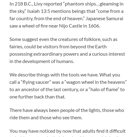
In 218 B.C., Livy reported “phantom ships…gleaming in
the sky.” Isaiah 13:5 mentions beings that “come from a
far country, from the end of heaven.” Japanese Samurai
saw a wheel of fire near Nijo Castle in 1606.
Some suggest even the creatures of folklore, such as
fairies, could be visitors from beyond the Earth
possessing extraordinary powers and a curious interest
in the development of humans.
We describe things with the tools we have. What you
call a “flying saucer” was a “wagon wheel in the heavens”
to an ancestor of the last century, or a “halo of flame” to
one further back than that.
There have always been people of the lights, those who
ride them and those who see them.
You may have noticed by now that adults find it difficult