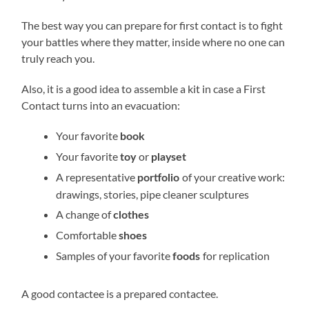
The best way you can prepare for first contact is to fight
your battles where they matter, inside where no one can
truly reach you.
Also, it is a good idea to assemble a kit in case a First
Contact turns into an evacuation:
Your favorite
book
Your favorite
or
toy
playset
A representative
of your creative work:
portfolio
drawings, stories, pipe cleaner sculptures
A change of
clothes
Comfortable
shoes
Samples of your favorite
for replication
foods
A good contactee is a prepared contactee.