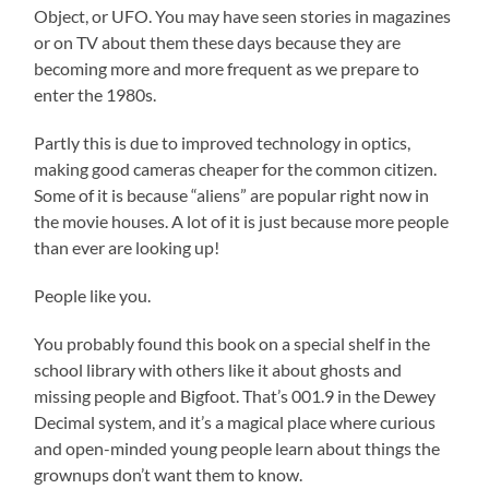
Object, or UFO. You may have seen stories in magazines
or on TV about them these days because they are
becoming more and more frequent as we prepare to
enter the 1980s.
Partly this is due to improved technology in optics,
making good cameras cheaper for the common citizen.
Some of it is because “aliens” are popular right now in
the movie houses. A lot of it is just because more people
than ever are looking up!
People like you.
You probably found this book on a special shelf in the
school library with others like it about ghosts and
missing people and Bigfoot. That’s 001.9 in the Dewey
Decimal system, and it’s a magical place where curious
and open-minded young people learn about things the
grownups don’t want them to know.