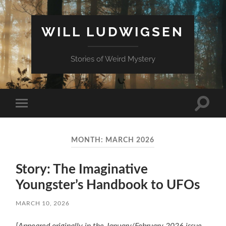
WILL LUDWIGSEN
Stories of Weird Mystery
Toggle
Toggle
search
mobile
field
menu
MONTH:
MARCH 2026
Story: The Imaginative
Youngster’s Handbook to UFOs
MARCH 10, 2026