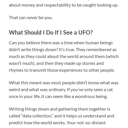
about money and respectability to be caught looking up.
That can never be you.
What Should I Do If I See a UFO?
Can you believe there was a time when human beings
didn’t write things down? It’s true. They remembered as
much as they could about the world around them (which
wasn’t much), and then they made up stories and
rhymes to transmit those experiences to other people.
What this meant was most people didn’t know what was
weird and what was ordinary. If you’ve only seen a cat
once in your life, it can seem like a wondrous being.
Writing things down and gathering them together is
called “data collection,” and it helps us understand and
predict how the world works. Your not-so-distant