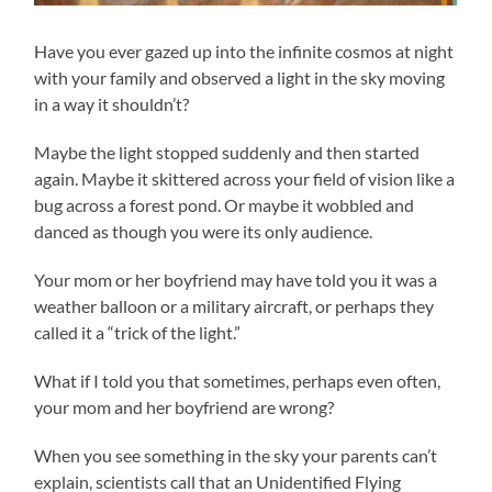
Have you ever gazed up into the infinite cosmos at night
with your family and observed a light in the sky moving
in a way it shouldn’t?
Maybe the light stopped suddenly and then started
again. Maybe it skittered across your field of vision like a
bug across a forest pond. Or maybe it wobbled and
danced as though you were its only audience.
Your mom or her boyfriend may have told you it was a
weather balloon or a military aircraft, or perhaps they
called it a “trick of the light.”
What if I told you that sometimes, perhaps even often,
your mom and her boyfriend are wrong?
When you see something in the sky your parents can’t
explain, scientists call that an Unidentified Flying