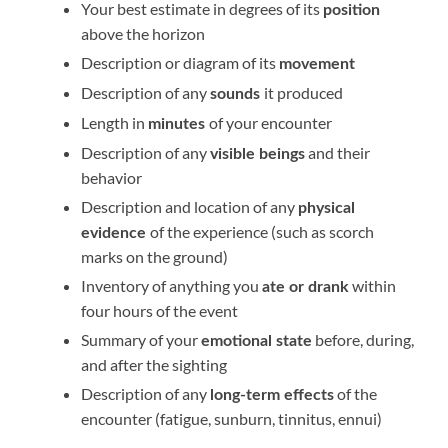
Your best estimate in degrees of its
position
above the horizon
Description or diagram of its
movement
Description of any
it produced
sounds
Length in
of your encounter
minutes
Description of any
and their
visible beings
behavior
Description and location of any
physical
of the experience (such as scorch
evidence
marks on the ground)
Inventory of anything you
within
ate or drank
four hours of the event
Summary of your
before, during,
emotional state
and after the sighting
Description of any
of the
long-term effects
encounter (fatigue, sunburn, tinnitus, ennui)