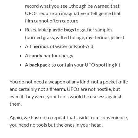
record what you see…though be warned that
UFOs require an imaginative intelligence that
film cannot often capture
Resealable
to gather samples
plastic bags
(burned grass, wilted foliage, mysterious jellies)
A
of water or Kool-Aid
Thermos
A
for energy
candy bar
A
to contain your UFO spotting kit
backpack
You do not need a weapon of any kind, not a pocketknife
and certainly not a firearm. UFOs are not hostile, but
even if they were, your tools would be useless against
them.
Again, we hasten to repeat that, aside from convenience,
you need no tools but the ones in your head.