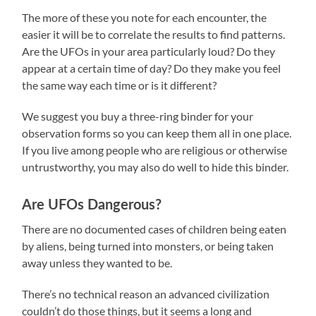
The more of these you note for each encounter, the
easier it will be to correlate the results to find patterns.
Are the UFOs in your area particularly loud? Do they
appear at a certain time of day? Do they make you feel
the same way each time or is it different?
We suggest you buy a three-ring binder for your
observation forms so you can keep them all in one place.
If you live among people who are religious or otherwise
untrustworthy, you may also do well to hide this binder.
Are UFOs Dangerous?
There are no documented cases of children being eaten
by aliens, being turned into monsters, or being taken
away unless they wanted to be.
There’s no technical reason an advanced civilization
couldn’t do those things, but it seems a long and