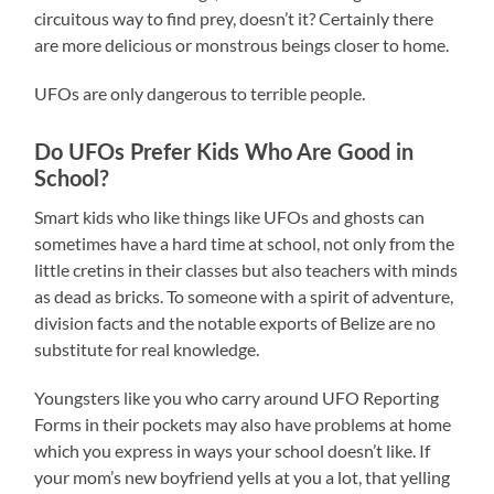
circuitous way to find prey, doesn’t it? Certainly there
are more delicious or monstrous beings closer to home.
UFOs are only dangerous to terrible people.
Do UFOs Prefer Kids Who Are Good in
School?
Smart kids who like things like UFOs and ghosts can
sometimes have a hard time at school, not only from the
little cretins in their classes but also teachers with minds
as dead as bricks. To someone with a spirit of adventure,
division facts and the notable exports of Belize are no
substitute for real knowledge.
Youngsters like you who carry around UFO Reporting
Forms in their pockets may also have problems at home
which you express in ways your school doesn’t like. If
your mom’s new boyfriend yells at you a lot, that yelling