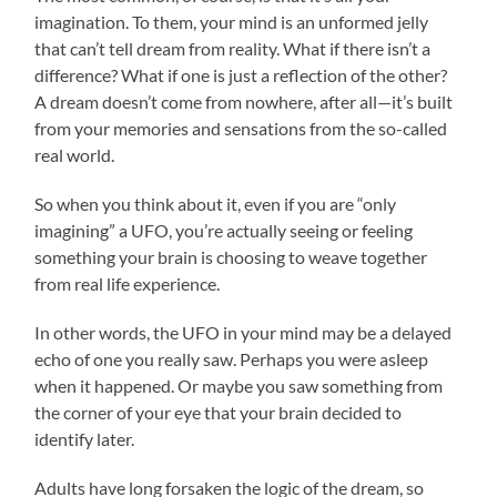
imagination. To them, your mind is an unformed jelly
that can’t tell dream from reality. What if there isn’t a
difference? What if one is just a reflection of the other?
A dream doesn’t come from nowhere, after all—it’s built
from your memories and sensations from the so-called
real world.
So when you think about it, even if you are “only
imagining” a UFO, you’re actually seeing or feeling
something your brain is choosing to weave together
from real life experience.
In other words, the UFO in your mind may be a delayed
echo of one you really saw. Perhaps you were asleep
when it happened. Or maybe you saw something from
the corner of your eye that your brain decided to
identify later.
Adults have long forsaken the logic of the dream, so