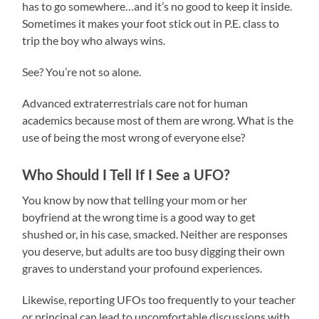
has to go somewhere…and it’s no good to keep it inside.
Sometimes it makes your foot stick out in P.E. class to
trip the boy who always wins.
See? You’re not so alone.
Advanced extraterrestrials care not for human
academics because most of them are wrong. What is the
use of being the most wrong of everyone else?
Who Should I Tell If I See a UFO?
You know by now that telling your mom or her
boyfriend at the wrong time is a good way to get
shushed or, in his case, smacked. Neither are responses
you deserve, but adults are too busy digging their own
graves to understand your profound experiences.
Likewise, reporting UFOs too frequently to your teacher
or principal can lead to uncomfortable discussions with