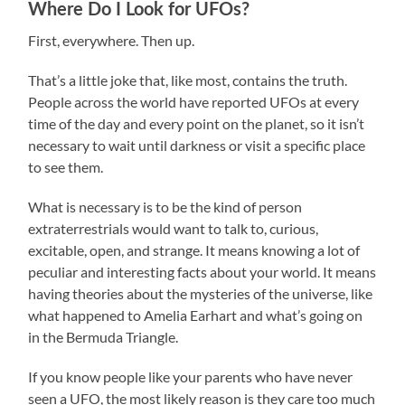
Where Do I Look for UFOs?
First, everywhere. Then up.
That’s a little joke that, like most, contains the truth.
People across the world have reported UFOs at every
time of the day and every point on the planet, so it isn’t
necessary to wait until darkness or visit a specific place
to see them.
What is necessary is to be the kind of person
extraterrestrials would want to talk to, curious,
excitable, open, and strange. It means knowing a lot of
peculiar and interesting facts about your world. It means
having theories about the mysteries of the universe, like
what happened to Amelia Earhart and what’s going on
in the Bermuda Triangle.
If you know people like your parents who have never
seen a UFO, the most likely reason is they care too much