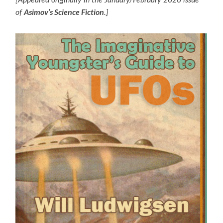
[Appeared originally in the January/February 2026 issue
Asimov’s Science Fiction
of
.]