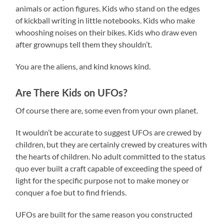
animals or action figures. Kids who stand on the edges
of kickball writing in little notebooks. Kids who make
whooshing noises on their bikes. Kids who draw even
after grownups tell them they shouldn’t.
You are the aliens, and kind knows kind.
Are There Kids on UFOs?
Of course there are, some even from your own planet.
It wouldn’t be accurate to suggest UFOs are crewed by
children, but they are certainly crewed by creatures with
the hearts of children. No adult committed to the status
quo ever built a craft capable of exceeding the speed of
light for the specific purpose not to make money or
conquer a foe but to find friends.
UFOs are built for the same reason you constructed