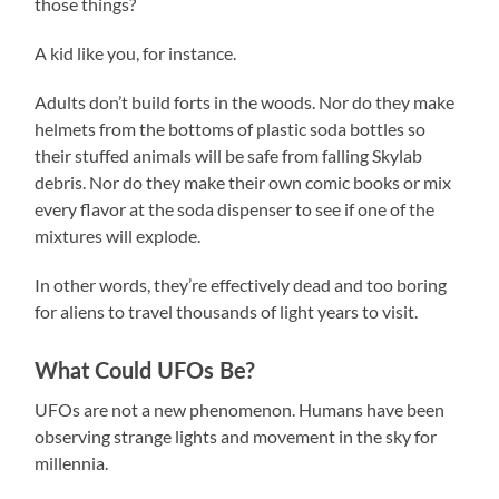
those things?
A kid like you, for instance.
Adults don’t build forts in the woods. Nor do they make
helmets from the bottoms of plastic soda bottles so
their stuffed animals will be safe from falling Skylab
debris. Nor do they make their own comic books or mix
every flavor at the soda dispenser to see if one of the
mixtures will explode.
In other words, they’re effectively dead and too boring
for aliens to travel thousands of light years to visit.
What Could UFOs Be?
UFOs are not a new phenomenon. Humans have been
observing strange lights and movement in the sky for
millennia.