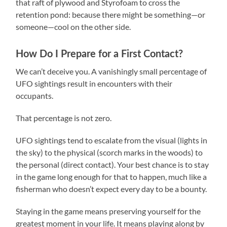
that raft of plywood and Styrofoam to cross the
retention pond: because there might be something—or
someone—cool on the other side.
How Do I Prepare for a First Contact?
We can’t deceive you. A vanishingly small percentage of
UFO sightings result in encounters with their
occupants.
That percentage is not zero.
UFO sightings tend to escalate from the visual (lights in
the sky) to the physical (scorch marks in the woods) to
the personal (direct contact). Your best chance is to stay
in the game long enough for that to happen, much like a
fisherman who doesn’t expect every day to be a bounty.
Staying in the game means preserving yourself for the
greatest moment in your life. It means playing along by