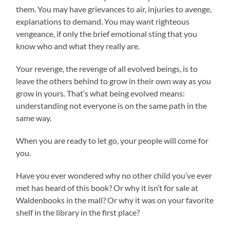
them. You may have grievances to air, injuries to avenge,
explanations to demand. You may want righteous
vengeance, if only the brief emotional sting that you
know who and what they really are.
Your revenge, the revenge of all evolved beings, is to
leave the others behind to grow in their own way as you
grow in yours. That’s what being evolved means:
understanding not everyone is on the same path in the
same way.
When you are ready to let go, your people will come for
you.
Have you ever wondered why no other child you’ve ever
met has heard of this book? Or why it isn’t for sale at
Waldenbooks in the mall? Or why it was on your favorite
shelf in the library in the first place?