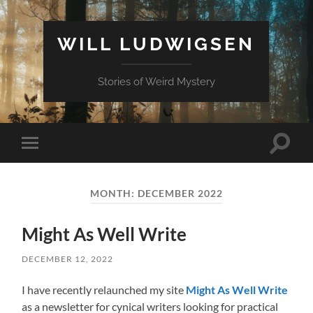
WILL LUDWIGSEN
Stories of Weird Mystery
Toggle
Toggle
search
mobile
field
menu
MONTH:
DECEMBER 2022
Might As Well Write
DECEMBER 12, 2022
I have recently relaunched my site
Might As Well Write
as a newsletter for cynical writers looking for practical