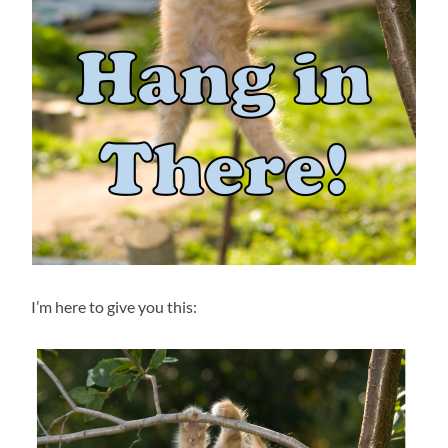
I’m here to give you this: