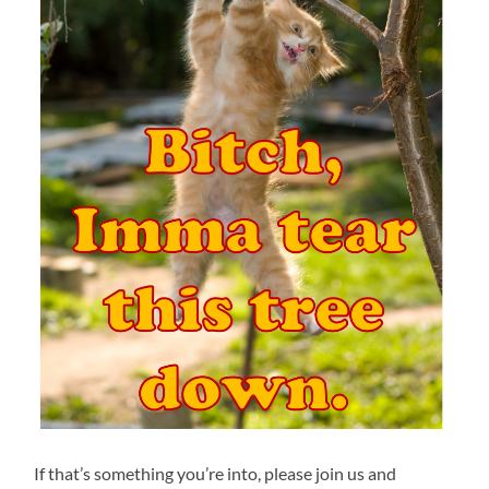
If that’s something you’re into, please join us and