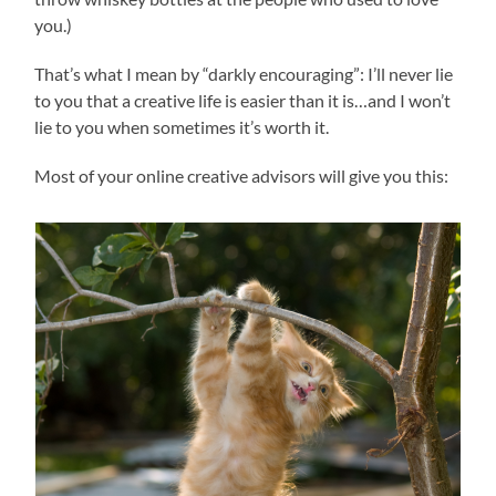
you.)
That’s what I mean by “darkly encouraging”: I’ll never lie
to you that a creative life is easier than it is…and I won’t
lie to you when sometimes it’s worth it.
Most of your online creative advisors will give you this: