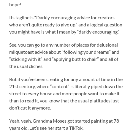
hope!
Its tagline is “Darkly encouraging advice for creators
who aren’t quite ready to give up,” and a logical question
you might have is what I mean by “darkly encouraging.”
See, you can go to any number of places for delusional
milquetoast advice about “following your dreams” and
“sticking with it” and “applying butt to chair” and all of
the usual cliches.
But if you’ve been creating for any amount of time in the
21st century, where “content” is literally piped down the
street to every house and more people want to make it
than to read it, you know that the usual platitudes just
don’t cut it anymore.
Yeah, yeah, Grandma Moses got started painting at 78
years old. Let’s see her start a TikTok.