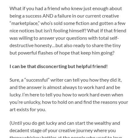
What if you had a friend who knew just enough about
being a success AND a failure in our current creative
“marketplace,” who’s sold some fiction and gotten a few
nice notices but isn’t fooling himself? What if that friend
was willing to answer your questions with total self-
destructive honesty…but also ready to share the tiny
but powerful flashes of hope that keep him going?
I can be that disconcerting but helpful friend!
Sure, a “successful” writer can tell you how they did it,
and the answer is almost always to work hard and be
lucky. I’m here to tell you how to work hard even when
you’re unlucky, how to hold on and find the reasons your
art exists for you.
(Until you do get lucky and can start the wealthy and
decadent stage of your creative journey where you
throw whiskey bottles at the people who used to love