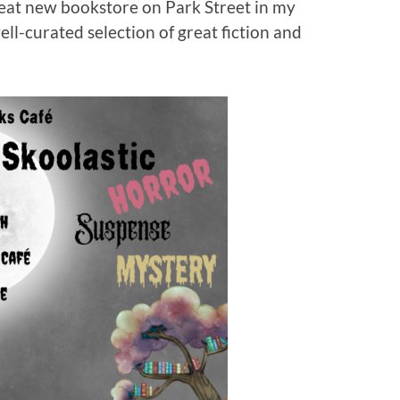
neat new bookstore on Park Street in my
ell-curated selection of great fiction and