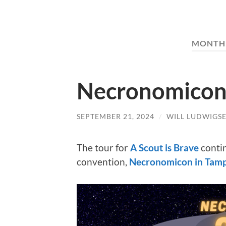
MONTH
Necronomicon 
SEPTEMBER 21, 2024
/
WILL LUDWIGS
The tour for
A Scout is Brave
conti
convention,
Necronomicon in Tam