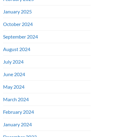
January 2025
October 2024
September 2024
August 2024
July 2024
June 2024
May 2024
March 2024
February 2024
January 2024
December 2023