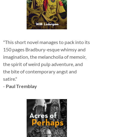
"This short novel manages to pack into its
150 pages Bradbury-esque whimsy and
imagination, the melancholia of memoir,
the spirit of weird pulp adventure, and
the bite of contemporary angst and
satire."
-
Paul Tremblay