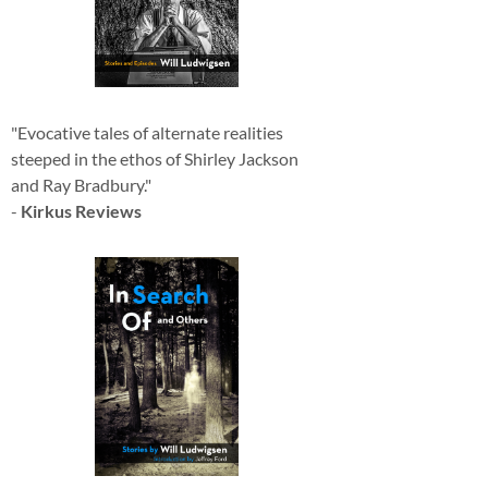
"Evocative tales of alternate realities
steeped in the ethos of Shirley Jackson
and Ray Bradbury."
-
Kirkus Reviews