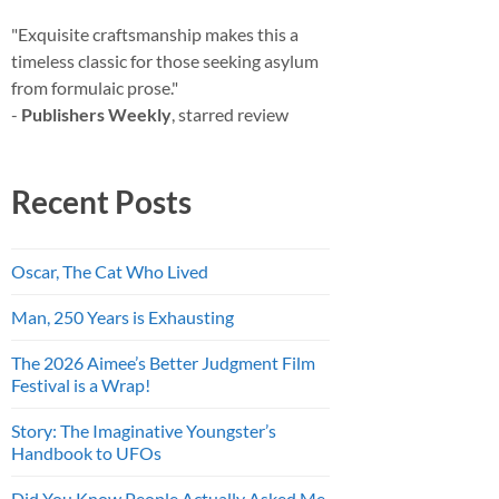
"Exquisite craftsmanship makes this a
timeless classic for those seeking asylum
from formulaic prose."
-
Publishers Weekly
, starred review
Recent Posts
Oscar, The Cat Who Lived
Man, 250 Years is Exhausting
The 2026 Aimee’s Better Judgment Film
Festival is a Wrap!
Story: The Imaginative Youngster’s
Handbook to UFOs
Did You Know People Actually Asked Me