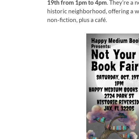
19th from 1pm to 4pm
. They’re a 
historic neighborhood, offering a w
non-fiction, plus a café.