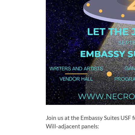
Join us at the Embassy Suites USF 
Will-adjacent panels: