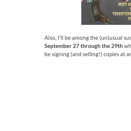
Also, I’ll be among the (un)usual su
September 27 through the 29th
whe
be signing (and selling!) copies at a