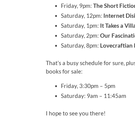
Friday, 9pm:
The Short Ficti
Saturday, 12pm:
Internet Di
Saturday, 1pm:
It Takes a Vil
Saturday, 2pm:
Our Fascinati
Saturday, 8pm:
Lovecraftian 
That’s a busy schedule for sure, plu
books for sale:
Friday, 3:30pm – 5pm
Saturday: 9am – 11:45am
I hope to see you there!