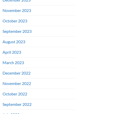
November 2023
October 2023
September 2023
August 2023
April 2023
March 2023
December 2022
November 2022
October 2022
September 2022