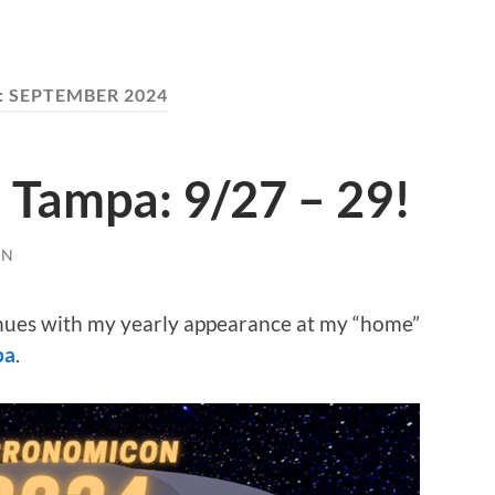
:
SEPTEMBER 2024
Tampa: 9/27 – 29!
EN
nues with my yearly appearance at my “home”
pa
.