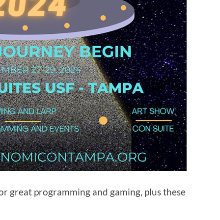
for great programming and gaming, plus these