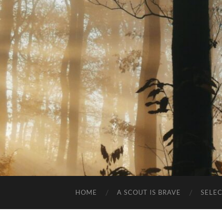
HOME
A SCOUT IS BRAVE
SELE