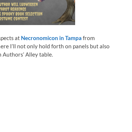
spects at
Necronomicon in Tampa
from
re I’ll not only hold forth on panels but also
n Authors’ Alley table.