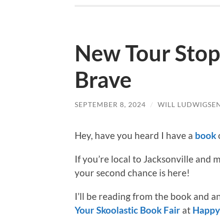
New Tour Stops
Brave
SEPTEMBER 8, 2024
/
WILL LUDWIGSE
Hey, have you heard I have a
book
If you’re local to Jacksonville and
your second chance is here!
I’ll be reading from the book and 
Your Skoolastic Book Fair
at
Happy