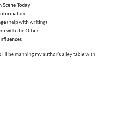
on Scene Today
sinformation
lage
(help with writing)
on with the Other
Influences
s I’ll be manning my author’s alley table with