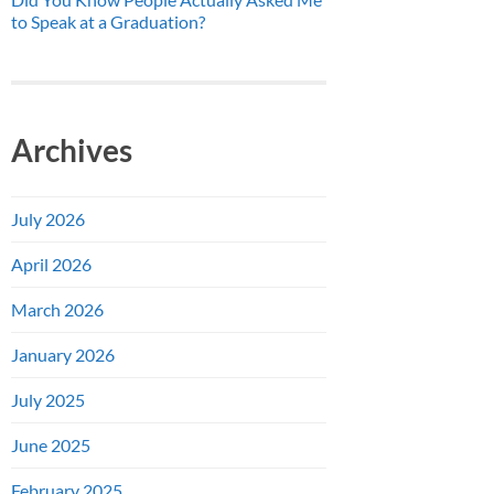
to Speak at a Graduation?
Archives
July 2026
April 2026
March 2026
January 2026
July 2025
June 2025
February 2025