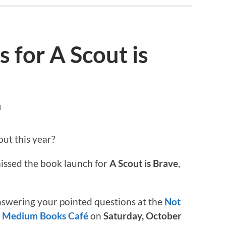
 for A Scout is
N
out this year?
 missed the book launch for
A Scout is Brave
,
answering your pointed questions at the
Not
 Medium Books Café
on
Saturday, October