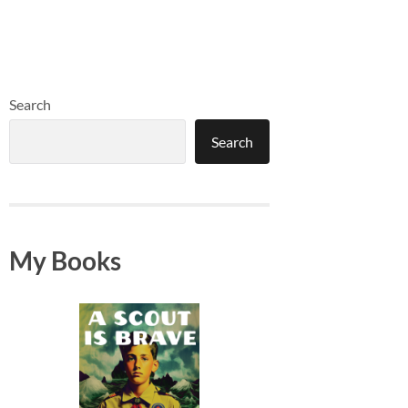
Search
Search
My Books