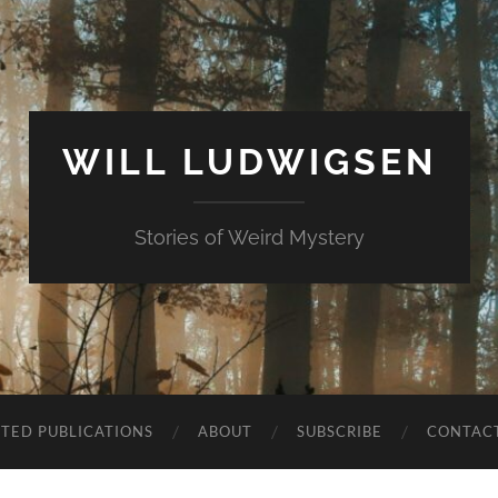
WILL LUDWIGSEN
Stories of Weird Mystery
CTED PUBLICATIONS
ABOUT
SUBSCRIBE
CONTAC