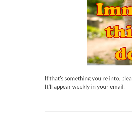
If that’s something you’re into, ple
It’ll appear weekly in your email.