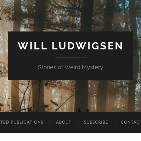
WILL LUDWIGSEN
Stories of Weird Mystery
CTED PUBLICATIONS
ABOUT
SUBSCRIBE
CONTAC