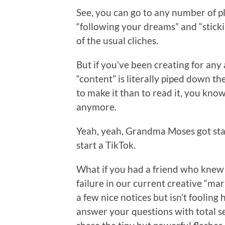
See, you can go to any number of p
“following your dreams” and “stickin
of the usual cliches.
But if you’ve been creating for any
“content” is literally piped down t
to make it than to read it, you know 
anymore.
Yeah, yeah, Grandma Moses got start
start a TikTok.
What if you had a friend who knew
failure in our current creative “ma
a few nice notices but isn’t fooling 
answer your questions with total s