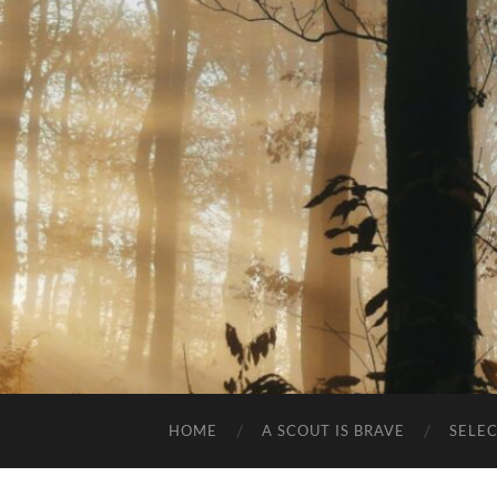
HOME
A SCOUT IS BRAVE
SELE