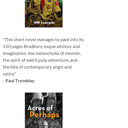
"This short novel manages to pack into its
150 pages Bradbury-esque whimsy and
imagination, the melancholia of memoir,
the spirit of weird pulp adventure, and
the bite of contemporary angst and
satire."
-
Paul Tremblay