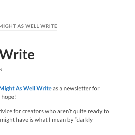
MIGHT AS WELL WRITE
 Write
N
Might As Well Write
as a newsletter for
l hope!
advice for creators who aren’t quite ready to
u might have is what I mean by “darkly