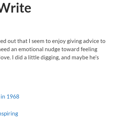
 Write
ed out that I seem to enjoy giving advice to
need an emotional nudge toward feeling
ove. I did a little digging, and maybe he’s
 in 1968
nspiring