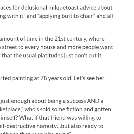
laces for delusional milquetoast advice about
g with it” and “applying butt to chair” and all
 amount of time in the 21st century, where
he street to every house and more people want
that the usual platitudes just don’t cut it
ed painting at 78 years old. Let’s see her
 just enough about being a success AND a
rketplace,” who’s sold some fiction and gotten
himself? What if that friend was willing to
elf-destructive honesty…but also ready to