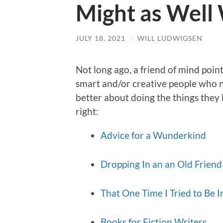
Might as Well
JULY 18, 2021
/
WILL LUDWIGSEN
Not long ago, a friend of mind point
smart and/or creative people who 
better about doing the things they l
right:
Advice for a Wunderkind
Dropping In an an Old Friend
That One Time I Tried to Be I
Books for Fiction Writers