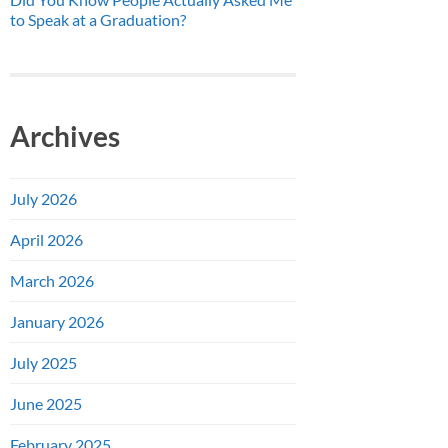
to Speak at a Graduation?
Archives
July 2026
April 2026
March 2026
January 2026
July 2025
June 2025
February 2025