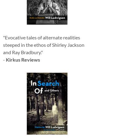
"Evocative tales of alternate realities
steeped in the ethos of Shirley Jackson
and Ray Bradbury."
-
Kirkus Reviews