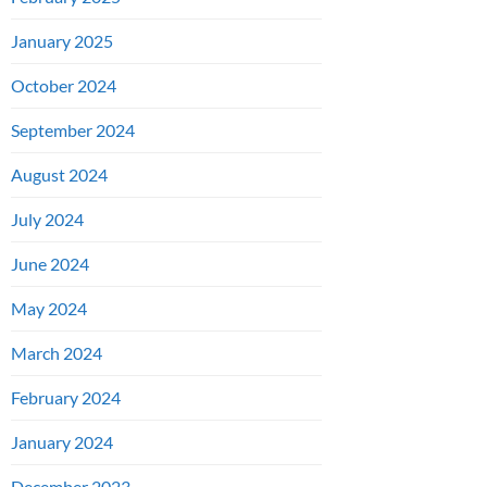
January 2025
October 2024
September 2024
August 2024
July 2024
June 2024
May 2024
March 2024
February 2024
January 2024
December 2023