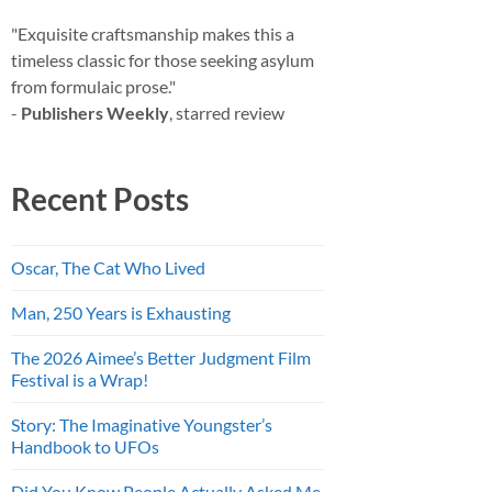
"Exquisite craftsmanship makes this a
timeless classic for those seeking asylum
from formulaic prose."
-
Publishers Weekly
, starred review
Recent Posts
Oscar, The Cat Who Lived
Man, 250 Years is Exhausting
The 2026 Aimee’s Better Judgment Film
Festival is a Wrap!
Story: The Imaginative Youngster’s
Handbook to UFOs
Did You Know People Actually Asked Me