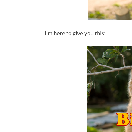
I’m here to give you this: