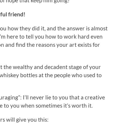
 of hope that keep him going?
ful friend!
 you how they did it, and the answer is almost
I’m here to tell you how to work hard even
 and find the reasons your art exists for
rt the wealthy and decadent stage of your
hiskey bottles at the people who used to
aging”: I’ll never lie to you that a creative
 lie to you when sometimes it’s worth it.
s will give you this: