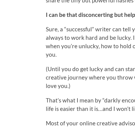
share the tiny but powerful flashes
I can be that disconcerting but help
Sure, a “successful” writer can tell
always to work hard and be lucky. 
when you’re unlucky, how to hold on
you.
(Until you do get lucky and can sta
creative journey where you throw w
love you.)
That’s what I mean by “darkly encour
life is easier than it is…and I won’t
Most of your online creative advisor