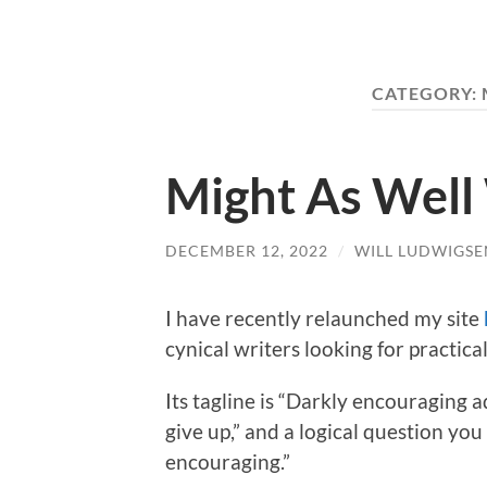
CATEGORY:
Might As Well
DECEMBER 12, 2022
/
WILL LUDWIGSE
I have recently relaunched my site
cynical writers looking for practica
Its tagline is “Darkly encouraging 
give up,” and a logical question yo
encouraging.”