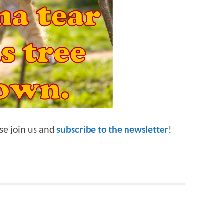
ase join us and
subscribe to the newsletter
!