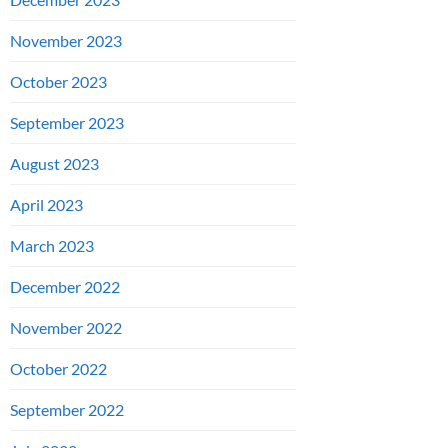
November 2023
October 2023
September 2023
August 2023
April 2023
March 2023
December 2022
November 2022
October 2022
September 2022