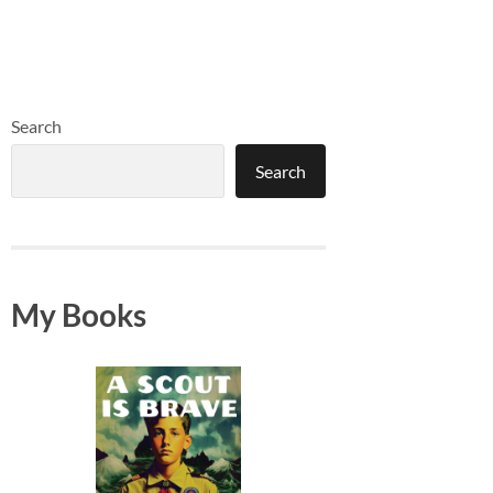
Search
Search
My Books