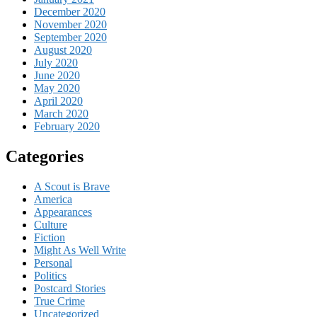
December 2020
November 2020
September 2020
August 2020
July 2020
June 2020
May 2020
April 2020
March 2020
February 2020
Categories
A Scout is Brave
America
Appearances
Culture
Fiction
Might As Well Write
Personal
Politics
Postcard Stories
True Crime
Uncategorized