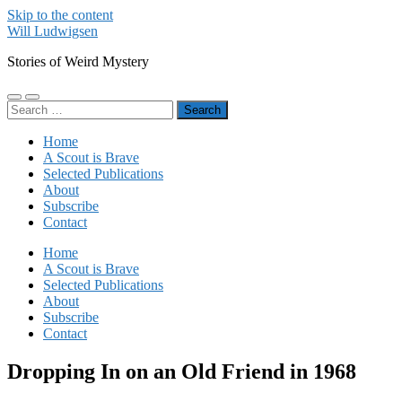
Skip to the content
Will Ludwigsen
Stories of Weird Mystery
Toggle
Toggle
Search
mobile
search
for:
menu
field
Home
A Scout is Brave
Selected Publications
About
Subscribe
Contact
Home
A Scout is Brave
Selected Publications
About
Subscribe
Contact
Dropping In on an Old Friend in 1968