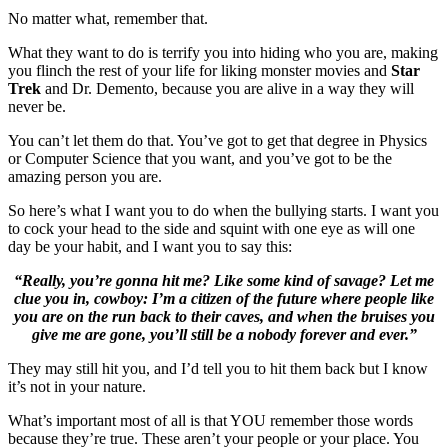
No matter what, remember that.
What they want to do is terrify you into hiding who you are, making
you flinch the rest of your life for liking monster movies and
Star
Trek
and Dr. Demento, because you are alive in a way they will
never be.
You can’t let them do that. You’ve got to get that degree in Physics
or Computer Science that you want, and you’ve got to be the
amazing person you are.
So here’s what I want you to do when the bullying starts. I want you
to cock your head to the side and squint with one eye as will one
day be your habit, and I want you to say this:
“Really, you’re gonna hit me? Like some kind of savage? Let me
clue you in, cowboy: I’m a citizen of the future where people like
you are on the run back to their caves, and when the bruises you
give me are gone, you’ll still be a nobody forever and ever.”
They may still hit you, and I’d tell you to hit them back but I know
it’s not in your nature.
What’s important most of all is that YOU remember those words
because they’re true. These aren’t your people or your place. You