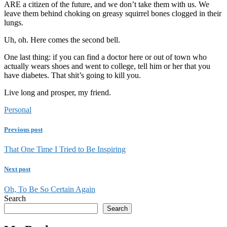
ARE a citizen of the future, and we don’t take them with us. We
leave them behind choking on greasy squirrel bones clogged in their
lungs.
Uh, oh. Here comes the second bell.
One last thing: if you can find a doctor here or out of town who
actually wears shoes and went to college, tell him or her that you
have diabetes. That shit’s going to kill you.
Live long and prosper, my friend.
Personal
Previous post
That One Time I Tried to Be Inspiring
Next post
Oh, To Be So Certain Again
Search
Search