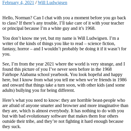
February 4, 2021
/
Will Ludwigsen
Hello, Norman? Can I chat with you a moment before you go back
to class? If there’s any trouble, I’ll take care of it with your teacher
or principal because I’m a white guy and it’s 1968.
You don’t know me yet, but my name is Will Ludwigsen. I’m a
writer of the kinds of things you like to read – science fiction,
fantasy, horror – and I wouldn’t probably be doing it if it wasn’t for
you.
See, I’m from the year 2021 where the world is very strange, and I
found this picture of you I’ve never seen before in the 1968
Fairhope Alabama school yearbook. You look hopeful and happy
here, but I know from what you tell me when we’re friends in 1986
and onward that things take a turn soon, with other kids (and some
adults) bullying you for being different.
Here’s what you need to know: they are horrible beast-people who
are afraid of anyone smarter and browner and more imaginative than
they are, which is almost everybody. It has nothing to do with you
but with bad evolutionary software that makes them fear others
outside their tribe, and they’re not fighting it hard enough because
they suck.