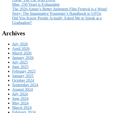
Man, 250 Years is Exhausting
The 2026 Aimee’s Better Judgment Film Festival is a Wrap!
Story: The Imaginative Youngster’s Handbook to UFOs
Did You Know People Actually Asked Me to Speak at a
Graduation?
Archives
July 2026
April 2026
March 2026
January 2026
July 2025
June 2025
February 2025
January 2025
October 2024
September 2024
August 2024
July 2024
June 2024
May 2024
March 2024
February 2024