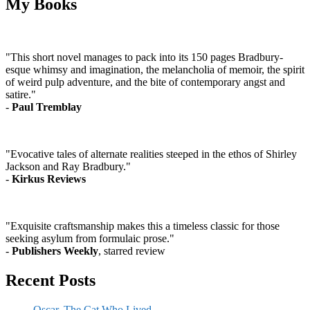
My Books
"This short novel manages to pack into its 150 pages Bradbury-
esque whimsy and imagination, the melancholia of memoir, the spirit
of weird pulp adventure, and the bite of contemporary angst and
satire."
-
Paul Tremblay
"Evocative tales of alternate realities steeped in the ethos of Shirley
Jackson and Ray Bradbury."
-
Kirkus Reviews
"Exquisite craftsmanship makes this a timeless classic for those
seeking asylum from formulaic prose."
-
Publishers Weekly
, starred review
Recent Posts
Oscar, The Cat Who Lived