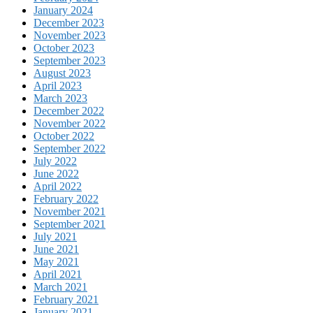
January 2024
December 2023
November 2023
October 2023
September 2023
August 2023
April 2023
March 2023
December 2022
November 2022
October 2022
September 2022
July 2022
June 2022
April 2022
February 2022
November 2021
September 2021
July 2021
June 2021
May 2021
April 2021
March 2021
February 2021
January 2021