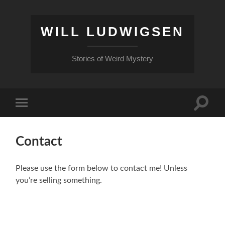
WILL LUDWIGSEN
Stories of Weird Mystery
Toggle
Toggle
search
mobile
field
menu
Contact
Please use the form below to contact me! Unless
you’re selling something.
Name
First Name
*