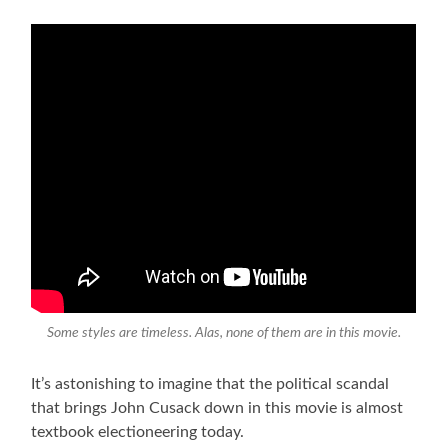
Some styles are timeless. Alas, none of them are in this movie.
It’s astonishing to imagine that the political scandal
that brings John Cusack down in this movie is almost
textbook electioneering today.