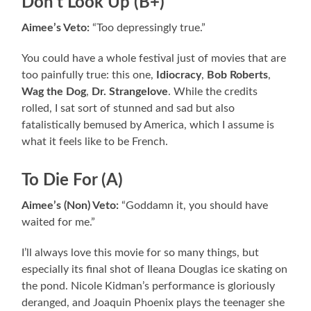
Don’t Look Up (B+)
Aimee’s Veto:
“Too depressingly true.”
You could have a whole festival just of movies that are
too painfully true: this one,
Idiocracy
,
Bob Roberts
,
Wag the Dog
,
Dr. Strangelove
. While the credits
rolled, I sat sort of stunned and sad but also
fatalistically bemused by America, which I assume is
what it feels like to be French.
To Die For (A)
Aimee’s (Non) Veto:
“Goddamn it, you should have
waited for me.”
I’ll always love this movie for so many things, but
especially its final shot of Ileana Douglas ice skating on
the pond. Nicole Kidman’s performance is gloriously
deranged, and Joaquin Phoenix plays the teenager she