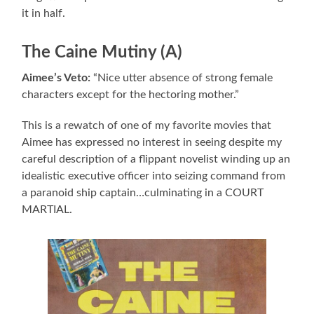
it in half.
The Caine Mutiny (A)
Aimee’s Veto:
“Nice utter absence of strong female
characters except for the hectoring mother.”
This is a rewatch of one of my favorite movies that
Aimee has expressed no interest in seeing despite my
careful description of a flippant novelist winding up an
idealistic executive officer into seizing command from
a paranoid ship captain…culminating in a COURT
MARTIAL.