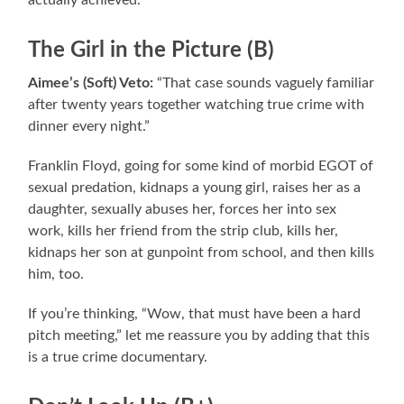
actually achieved.
The Girl in the Picture (B)
Aimee’s (Soft) Veto:
“That case sounds vaguely familiar
after twenty years together watching true crime with
dinner every night.”
Franklin Floyd, going for some kind of morbid EGOT of
sexual predation, kidnaps a young girl, raises her as a
daughter, sexually abuses her, forces her into sex
work, kills her friend from the strip club, kills her,
kidnaps her son at gunpoint from school, and then kills
him, too.
If you’re thinking, “Wow, that must have been a hard
pitch meeting,” let me reassure you by adding that this
is a true crime documentary.