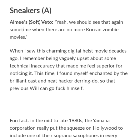
Sneakers (A)
Aimee’s (Soft) Veto:
“Yeah, we should see that again
sometime when there are no more Korean zombie
movies.”
When I saw this charming digital heist movie decades
ago, I remember being vaguely upset about some
technical inaccuracy that made me feel superior for
noticing it. This time, I found myself enchanted by the
brilliant cast and neat hacker derring-do, so that
previous Will can go fuck himself.
Fun fact: in the mid to late 1980s, the Yamaha
corporation really put the squeeze on Hollywood to
include one of their soprano saxophones in every