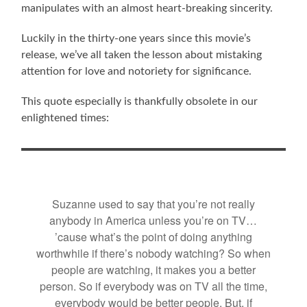
manipulates with an almost heart-breaking sincerity.
Luckily in the thirty-one years since this movie’s
release, we’ve all taken the lesson about mistaking
attention for love and notoriety for significance.
This quote especially is thankfully obsolete in our
enlightened times:
Suzanne used to say that you’re not really
anybody in America unless you’re on TV…
’cause what’s the point of doing anything
worthwhile if there’s nobody watching? So when
people are watching, it makes you a better
person. So if everybody was on TV all the time,
everybody would be better people. But, if