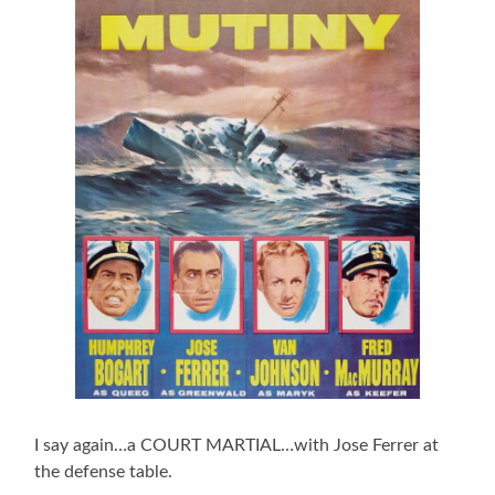
I say again…a COURT MARTIAL…with Jose Ferrer at
the defense table.