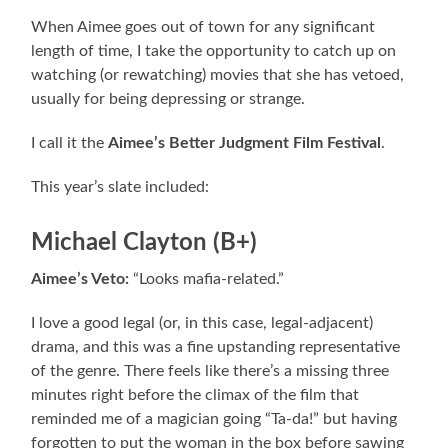
When Aimee goes out of town for any significant
length of time, I take the opportunity to catch up on
watching (or rewatching) movies that she has vetoed,
usually for being depressing or strange.
I call it the
Aimee’s Better Judgment Film Festival
.
This year’s slate included:
Michael Clayton (B+)
Aimee’s Veto:
“Looks mafia-related.”
I love a good legal (or, in this case, legal-adjacent)
drama, and this was a fine upstanding representative
of the genre. There feels like there’s a missing three
minutes right before the climax of the film that
reminded me of a magician going “Ta-da!” but having
forgotten to put the woman in the box before sawing