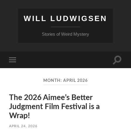
WILL LUDWIGSEN
Stories of Weird Mystery
Toggle
Toggle
search
mobile
field
menu
MONTH:
APRIL 2026
The 2026 Aimee’s Better
Judgment Film Festival is a
Wrap!
APRIL 24, 2026