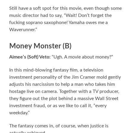
Still have a soft spot for this movie, even though some
music director had to say, “Wait! Don’t forget the
fucking soprano saxophone! Yamaha owes me a
Waverunner.”
Money Monster (B)
Aimee’s (Soft) Veto:
“Ugh. A movie about money?”
In this mind-blowing fantasy film, a television
investment personality of the Jim Cramer mold gently
adjusts his narcissism to help a man who takes him
hostage live on camera. Together with a TV producer,
they figure out the plot behind a massive Wall Street
investment fraud, or as we like to call it, “every
weekday.”
The fantasy comes in, of course, when justice is