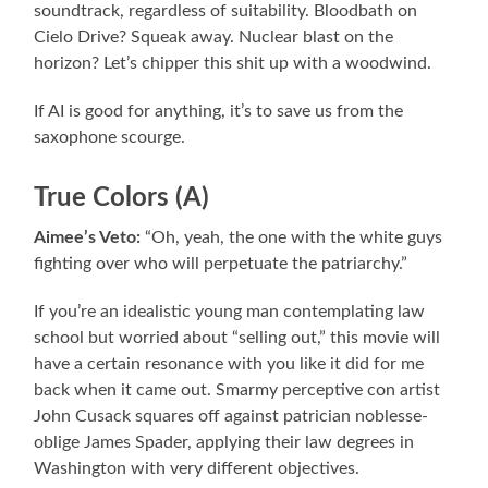
soundtrack, regardless of suitability. Bloodbath on
Cielo Drive? Squeak away. Nuclear blast on the
horizon? Let’s chipper this shit up with a woodwind.
If AI is good for anything, it’s to save us from the
saxophone scourge.
True Colors (A)
Aimee’s Veto:
“Oh, yeah, the one with the white guys
fighting over who will perpetuate the patriarchy.”
If you’re an idealistic young man contemplating law
school but worried about “selling out,” this movie will
have a certain resonance with you like it did for me
back when it came out. Smarmy perceptive con artist
John Cusack squares off against patrician noblesse-
oblige James Spader, applying their law degrees in
Washington with very different objectives.