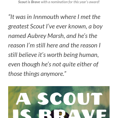
Scout is Brave
with a nomination for this year’s award!
“It was in Innmouth where I met the
greatest Scout I’ve ever known, a boy
named Aubrey Marsh, and he’s the
reason I’m still here and the reason I
still believe it’s worth being human,
even though he’s not quite either of
those things anymore.”