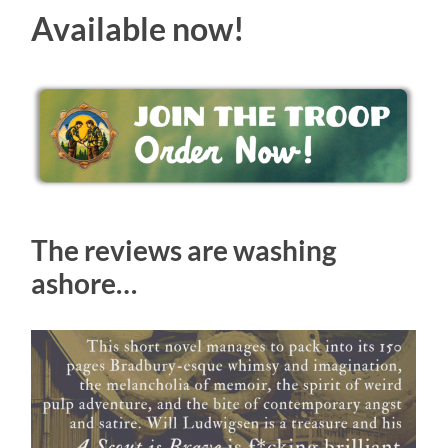
Available now!
The reviews are washing
ashore…