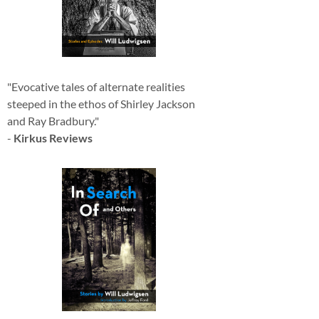
"Evocative tales of alternate realities
steeped in the ethos of Shirley Jackson
and Ray Bradbury."
-
Kirkus Reviews