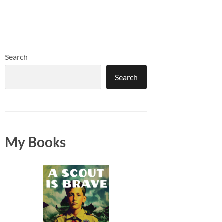
Search
Search
My Books