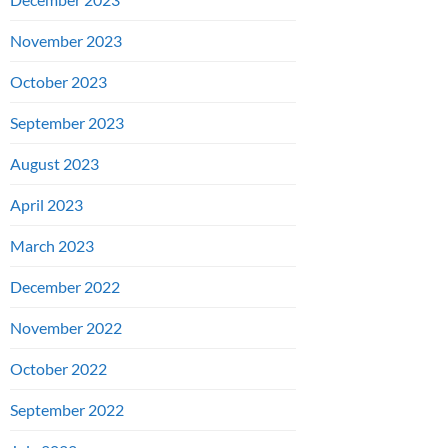
November 2023
October 2023
September 2023
August 2023
April 2023
March 2023
December 2022
November 2022
October 2022
September 2022