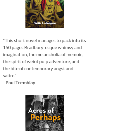
"This short novel manages to pack into its
150 pages Bradbury-esque whimsy and
imagination, the melancholia of memoir,
the spirit of weird pulp adventure, and
the bite of contemporary angst and
satire."
-
Paul Tremblay