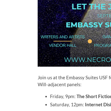
Join us at the Embassy Suites USF 
Will-adjacent panels:
Friday, 9pm:
The Short Ficti
Saturday, 12pm:
Internet Di