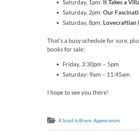
Saturday, 1pm:
It Takes a Vil
Saturday, 2pm:
Our Fascinati
Saturday, 8pm:
Lovecraftian 
That’s a busy schedule for sure, plu
books for sale:
Friday, 3:30pm – 5pm
Saturday: 9am – 11:45am
I hope to see you there!
A Scout is Brave
,
Appearances