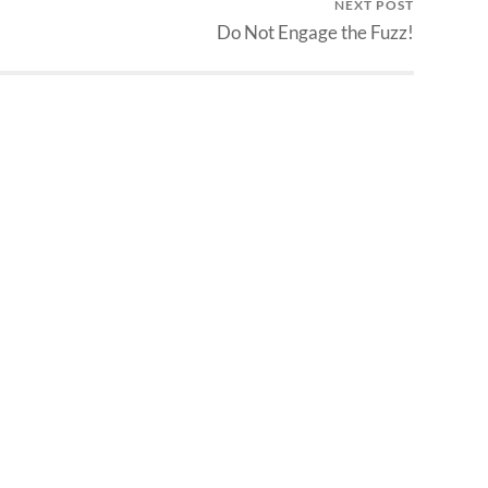
NEXT POST
Do Not Engage the Fuzz!