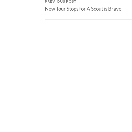
PREVIOUS POST
New Tour Stops for A Scout is Brave