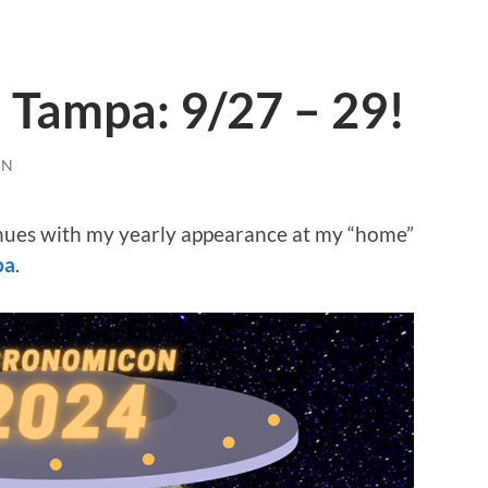
Tampa: 9/27 – 29!
EN
nues with my yearly appearance at my “home”
pa
.