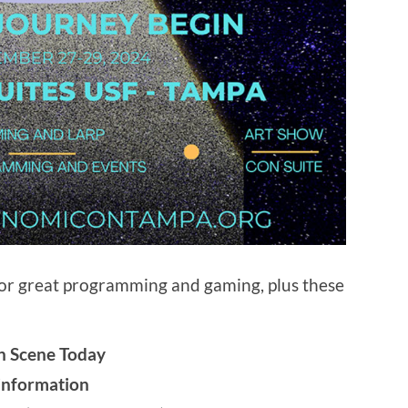
for great programming and gaming, plus these
on Scene Today
sinformation