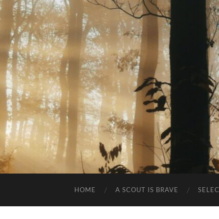
HOME
A SCOUT IS BRAVE
SELE