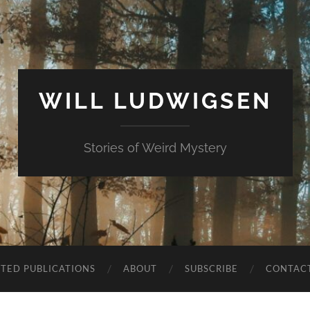
WILL LUDWIGSEN
Stories of Weird Mystery
CTED PUBLICATIONS
ABOUT
SUBSCRIBE
CONTAC