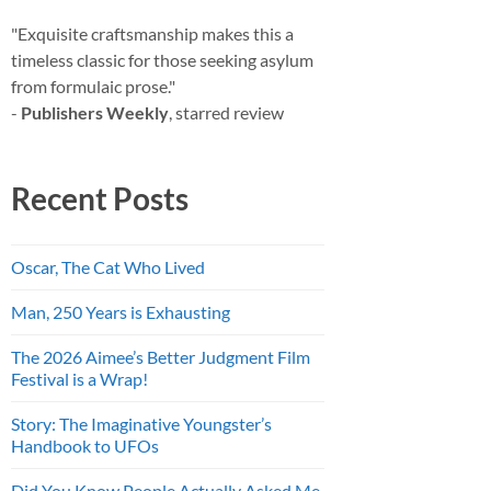
"Exquisite craftsmanship makes this a
timeless classic for those seeking asylum
from formulaic prose."
-
Publishers Weekly
, starred review
Recent Posts
Oscar, The Cat Who Lived
Man, 250 Years is Exhausting
The 2026 Aimee’s Better Judgment Film
Festival is a Wrap!
Story: The Imaginative Youngster’s
Handbook to UFOs
Did You Know People Actually Asked Me