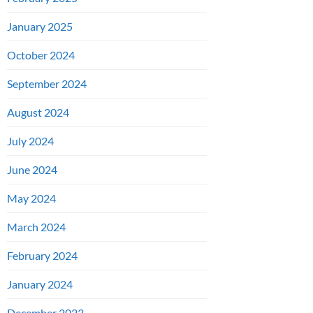
January 2025
October 2024
September 2024
August 2024
July 2024
June 2024
May 2024
March 2024
February 2024
January 2024
December 2023