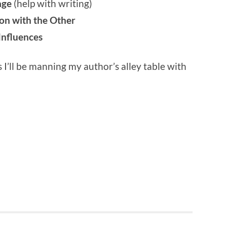
lage
(help with writing)
on with the Other
Influences
s I’ll be manning my author’s alley table with