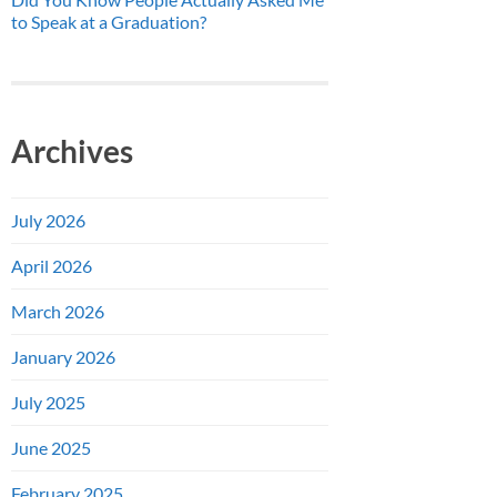
to Speak at a Graduation?
Archives
July 2026
April 2026
March 2026
January 2026
July 2025
June 2025
February 2025