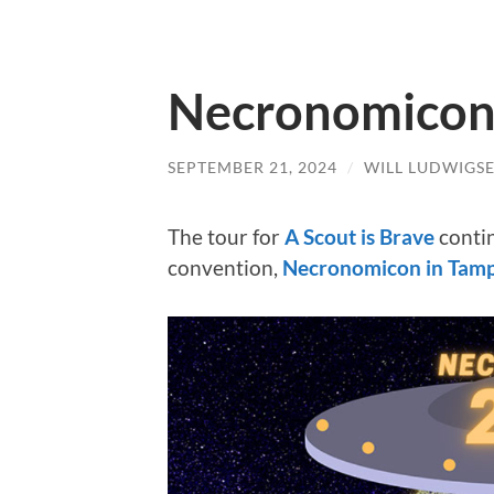
Necronomicon 
SEPTEMBER 21, 2024
/
WILL LUDWIGS
The tour for
A Scout is Brave
conti
convention,
Necronomicon in Tam