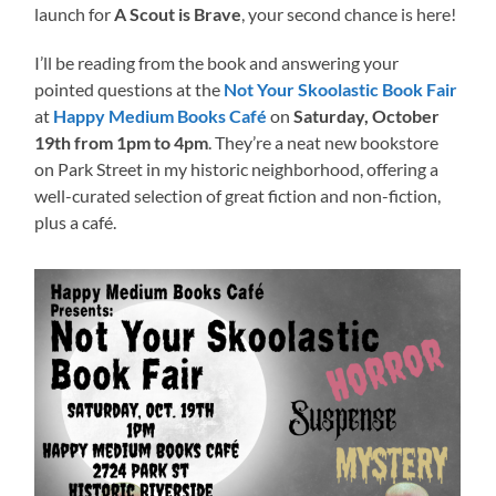
launch for
A Scout is Brave
, your second chance is here!
I’ll be reading from the book and answering your
pointed questions at the
Not Your Skoolastic Book Fair
at
Happy Medium Books Café
on
Saturday, October
19th from 1pm to 4pm
. They’re a neat new bookstore
on Park Street in my historic neighborhood, offering a
well-curated selection of great fiction and non-fiction,
plus a café.