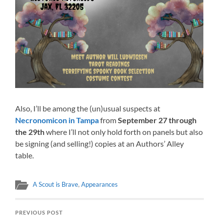
Also, I’ll be among the (un)usual suspects at
Necronomicon in Tampa
from
September 27 through
the 29th
where I’ll not only hold forth on panels but also
be signing (and selling!) copies at an Authors’ Alley
table.
A Scout is Brave
,
Appearances
PREVIOUS POST