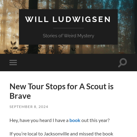
WILL LUDWIGSEN
Stories of Weird Mystery
Toggle
Toggle
search
mobile
field
menu
New Tour Stops for A Scout is
Brave
SEPTEMBER 8, 2024
Hey, have you heard I have a
book
out this year?
If you’re local to Jacksonville and missed the book