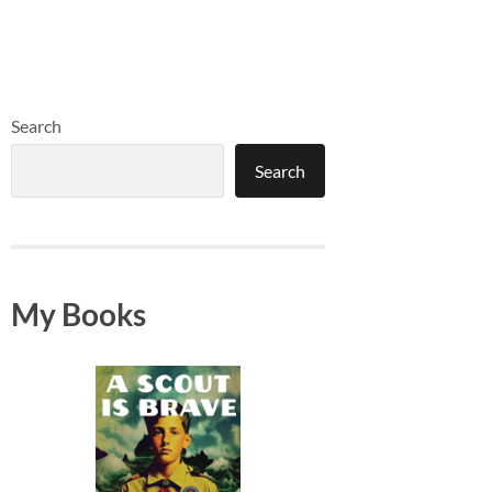
Search
Search
My Books