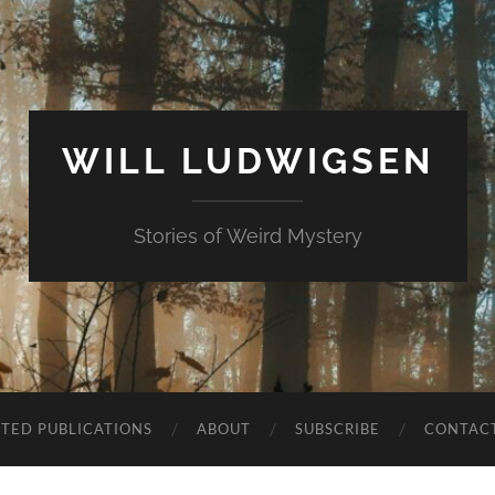
WILL LUDWIGSEN
Stories of Weird Mystery
CTED PUBLICATIONS
ABOUT
SUBSCRIBE
CONTAC