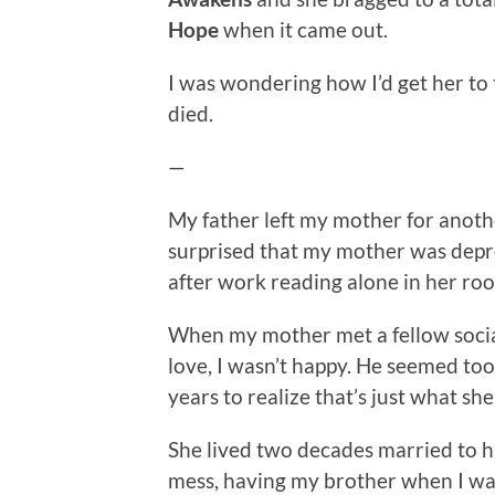
Hope
when it came out.
I was wondering how I’d get her to 
died.
—
My father left my mother for anot
surprised that my mother was depre
after work reading alone in her room
When my mother met a fellow social
love, I wasn’t happy. He seemed to
years to realize that’s just what she
She lived two decades married to 
mess, having my brother when I was