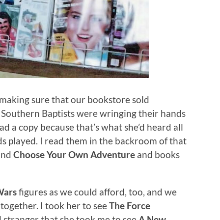
 making sure that our bookstore sold
Southern Baptists were wringing their hands
had a copy because that’s what she’d heard all
s played. I read them in the backroom of that
 and
Choose Your Own Adventure
and books
Wars
figures as we could afford, too, and we
 together. I took her to see
The Force
l stranger that she took me to see
A New