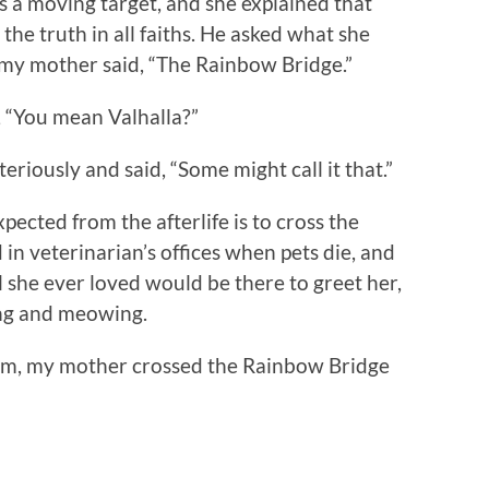
s a moving target, and she explained that
the truth in all faiths. He asked what she
d my mother said, “The Rainbow Bridge.”
d, “You mean Valhalla?”
iously and said, “Some might call it that.”
pected from the afterlife is to cross the
n veterinarian’s offices when pets die, and
l she ever loved would be there to greet her,
ing and meowing.
m, my mother crossed the Rainbow Bridge