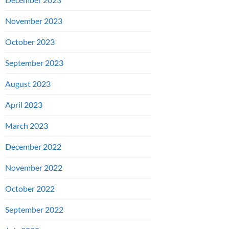
November 2023
October 2023
September 2023
August 2023
April 2023
March 2023
December 2022
November 2022
October 2022
September 2022