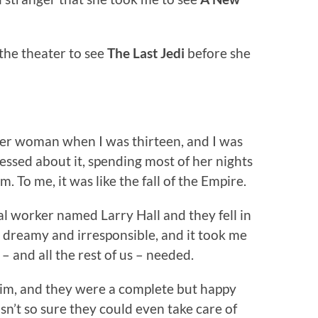
the theater to see
The Last Jedi
before she
her woman when I was thirteen, and I was
ssed about it, spending most of her nights
. To me, it was like the fall of the Empire.
 worker named Larry Hall and they fell in
o dreamy and irresponsible, and it took me
 – and all the rest of us – needed.
him, and they were a complete but happy
n’t so sure they could even take care of