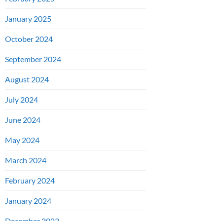
January 2025
October 2024
September 2024
August 2024
July 2024
June 2024
May 2024
March 2024
February 2024
January 2024
December 2023