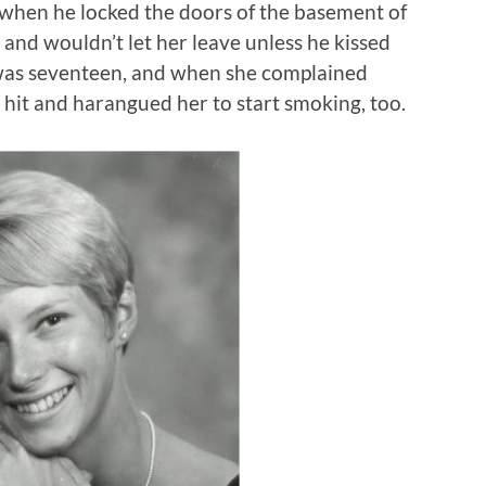
when he locked the doors of the basement of
and wouldn’t let her leave unless he kissed
was seventeen, and when she complained
e hit and harangued her to start smoking, too.