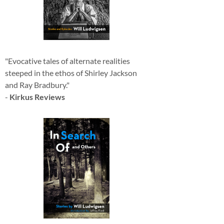
"Evocative tales of alternate realities
steeped in the ethos of Shirley Jackson
and Ray Bradbury."
-
Kirkus Reviews