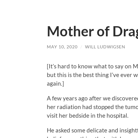
Mother of Dra
MAY 10, 2020
/
WILL LUDWIGSEN
[It’s hard to know what to say on 
but this is the best thing I’ve ever 
again.]
A few years ago after we discovere
her radiation had stopped the tumo
visit her bedside in the hospital.
He asked some delicate and insightf