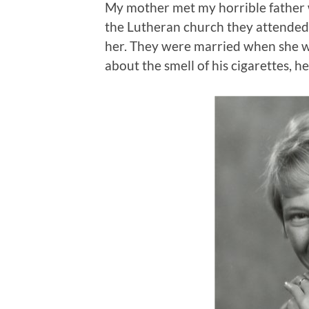
My mother met my horrible father 
the Lutheran church they attended 
her. They were married when she 
about the smell of his cigarettes, h