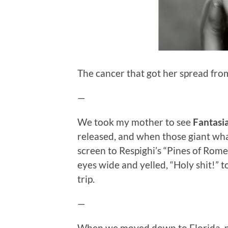
The cancer that got her spread from
—
We took my mother to see
Fantasi
released, and when those giant whal
screen to Respighi’s “Pines of Rome,
eyes wide and yelled, “Holy shit!” to
trip.
—
When we moved down to Florida, m