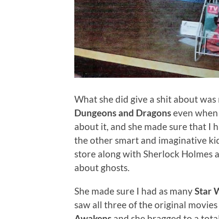
What she did give a shit about was
Dungeons and Dragons
even when 
about it, and she made sure that I 
the other smart and imaginative kid
store along with Sherlock Holmes
about ghosts.
She made sure I had as many
Star 
saw all three of the original movies
Awakens
and she bragged to a tota