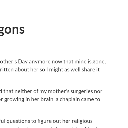
gons
Mother’s Day anymore now that mine is gone,
written about her so I might as well share it
d that neither of my mother’s surgeries nor
r growing in her brain, a chaplain came to
ul questions to figure out her religious