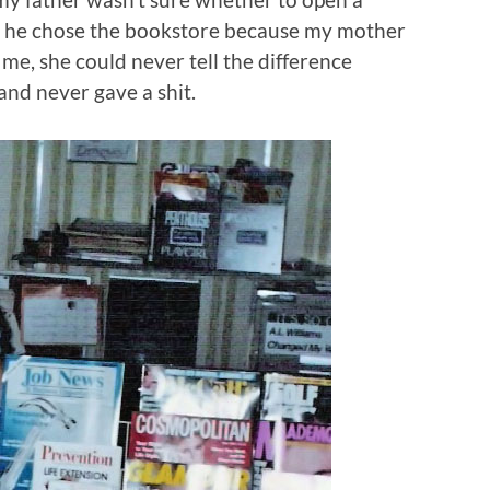
t he chose the bookstore because my mother
e me, she could never tell the difference
and never gave a shit.