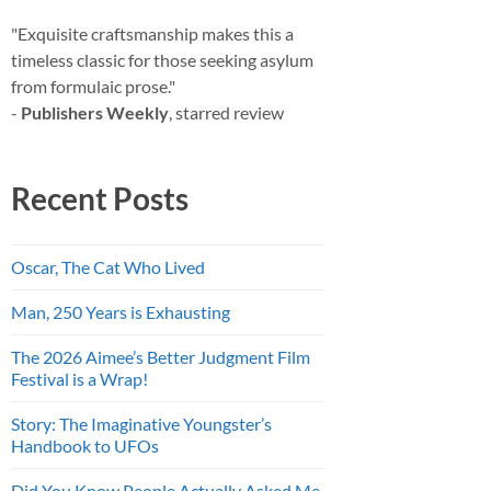
"Exquisite craftsmanship makes this a
timeless classic for those seeking asylum
from formulaic prose."
-
Publishers Weekly
, starred review
Recent Posts
Oscar, The Cat Who Lived
Man, 250 Years is Exhausting
The 2026 Aimee’s Better Judgment Film
Festival is a Wrap!
Story: The Imaginative Youngster’s
Handbook to UFOs
Did You Know People Actually Asked Me