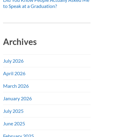
to Speak at a Graduation?
Archives
July 2026
April 2026
March 2026
January 2026
July 2025
June 2025
February 2025