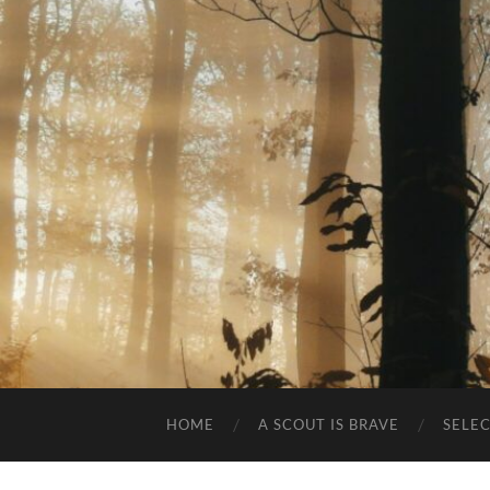
HOME
A SCOUT IS BRAVE
SELE