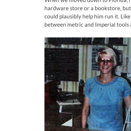
hardware store or a bookstore, bu
could plausibly help him run it. Lik
between metric and Imperial tools 