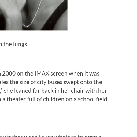
 the lungs.
a 2000
on the IMAX screen when it was
es the size of city buses swept onto the
” she leaned far back in her chair with her
 a theater full of children on a school field
y father wasn’t sure whether to open a