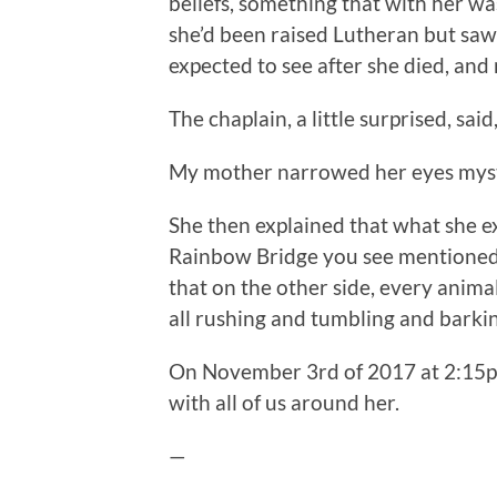
beliefs, something that with her wa
she’d been raised Lutheran but saw 
expected to see after she died, an
The chaplain, a little surprised, sai
My mother narrowed her eyes myster
She then explained that what she ex
Rainbow Bridge you see mentioned i
that on the other side, every anima
all rushing and tumbling and bark
On November 3rd of 2017 at 2:15p
with all of us around her.
—