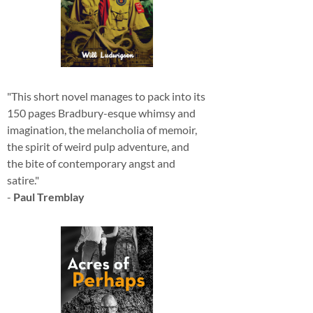
"This short novel manages to pack into its
150 pages Bradbury-esque whimsy and
imagination, the melancholia of memoir,
the spirit of weird pulp adventure, and
the bite of contemporary angst and
satire."
-
Paul Tremblay