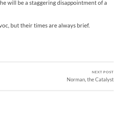
 he will be a staggering disappointment of a
c, but their times are always brief.
NEXT POST
Norman, the Catalyst