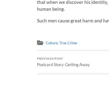
that when we discover his identity,
human being.
Such men cause great harm and havo
Culture
,
True Crime
PREVIOUS POST
Postcard Story: Getting Away