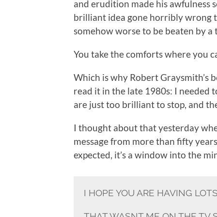
and erudition made his awfulness 
brilliant idea gone horribly wrong t
somehow worse to be beaten by a t
You take the comforts where you c
Which is why Robert Graysmith’s 
read it in the late 1980s: I needed
are just too brilliant to stop, and 
I thought about that yesterday when
message from more than fifty year
expected, it’s a window into the mi
I HOPE YOU ARE HAVING LOT
THAT WASNT ME ON THE TV