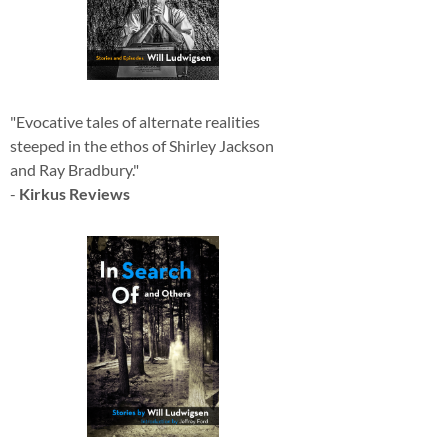
"Evocative tales of alternate realities
steeped in the ethos of Shirley Jackson
and Ray Bradbury."
-
Kirkus Reviews