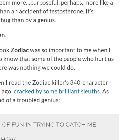
seem more…purposeful, perhaps, more like a
han an accident of testosterone. It’s
hug than by a genius.
an.
book
Zodiac
was so important to me when I
 to know that some of the people who hurt us
there was nothing we could do.
 I read the Zodiac killer’s 340-character
s ago,
cracked by some brilliant sleuths.
As
nd of a troubled genius:
S OF FUN IN TRYING TO CATCH ME
 SHOW