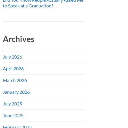
to Speak at a Graduation?
Archives
July 2026
April 2026
March 2026
January 2026
July 2025
June 2025
February 2025