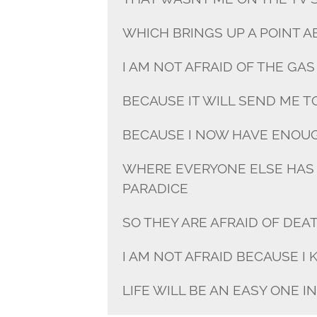
WHICH BRINGS UP A POINT 
I AM NOT AFRAID OF THE GA
BECAUSE IT WILL SEND ME T
BECAUSE I NOW HAVE ENOU
WHERE EVERYONE ELSE HAS
PARADICE
SO THEY ARE AFRAID OF DEA
I AM NOT AFRAID BECAUSE I 
LIFE WILL BE AN EASY ONE I