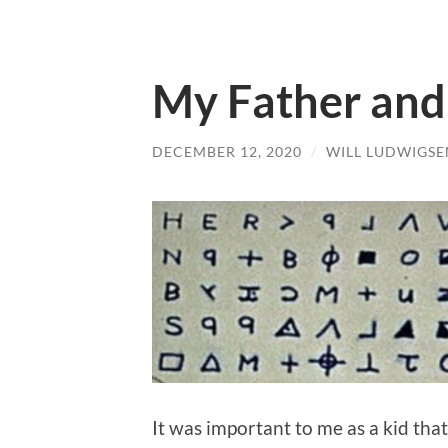
My Father and
DECEMBER 12, 2020
/
WILL LUDWIGSE
It was important to me as a kid tha