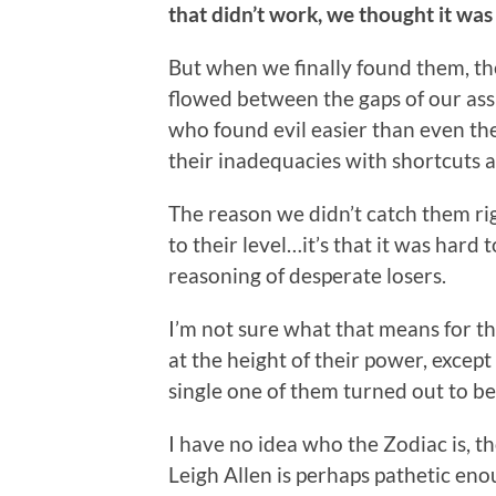
that didn’t work, we thought it wa
But when we finally found them, the
flowed between the gaps of our as
who found evil easier than even th
their inadequacies with shortcuts 
The reason we didn’t catch them ri
to their level…it’s that it was hard 
reasoning of desperate losers.
I’m not sure what that means for th
at the height of their power, exce
single one of them turned out to be 
I have no idea who the Zodiac is, t
Leigh Allen is perhaps pathetic enou