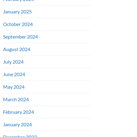
January 2025
October 2024
September 2024
August 2024
July 2024
June 2024
May 2024
March 2024
February 2024
January 2024
December 2023