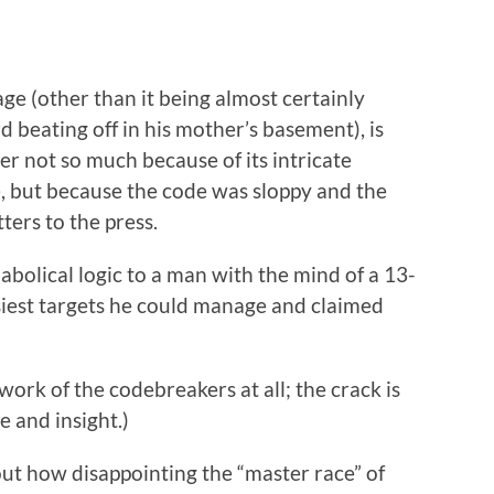
ge (other than it being almost certainly
 beating off in his mother’s basement), is
her not so much because of its intricate
, but because the code was sloppy and the
ters to the press.
iabolical logic to a man with the mind of a 13-
iest targets he could manage and claimed
ork of the codebreakers at all; the crack is
 and insight.)
ut how disappointing the “master race” of