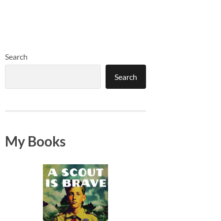
Search
Search
My Books