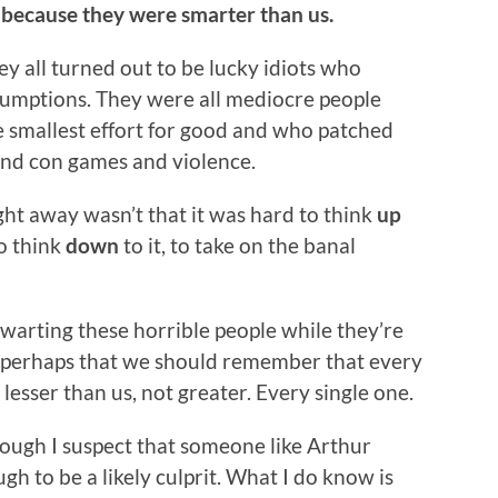
s because they were smarter than us.
y all turned out to be lucky idiots who
sumptions. They were all mediocre people
e smallest effort for good and who patched
and con games and violence.
ght away wasn’t that it was hard to think
up
to think
down
to it, to take on the banal
warting these horrible people while they’re
pt perhaps that we should remember that every
lesser than us, not greater. Every single one.
hough I suspect that someone like Arthur
gh to be a likely culprit. What I do know is