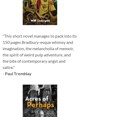
"This short novel manages to pack into its
150 pages Bradbury-esque whimsy and
imagination, the melancholia of memoir,
the spirit of weird pulp adventure, and
the bite of contemporary angst and
satire."
-
Paul Tremblay