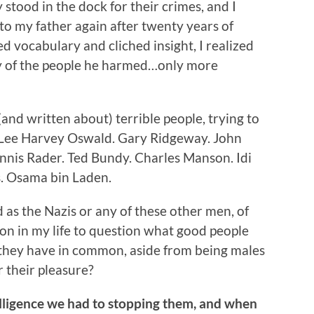
 stood in the dock for their crimes, and I
to my father again after twenty years of
ied vocabulary and cliched insight, I realized
y of the people he harmed…only more
 (and written about) terrible people, trying to
: Lee Harvey Oswald. Gary Ridgeway. John
nis Rader. Ted Bundy. Charles Manson. Idi
s. Osama bin Laden.
as the Nazis or any of these other men, of
son in my life to question what good people
they have in common, aside from being males
r their pleasure?
telligence we had to stopping them, and when