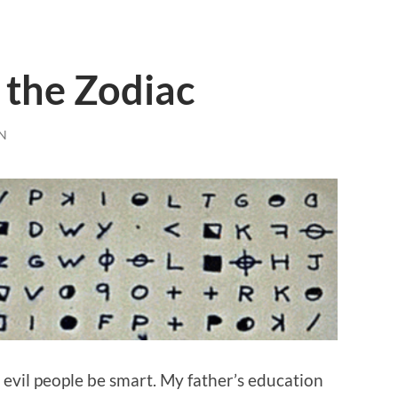
 the Zodiac
N
t evil people be smart. My father’s education