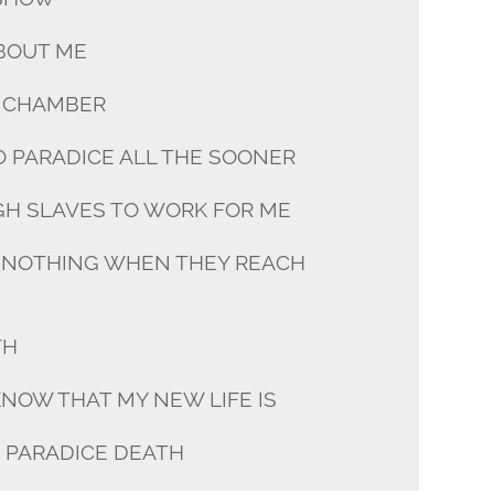
ABOUT ME
S CHAMBER
O PARADICE ALL THE SOONER
GH SLAVES TO WORK FOR ME
 NOTHING WHEN THEY REACH
TH
KNOW THAT MY NEW LIFE IS
N PARADICE DEATH