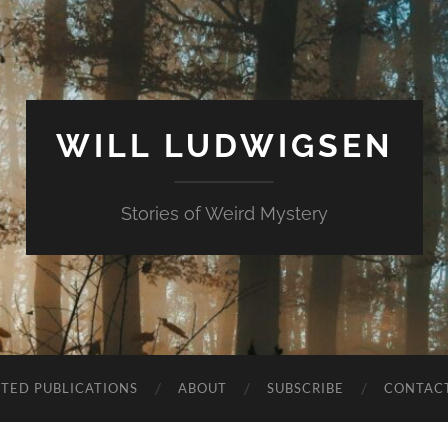
WILL LUDWIGSEN
Stories of Weird Mystery
CTED PUBLICATIONS
ABOUT
SUBSCRIBE
CONTAC