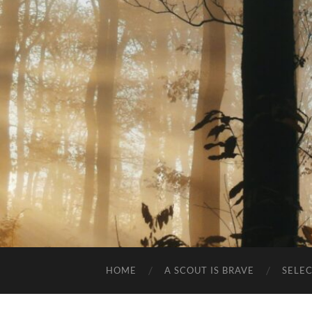
HOME
A SCOUT IS BRAVE
SELE