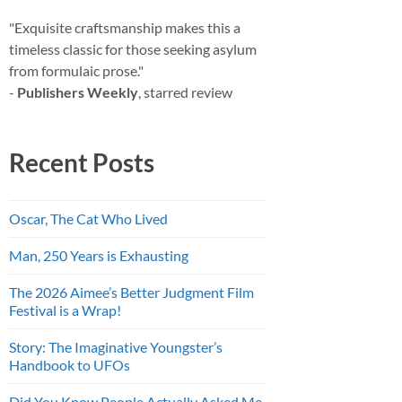
"Exquisite craftsmanship makes this a
timeless classic for those seeking asylum
from formulaic prose."
-
Publishers Weekly
, starred review
Recent Posts
Oscar, The Cat Who Lived
Man, 250 Years is Exhausting
The 2026 Aimee’s Better Judgment Film
Festival is a Wrap!
Story: The Imaginative Youngster’s
Handbook to UFOs
Did You Know People Actually Asked Me