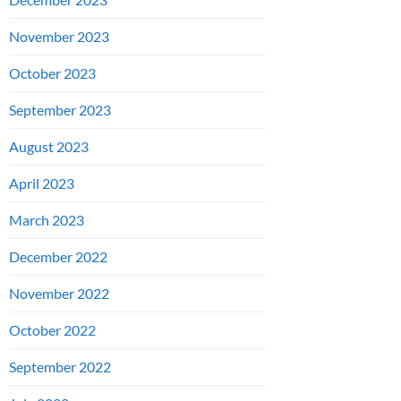
November 2023
October 2023
September 2023
August 2023
April 2023
March 2023
December 2022
November 2022
October 2022
September 2022