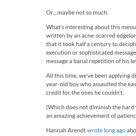
Or…maybe not so much.
What’s interesting about this messa
written by an acne-scarred edgelord
that it took half a century to decip
execution or sophisticated message
message a banal repetition of his let
All this time, we’ve been applying d
year-old boy who assaulted the eas
credit for the ones he couldn’t.
(Which does not diminish the hard w
an amazing achievement of patience
Hannah Arendt
wrote long ago
abo