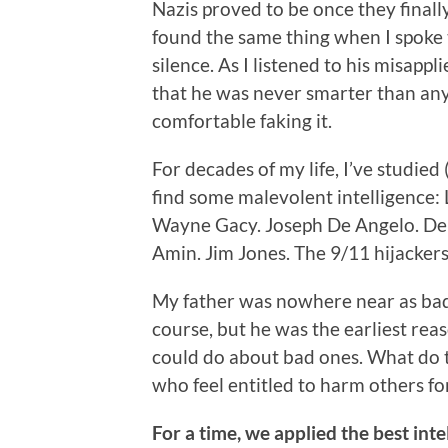
Nazis proved to be once they finally
found the same thing when I spoke 
silence. As I listened to his misappl
that he was never smarter than an
comfortable faking it.
For decades of my life, I’ve studied
find some malevolent intelligence
Wayne Gacy. Joseph De Angelo. Den
Amin. Jim Jones. The 9/11 hijacker
My father was nowhere near as bad 
course, but he was the earliest rea
could do about bad ones. What do 
who feel entitled to harm others fo
For a time, we applied the best in