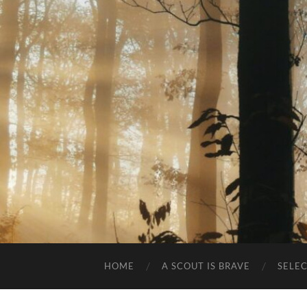
HOME
A SCOUT IS BRAVE
SELE