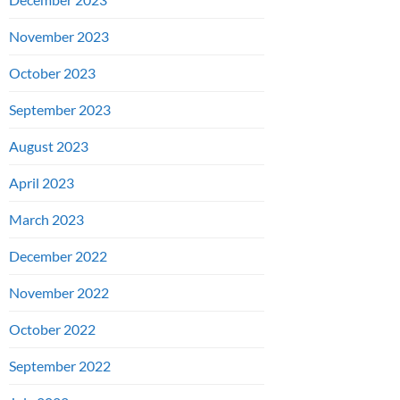
November 2023
October 2023
September 2023
August 2023
April 2023
March 2023
December 2022
November 2022
October 2022
September 2022