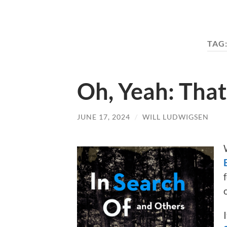
TAG
Oh, Yeah: Tha
JUNE 17, 2024
/
WILL LUDWIGSEN