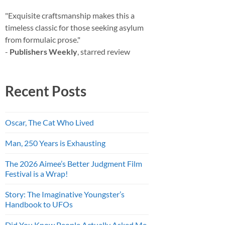
"Exquisite craftsmanship makes this a
timeless classic for those seeking asylum
from formulaic prose."
-
Publishers Weekly
, starred review
Recent Posts
Oscar, The Cat Who Lived
Man, 250 Years is Exhausting
The 2026 Aimee’s Better Judgment Film
Festival is a Wrap!
Story: The Imaginative Youngster’s
Handbook to UFOs
Did You Know People Actually Asked Me