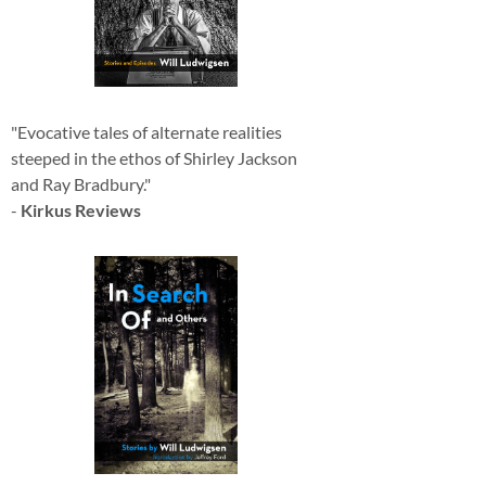
"Evocative tales of alternate realities
steeped in the ethos of Shirley Jackson
and Ray Bradbury."
-
Kirkus Reviews