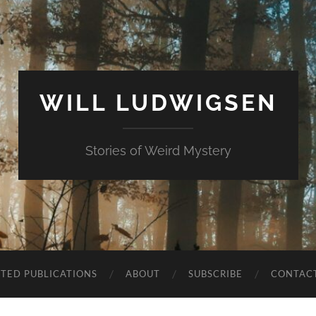
WILL LUDWIGSEN
Stories of Weird Mystery
CTED PUBLICATIONS
ABOUT
SUBSCRIBE
CONTAC