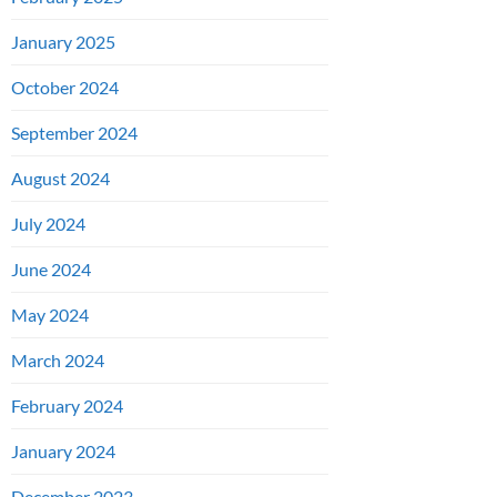
January 2025
October 2024
September 2024
August 2024
July 2024
June 2024
May 2024
March 2024
February 2024
January 2024
December 2023