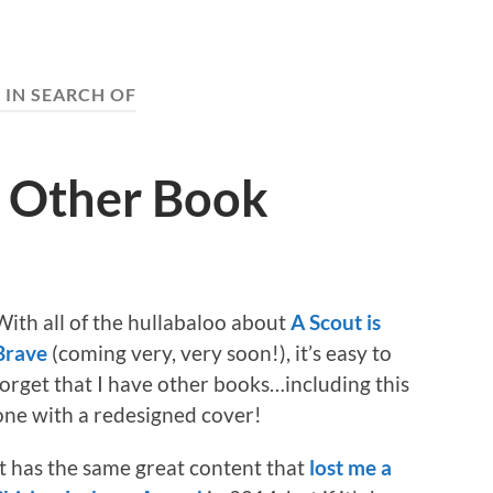
:
IN SEARCH OF
t Other Book
With all of the hullabaloo about
A Scout is
Brave
(coming very, very soon!), it’s easy to
forget that I have other books…including this
one with a redesigned cover!
It has the same great content that
lost me a