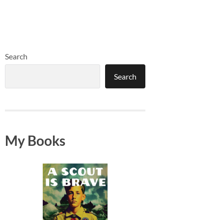
Search
Search
My Books