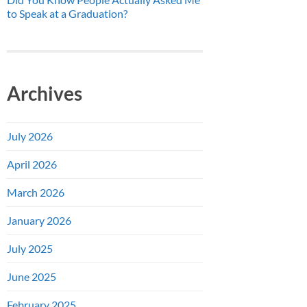
to Speak at a Graduation?
Archives
July 2026
April 2026
March 2026
January 2026
July 2025
June 2025
February 2025