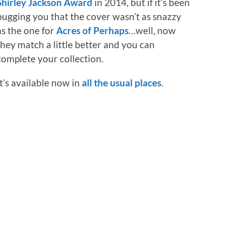
Shirley Jackson Award
in 2014, but if it’s been
bugging you that the cover wasn’t as snazzy
as the one for
Acres of Perhaps
…well, now
they match a little better and you can
complete your collection.
It’s available now in
all the usual places
.