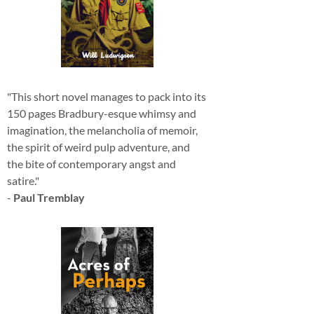
"This short novel manages to pack into its
150 pages Bradbury-esque whimsy and
imagination, the melancholia of memoir,
the spirit of weird pulp adventure, and
the bite of contemporary angst and
satire."
-
Paul Tremblay