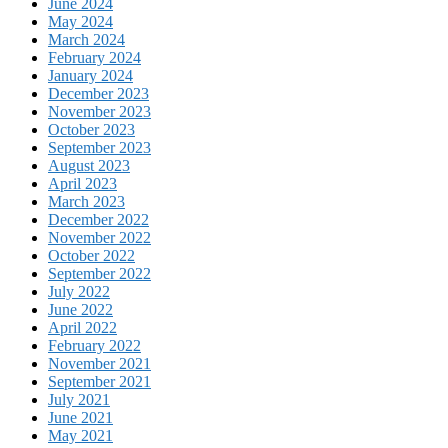
June 2024
May 2024
March 2024
February 2024
January 2024
December 2023
November 2023
October 2023
September 2023
August 2023
April 2023
March 2023
December 2022
November 2022
October 2022
September 2022
July 2022
June 2022
April 2022
February 2022
November 2021
September 2021
July 2021
June 2021
May 2021