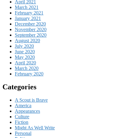
April 2021
March 2021
February 2021
January 2021
December 2020
November 2020
September 2020
August 2020
July 2020
June 2020
May 2020
April 2020
March 2020
February 2020
Categories
A Scout is Brave
America
Appearances
Culture
Fiction
Might As Well Write
Personal