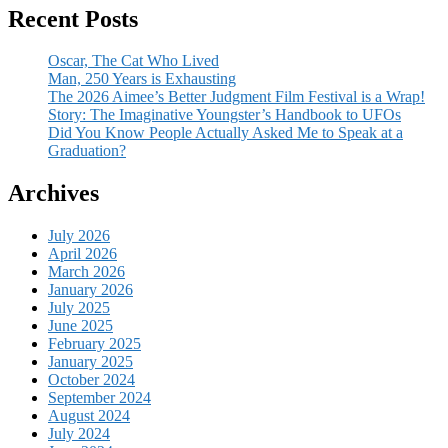
Recent Posts
Oscar, The Cat Who Lived
Man, 250 Years is Exhausting
The 2026 Aimee’s Better Judgment Film Festival is a Wrap!
Story: The Imaginative Youngster’s Handbook to UFOs
Did You Know People Actually Asked Me to Speak at a
Graduation?
Archives
July 2026
April 2026
March 2026
January 2026
July 2025
June 2025
February 2025
January 2025
October 2024
September 2024
August 2024
July 2024