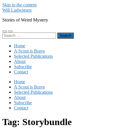
Skip to the content
Will Ludwigsen
Stories of Weird Mystery
Toggle
Toggle
Search
mobile
search
for:
menu
field
Home
A Scout is Brave
Selected Publications
About
Subscribe
Contact
Home
A Scout is Brave
Selected Publications
About
Subscribe
Contact
Tag:
Storybundle