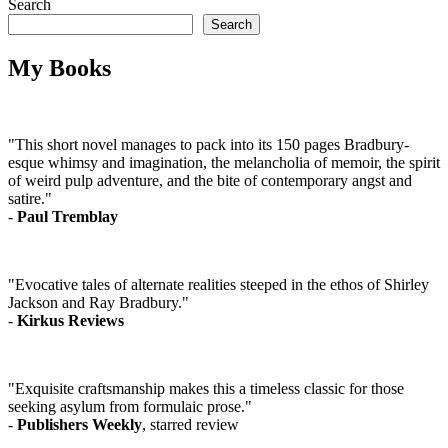
Search
Search
My Books
"This short novel manages to pack into its 150 pages Bradbury-
esque whimsy and imagination, the melancholia of memoir, the spirit
of weird pulp adventure, and the bite of contemporary angst and
satire."
-
Paul Tremblay
"Evocative tales of alternate realities steeped in the ethos of Shirley
Jackson and Ray Bradbury."
-
Kirkus Reviews
"Exquisite craftsmanship makes this a timeless classic for those
seeking asylum from formulaic prose."
-
Publishers Weekly
, starred review