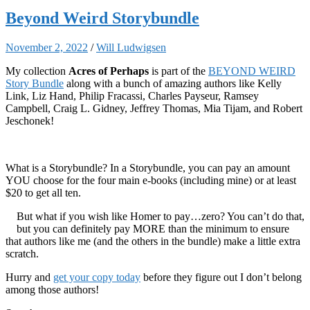
Beyond Weird Storybundle
November 2, 2022
/
Will Ludwigsen
My collection
Acres of Perhaps
is part of the
BEYOND WEIRD
Story Bundle
along with a bunch of amazing authors like Kelly
Link, Liz Hand, Philip Fracassi, Charles Payseur, Ramsey
Campbell, Craig L. Gidney, Jeffrey Thomas, Mia Tijam, and Robert
Jeschonek!
What is a Storybundle? In a Storybundle, you can pay an amount
YOU choose for the four main e-books (including mine) or at least
$20 to get all ten.
But what if you wish like Homer to pay…zero? You can’t do that,
but you can definitely pay MORE than the minimum to ensure
that authors like me (and the others in the bundle) make a little extra
scratch.
Hurry and
get your copy today
before they figure out I don’t belong
among those authors!