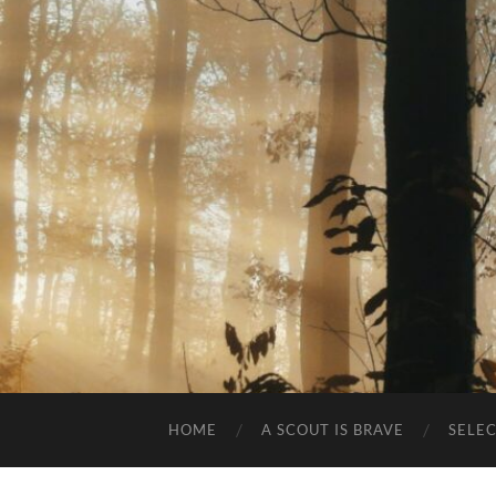
HOME
A SCOUT IS BRAVE
SELE