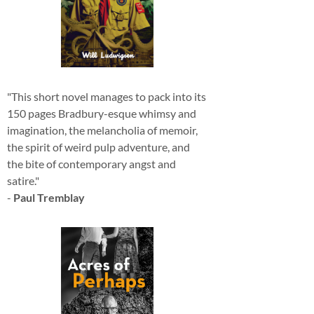
"This short novel manages to pack into its
150 pages Bradbury-esque whimsy and
imagination, the melancholia of memoir,
the spirit of weird pulp adventure, and
the bite of contemporary angst and
satire."
-
Paul Tremblay