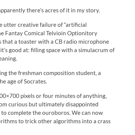
pparently there’s acres of it in my story.
utter creative failure of “artificial
 the Fantay Comical Telvioin Optionitory
s that a toaster with a CB radio microphone
it’s good at: filling space with a simulacrum of
eaning.
cing the freshman composition student, a
he age of Socrates.
00×700 pixels or four minutes of anything,
rom curious but ultimately disappointed
y to complete the ouroboros. We can now
ithms to trick other algorithms into a crass