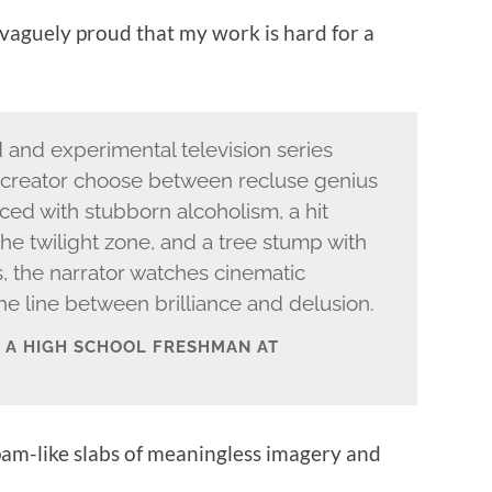
 vaguely proud that my work is hard for a
d and experimental television series
creator choose between recluse genius
aced with stubborn alcoholism, a hit
the twilight zone, and a tree stump with
, the narrator watches cinematic
e line between brilliance and delusion.
M A HIGH SCHOOL FRESHMAN AT
 spam-like slabs of meaningless imagery and