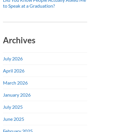
to Speak at a Graduation?
Archives
July 2026
April 2026
March 2026
January 2026
July 2025
June 2025
February 2025