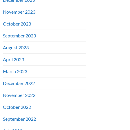
November 2023
October 2023
September 2023
August 2023
April 2023
March 2023
December 2022
November 2022
October 2022
September 2022