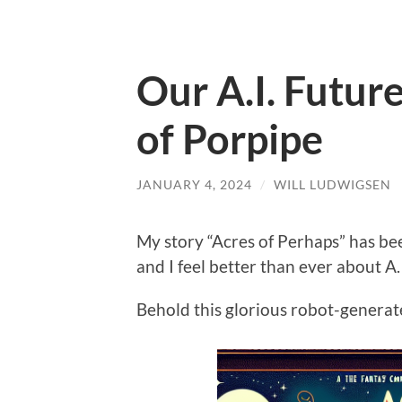
Our A.I. Futur
of Porpipe
JANUARY 4, 2024
/
WILL LUDWIGSEN
My story “Acres of Perhaps” has b
and I feel better than ever about A.I
Behold this glorious robot-generat