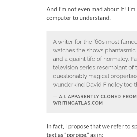
And I’m not even mad about it! I’m
computer to understand.
A writer for the ’60s most fame
watches the shows phantasmic 
and a quaint life of normalcy. F
television series resemblant of 
questionably magical properties
wunderkind David Findley toe th
A.I. APPARENTLY CLONED FRO
WRITINGATLAS.COM
In fact, I propose that we refer to
text as “porpipe,” as in: