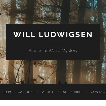
WILL LUDWIGSEN
Stories of Weird Mystery
CTED PUBLICATIONS
ABOUT
SUBSCRIBE
CONTAC