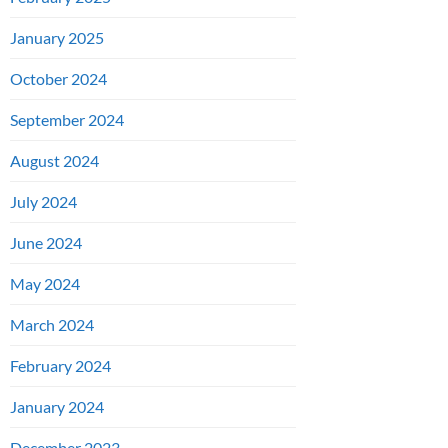
January 2025
October 2024
September 2024
August 2024
July 2024
June 2024
May 2024
March 2024
February 2024
January 2024
December 2023