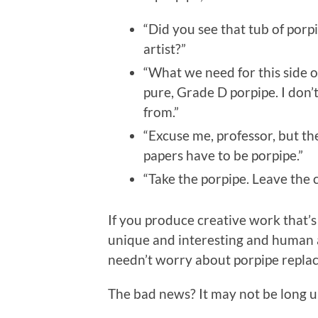
“Did you see that tub of porpi
artist?”
“What we need for this side o
pure, Grade D porpipe. I don’
from.”
“Excuse me, professor, but th
papers have to be porpipe.”
“Take the porpipe. Leave the c
If you produce creative work that’s
unique and interesting and human a
needn’t worry about porpipe replac
The bad news? It may not be long unt