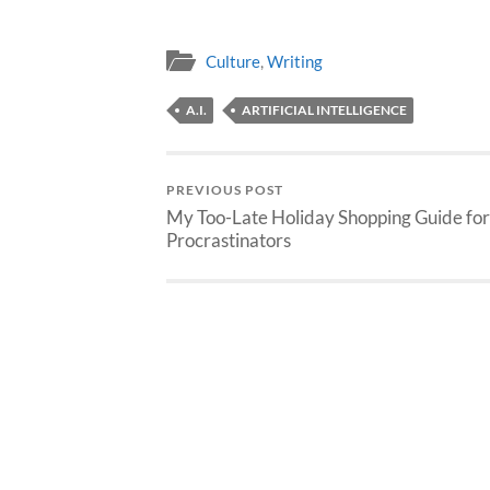
Culture
,
Writing
A.I.
ARTIFICIAL INTELLIGENCE
PREVIOUS POST
My Too-Late Holiday Shopping Guide for
Procrastinators