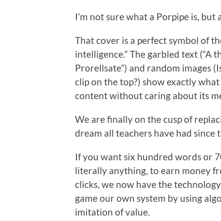
I’m not sure what a Porpipe is, but a
That cover is a perfect symbol of the 
intelligence.” The garbled text (“A
Prorellsate”) and random images (I
clip on the top?) show exactly what 
content without caring about its m
We are finally on the cusp of repla
dream all teachers have had since t
If you want six hundred words or 7
literally anything, to earn money f
clicks, we now have the technolog
game our own system by using algor
imitation of value.