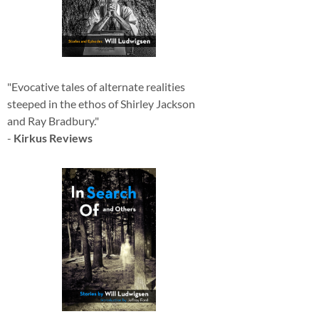
"Evocative tales of alternate realities
steeped in the ethos of Shirley Jackson
and Ray Bradbury."
-
Kirkus Reviews