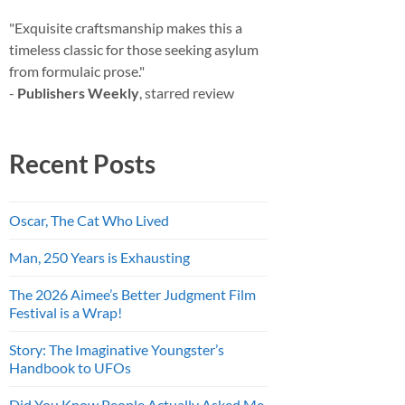
"Exquisite craftsmanship makes this a
timeless classic for those seeking asylum
from formulaic prose."
-
Publishers Weekly
, starred review
Recent Posts
Oscar, The Cat Who Lived
Man, 250 Years is Exhausting
The 2026 Aimee’s Better Judgment Film
Festival is a Wrap!
Story: The Imaginative Youngster’s
Handbook to UFOs
Did You Know People Actually Asked Me