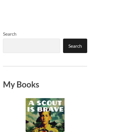
Search
Search
My Books