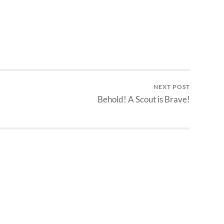
NEXT POST
Behold! A Scout is Brave!