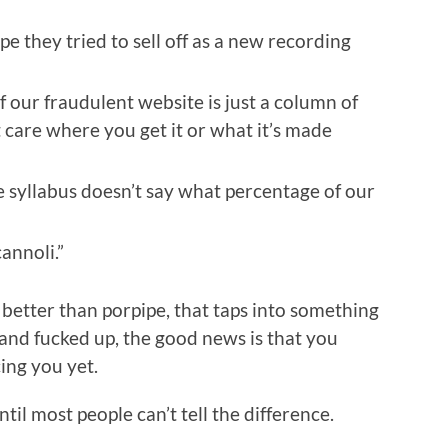
pe they tried to sell off as a new recording
f our fraudulent website is just a column of
t care where you get it or what it’s made
e syllabus doesn’t say what percentage of our
annoli.”
 better than porpipe, that taps into something
nd fucked up, the good news is that you
ing you yet.
il most people can’t tell the difference.