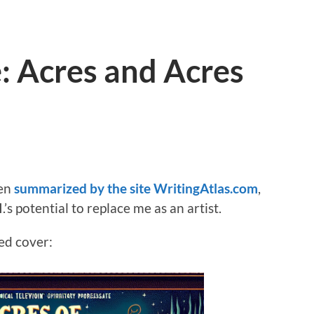
e: Acres and Acres
een
summarized by the site WritingAtlas.com
,
.’s potential to replace me as an artist.
ed cover: