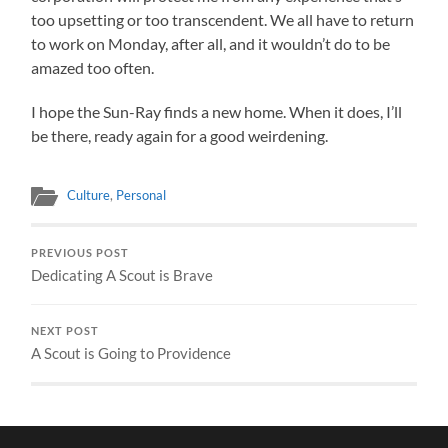
too upsetting or too transcendent. We all have to return
to work on Monday, after all, and it wouldn’t do to be
amazed too often.
I hope the Sun-Ray finds a new home. When it does, I’ll
be there, ready again for a good weirdening.
Culture
,
Personal
PREVIOUS POST
Dedicating A Scout is Brave
NEXT POST
A Scout is Going to Providence