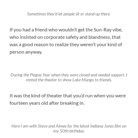
Sometimes they’d let people sit or stand up there.
If you had a friend who wouldn’t get the Sun-Ray vibe,
who insisted on corporate safety and blandness, that
was a good reason to realize they weren’t your kind of
person anyway.
During the Plague Year when they were closed and needed support, I
rented the theater to show Lake Mungo to friends.
It was the kind of theater that you’d run when you were
fourteen years old after breaking in.
Here I am with Steve and Aimee for the latest Indiana Jones film on
my 50th birthday.