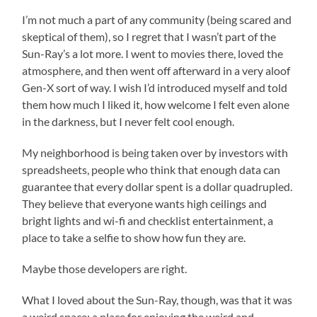
I’m not much a part of any community (being scared and
skeptical of them), so I regret that I wasn’t part of the
Sun-Ray’s a lot more. I went to movies there, loved the
atmosphere, and then went off afterward in a very aloof
Gen-X sort of way. I wish I’d introduced myself and told
them how much I liked it, how welcome I felt even alone
in the darkness, but I never felt cool enough.
My neighborhood is being taken over by investors with
spreadsheets, people who think that enough data can
guarantee that every dollar spent is a dollar quadrupled.
They believe that everyone wants high ceilings and
bright lights and wi-fi and checklist entertainment, a
place to take a selfie to show how fun they are.
Maybe those developers are right.
What I loved about the Sun-Ray, though, was that it was
a weird space: a place for enjoying the weird and