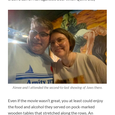
Aimee and I attended the second-to-last showing of Jaws there.
Even if the movie wasn’t great, you at least could enjoy
the food and alcohol they served on pock-marked
wooden tables that stretched along the rows. An