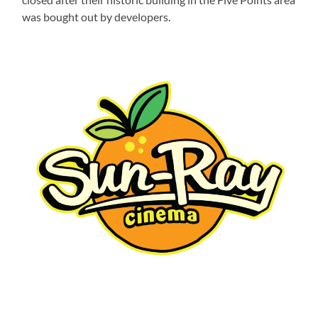
was bought out by developers.