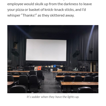
employee would skulk up from the darkness to leave
your pizza or basket of knick-knack sticks, and I’d
whisper “Thanks!” as they skittered away.
It’s sadder when they have the lights up.