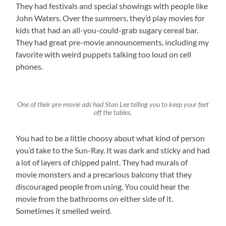
They had festivals and special showings with people like
John Waters. Over the summers, they’d play movies for
kids that had an all-you-could-grab sugary cereal bar.
They had great pre-movie announcements, including my
favorite with weird puppets talking too loud on cell
phones.
One of their pre-movie ads had Stan Lee telling you to keep your feet
off the tables.
You had to be a little choosy about what kind of person
you’d take to the Sun-Ray. It was dark and sticky and had
a lot of layers of chipped paint. They had murals of
movie monsters and a precarious balcony that they
discouraged people from using. You could hear the
movie from the bathrooms on either side of it.
Sometimes it smelled weird.