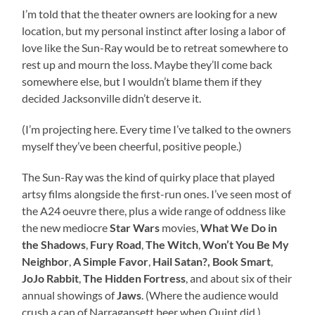
I’m told that the theater owners are looking for a new
location, but my personal instinct after losing a labor of
love like the Sun-Ray would be to retreat somewhere to
rest up and mourn the loss. Maybe they’ll come back
somewhere else, but I wouldn’t blame them if they
decided Jacksonville didn’t deserve it.
(I’m projecting here. Every time I’ve talked to the owners
myself they’ve been cheerful, positive people.)
The Sun-Ray was the kind of quirky place that played
artsy films alongside the first-run ones. I’ve seen most of
the A24 oeuvre there, plus a wide range of oddness like
the new mediocre
Star Wars
movies,
What We Do in
the Shadows
,
Fury Road
,
The Witch
,
Won’t You Be My
Neighbor
,
A Simple Favor
,
Hail Satan?,
Book Smart
,
JoJo Rabbit
,
The Hidden Fortress
, and about six of their
annual showings of
Jaws
. (Where the audience would
crush a can of Narragansett beer when Quint did.)