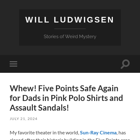
WILL LUDWIGSEN
Stories of Weird Mystery
Toggle
Toggle
search
mobile
field
menu
Whew! Five Points Safe Again
for Dads in Pink Polo Shirts and
Assault Sandals!
JULY 21, 2024
My favorite theater in the world,
Sun-Ray Cinema
, has
closed after their historic building in the Five Points area