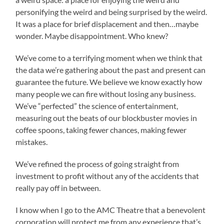
personifying the weird and being surprised by the weird.
It was a place for brief displacement and then…maybe
wonder. Maybe disappointment. Who knew?
We’ve come to a terrifying moment when we think that
the data we’re gathering about the past and present can
guarantee the future. We believe we know exactly how
many people we can fire without losing any business.
We’ve “perfected” the science of entertainment,
measuring out the beats of our blockbuster movies in
coffee spoons, taking fewer chances, making fewer
mistakes.
We’ve refined the process of going straight from
investment to profit without any of the accidents that
really pay off in between.
I know when I go to the AMC Theatre that a benevolent
corporation will protect me from any experience that’s