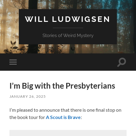
WILL LUDWIGSEN
Stories of Weird Mystery
Toggle
Toggle
search
mobile
field
menu
I’m Big with the Presbyterians
JANUARY 26, 2025
I’m pleased to announce that there is one final stop on
the book tour for
A Scout is Brave
: