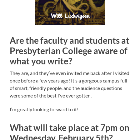
Are the faculty and students at
Presbyterian College aware of
what you write?
They are, and they’ve even invited me back after I visited
once before a few years ago! It’s a gorgeous campus full
of smart, friendly people, and the audience questions
were some of the best I’ve ever gotten.
I’m greatly looking forward to it!
What will take place at 7pm on
Wednesday, February 5th?