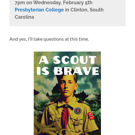
7pm on Wednesday, February 5th
Presbyterian College
in Clinton, South
Carolina
And yes, I’ll take questions at this time.