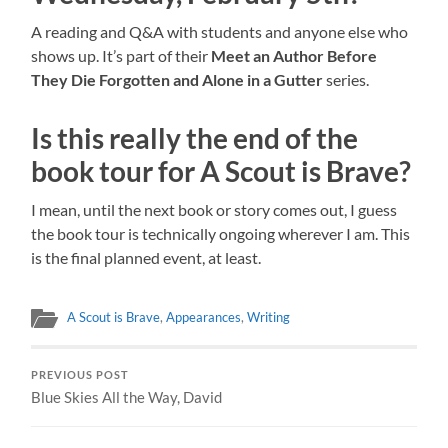
A reading and Q&A with students and anyone else who
shows up. It’s part of their
Meet an Author Before
They Die Forgotten and Alone in a Gutter
series.
Is this really the end of the
book tour for A Scout is Brave?
I mean, until the next book or story comes out, I guess
the book tour is technically ongoing wherever I am. This
is the final planned event, at least.
A Scout is Brave
,
Appearances
,
Writing
PREVIOUS POST
Blue Skies All the Way, David