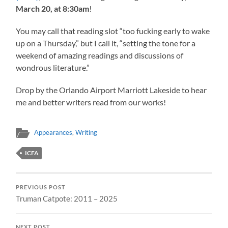
March 20, at 8:30am
!
You may call that reading slot “too fucking early to wake
up on a Thursday,” but I call it, “setting the tone for a
weekend of amazing readings and discussions of
wondrous literature.”
Drop by the Orlando Airport Marriott Lakeside to hear
me and better writers read from our works!
Appearances
,
Writing
ICFA
PREVIOUS POST
Truman Catpote: 2011 – 2025
NEXT POST