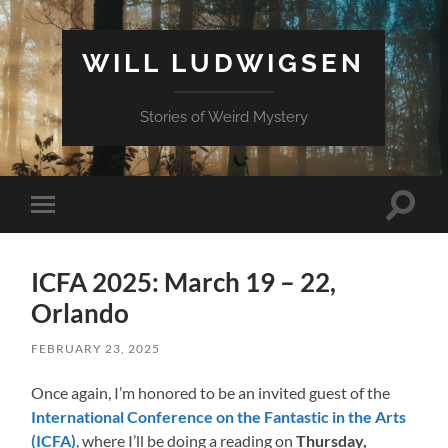
WILL LUDWIGSEN
Stories of Weird Mystery
Toggle
Toggle
search
mobile
field
menu
ICFA 2025: March 19 – 22,
Orlando
FEBRUARY 23, 2025
Once again, I’m honored to be an invited guest of the
International Conference on the Fantastic in the Arts
(ICFA)
, where I’ll be doing a reading on
Thursday,