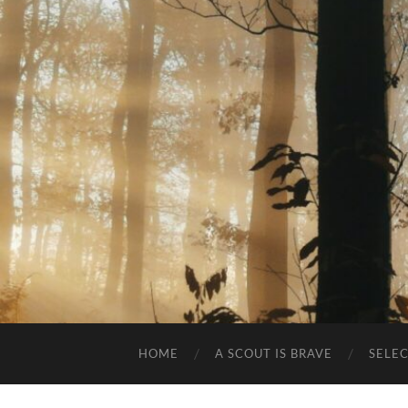
HOME
A SCOUT IS BRAVE
SELE