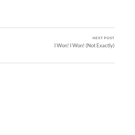
NEXT POST
I Won! I Won! (Not Exactly)