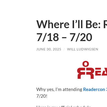
Where I’ll Be:
7/18 – 7/20
JUNE 30, 2025
/
WILL LUDWIGSEN
Why yes, I’m attending
Readercon 
7/20!