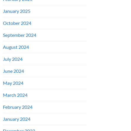
January 2025
October 2024
September 2024
August 2024
July 2024
June 2024
May 2024
March 2024
February 2024
January 2024
December 2023