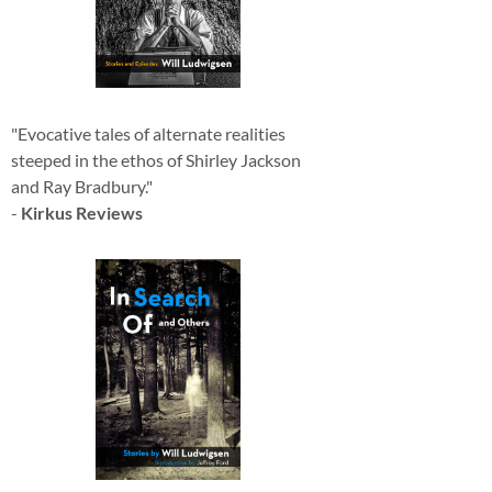
"Evocative tales of alternate realities
steeped in the ethos of Shirley Jackson
and Ray Bradbury."
-
Kirkus Reviews