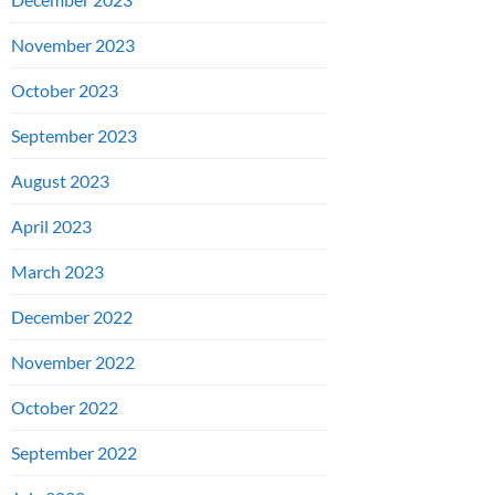
November 2023
October 2023
September 2023
August 2023
April 2023
March 2023
December 2022
November 2022
October 2022
September 2022