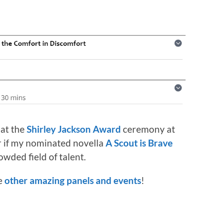
 at the
Shirley Jackson Award
ceremony at
er if my nominated novella
A Scout is Brave
owded field of talent.
he
other amazing panels and events
!