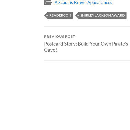
A Scout is Brave
,
Appearances
READERCON
SHIRLEY JACKSON AWARD
PREVIOUS POST
Postcard Story: Build Your Own Pirate’s
Cave!