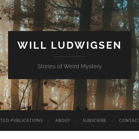
WILL LUDWIGSEN
Stories of Weird Mystery
CTED PUBLICATIONS
ABOUT
SUBSCRIBE
CONTAC