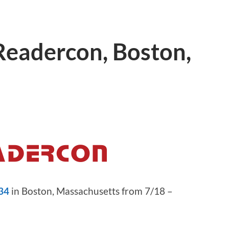
 Readercon, Boston,
34
in Boston, Massachusetts from 7/18 –