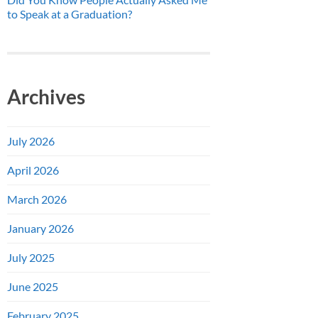
to Speak at a Graduation?
Archives
July 2026
April 2026
March 2026
January 2026
July 2025
June 2025
February 2025