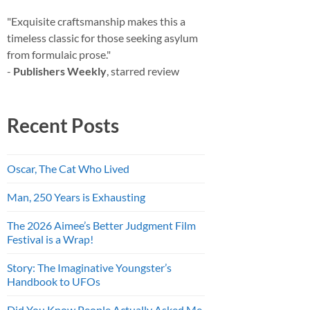
"Exquisite craftsmanship makes this a
timeless classic for those seeking asylum
from formulaic prose."
-
Publishers Weekly
, starred review
Recent Posts
Oscar, The Cat Who Lived
Man, 250 Years is Exhausting
The 2026 Aimee’s Better Judgment Film
Festival is a Wrap!
Story: The Imaginative Youngster’s
Handbook to UFOs
Did You Know People Actually Asked Me