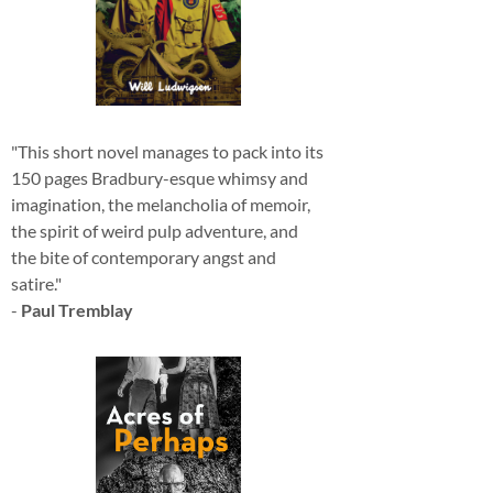
"This short novel manages to pack into its
150 pages Bradbury-esque whimsy and
imagination, the melancholia of memoir,
the spirit of weird pulp adventure, and
the bite of contemporary angst and
satire."
-
Paul Tremblay