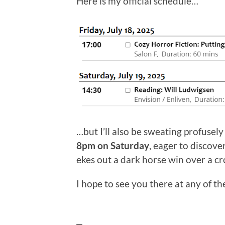
Here is my official schedule…
…but I’ll also be sweating profusely
8pm on Saturday
, eager to discov
ekes out a dark horse win over a cr
I hope to see you there at any of t