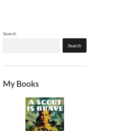
Search
Search
My Books