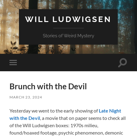
WILL LUDWIGSEN
Stories of Weird Mystery
Toggle
Toggle
search
mobile
field
menu
Brunch with the Devil
MARCH 23, 2024
Yesterday we went to the early showing of
Late Night
with the Devil
, a movie that on paper seems to check all
of the Will Ludwigsen boxes: 1970s milieu,
found/hoaxed footage, psychic phenomenon, demonic