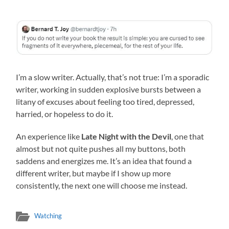
I’m a slow writer. Actually, that’s not true: I’m a sporadic
writer, working in sudden explosive bursts between a
litany of excuses about feeling too tired, depressed,
harried, or hopeless to do it.
An experience like
Late Night with the Devil
, one that
almost but not quite pushes all my buttons, both
saddens and energizes me. It’s an idea that found a
different writer, but maybe if I show up more
consistently, the next one will choose me instead.
Watching