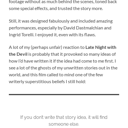
footage without as much behind the scenes, toned back
some special effects, and trusted the story more.
Still, it was designed fabulously and included amazing
performances, especially by David Dastmalchian and
Ingrid Torelli. I enjoyed it, even with its flaws.
A lot of my (perhaps unfair) reaction to
Late Night with
the Devil
is probably that it provoked so many ideas of
how I’d have written it if the idea had come to me first. I
see a lot of the ghosts of my unwritten stories out in the
world, and this film called to mind one of the few
writerly superstitious beliefs I still hold:
If you don’t write that story idea, it will find
someone else.