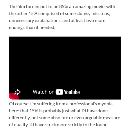
The film turned out to be 85% an amazing movie, with
the other 15% comprised of some clumsy missteps,
unnecessary explanations, and at least two more
endings than it needed.
Of course, I’m suffering from a professional’s myopia
here: that 15% is probably just what I’d have done
differently, not some absolute or even arguable measure
of quality. I’d have stuck more strictly to the found