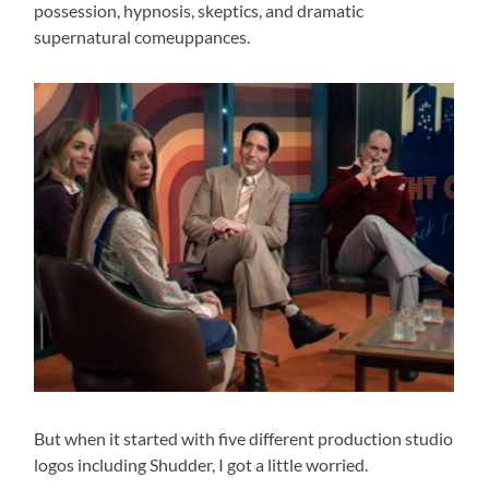
possession, hypnosis, skeptics, and dramatic
supernatural comeuppances.
But when it started with five different production studio
logos including Shudder, I got a little worried.