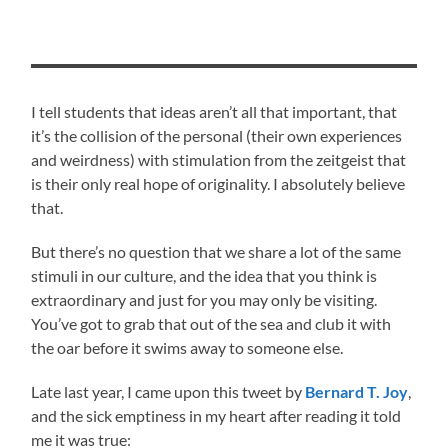
I tell students that ideas aren’t all that important, that
it’s the collision of the personal (their own experiences
and weirdness) with stimulation from the zeitgeist that
is their only real hope of originality. I absolutely believe
that.
But there’s no question that we share a lot of the same
stimuli in our culture, and the idea that you think is
extraordinary and just for you may only be visiting.
You’ve got to grab that out of the sea and club it with
the oar before it swims away to someone else.
Late last year, I came upon this tweet by
Bernard T. Joy
,
and the sick emptiness in my heart after reading it told
me it was true: