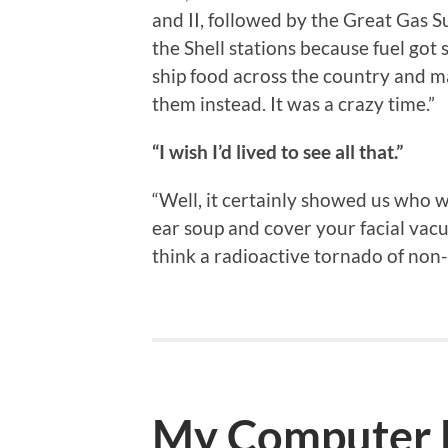
and II, followed by the Great Gas 
the Shell stations because fuel got
ship food across the country and man
them instead. It was a crazy time.”
“I wish I’d lived to see all that.”
“Well, it certainly showed us who 
ear soup and cover your facial vacu
think a radioactive tornado of non
My Computer H