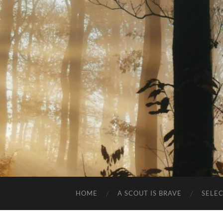
HOME
A SCOUT IS BRAVE
SELE