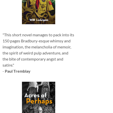
"This short novel manages to pack into its
150 pages Bradbury-esque whimsy and
imagination, the melancholia of memoir,
the spirit of weird pulp adventure, and
the bite of contemporary angst and
satire."
-
Paul Tremblay