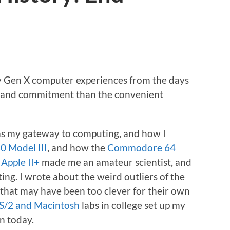
my Gen X computer experiences from the days
 and commitment than the convenient
s my gateway to computing, and how I
0 Model III
, and how the
Commodore 64
e
Apple II+
made me an amateur scientist, and
ing. I wrote about the weird outliers of the
that may have been too clever for their own
S/2 and Macintosh
labs in college set up my
en today.