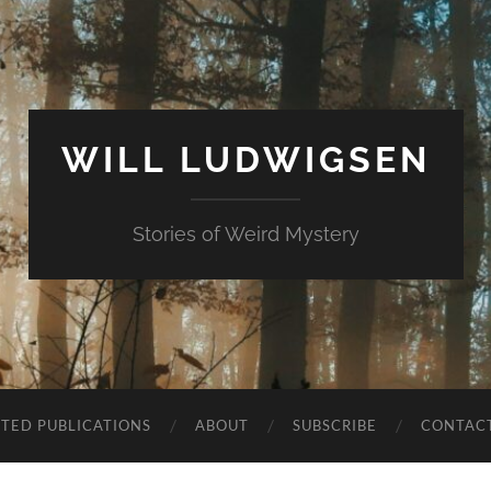
WILL LUDWIGSEN
Stories of Weird Mystery
CTED PUBLICATIONS
ABOUT
SUBSCRIBE
CONTAC