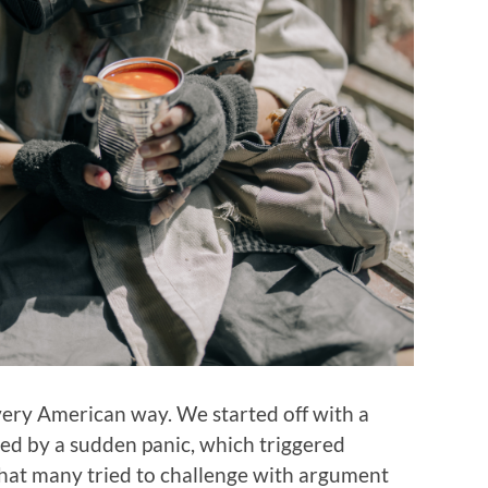
 very American way. We started off with a
owed by a sudden panic, which triggered
that many tried to challenge with argument