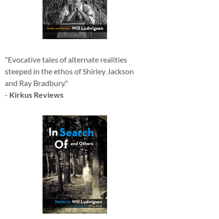
"Evocative tales of alternate realities
steeped in the ethos of Shirley Jackson
and Ray Bradbury."
-
Kirkus Reviews