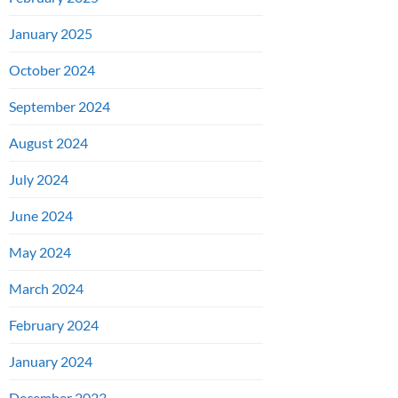
January 2025
October 2024
September 2024
August 2024
July 2024
June 2024
May 2024
March 2024
February 2024
January 2024
December 2023