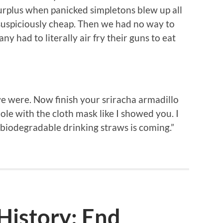
Surplus when panicked simpletons blew up all
 suspiciously cheap. Then we had no way to
y had to literally air fry their guns to eat
we were. Now finish your sriracha armadillo
ole with the cloth mask like I showed you. I
-biodegradable drinking straws is coming.”
istory: End