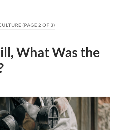
CULTURE
(PAGE 2 OF 3)
ill, What Was the
?