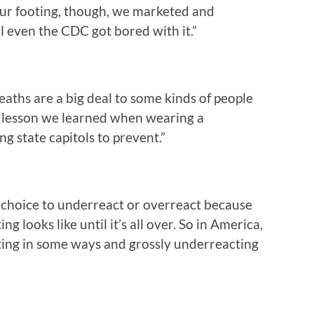
our footing, though, we marketed and
l even the CDC got bored with it.”
eaths are a big deal to some kinds of people
d lesson we learned when wearing a
g state capitols to prevent.”
the choice to underreact or overreact because
 looks like until it’s all over. So in America,
cting in some ways and grossly underreacting