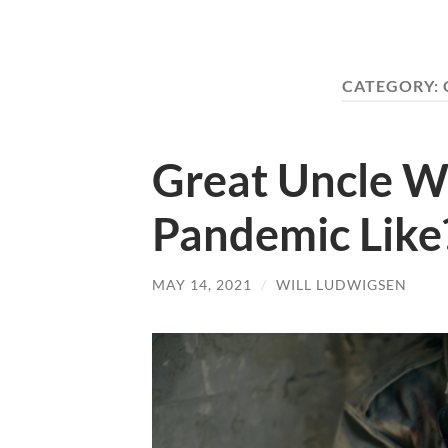
CATEGORY:
Great Uncle W
Pandemic Like
MAY 14, 2021
/
WILL LUDWIGSEN