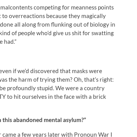
g malcontents competing for meanness points
ct to overreactions because they magically
one all along from flunking out of biology in
nd of people who’d give us shit for swatting
e had.”
t even if we’d discovered that masks were
s the harm of trying them? Oh, that’s right:
be profoundly stupid. We were a country
 to hit ourselves in the face with a brick
in this abandoned mental asylum?”
er came a few years later with Pronoun War I