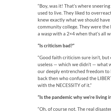
“Boy, was it! That’s where sneerin
used to live. They liked to overrea
knew exactly what we should have d
community college. They were the ki
a wasp with a 2×4 when that’s all w
“Is criticism bad?”
“Good faith criticism sure isn’t, bu
useless — which we didn’t — what wa
our deeply entrenched freedom to 
back then who confused the LIBERTY
with the NECESSITY of it.”
“Is the pandemic why we’re living 
“Oh, of course not. The real disast