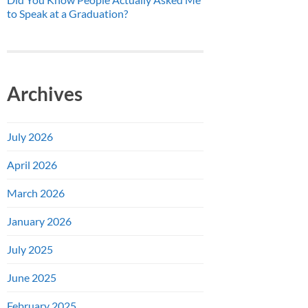
to Speak at a Graduation?
Archives
July 2026
April 2026
March 2026
January 2026
July 2025
June 2025
February 2025