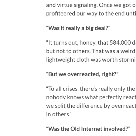
and virtue signaling. Once we got 
profiteered our way to the end unti
“Was it really a big deal?”
“It turns out, honey, that 584,000 d
but not to others. That was a weir
lightweight cloth was worth stormin
“But we overreacted, right?”
“To all crises, there’s really only 
nobody knows what perfectly reacting
we split the difference by overrea
in others.”
“Was the Old Internet involved?”