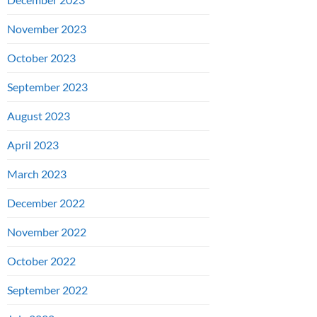
November 2023
October 2023
September 2023
August 2023
April 2023
March 2023
December 2022
November 2022
October 2022
September 2022