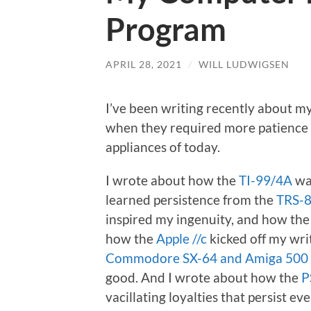
Program
APRIL 28, 2021
/
WILL LUDWIGSEN
I’ve been writing recently about 
when they required more patience
appliances of today.
I wrote about how the
TI-99/4A
wa
learned persistence from the
TRS-8
inspired my ingenuity, and how th
how the
Apple //c
kicked off my writ
Commodore SX-64 and Amiga 500
good. And I wrote about how the
P
vacillating loyalties that persist ev