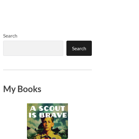
Search
Search
My Books