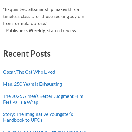
"Exquisite craftsmanship makes this a
timeless classic for those seeking asylum
from formulaic prose."
-
Publishers Weekly
, starred review
Recent Posts
Oscar, The Cat Who Lived
Man, 250 Years is Exhausting
The 2026 Aimee’s Better Judgment Film
Festival is a Wrap!
Story: The Imaginative Youngster’s
Handbook to UFOs
Did You Know People Actually Asked Me