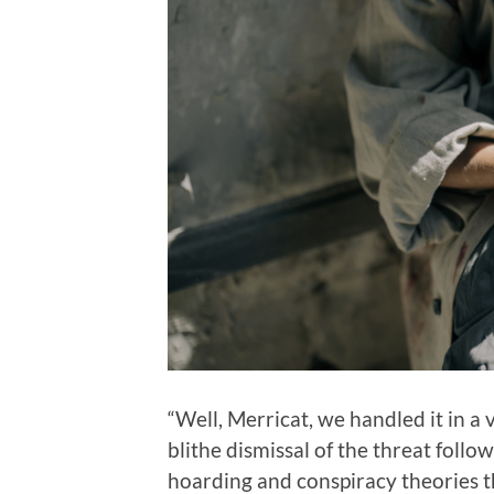
“Well, Merricat, we handled it in a
blithe dismissal of the threat foll
hoarding and conspiracy theories 